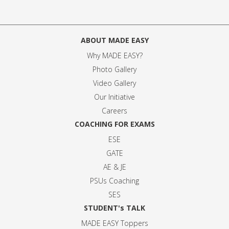
ABOUT MADE EASY
Why MADE EASY
?
Photo Gallery
Video Gallery
Our Initiative
Careers
COACHING FOR EXAMS
ESE
GATE
AE & JE
PSUs Coaching
SES
STUDENT's TALK
MADE EASY Toppers