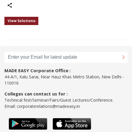
Share
View Solutions
MADE EASY Corporate Office :
44-A/1, Kalu Sarai, Near Hauz Khas Metro Station, New Delhi -
110016
Colleges can contact us for :
Technical fest/Seminar/Fairs/Guest Lectures/Conference.
Email:
corporaterelations@madeeasy.in