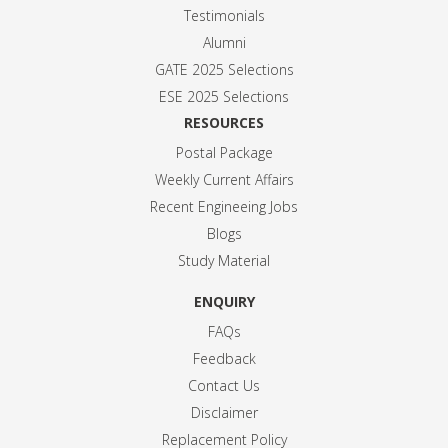
Testimonials
Alumni
GATE 2025 Selection
s
ESE 2025 Selection
s
RESOURCES
Postal Package
Weekly Current Affairs
Recent Engineeing Jobs
Blogs
Study Material
ENQUIRY
FAQs
Feedback
Contact Us
Disclaimer
Replacement Policy