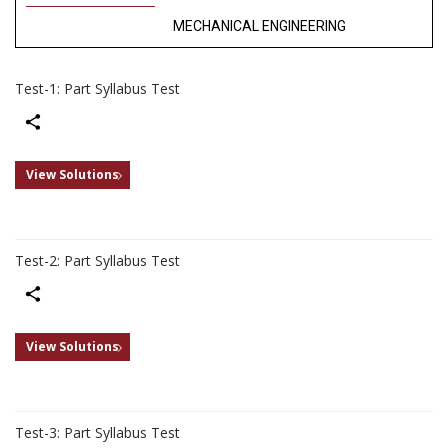
MECHANICAL ENGINEERING
Test-1: Part Syllabus Test
Share
View Solutions
Test-2: Part Syllabus Test
Share
View Solutions
Test-3: Part Syllabus Test