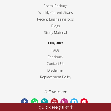
Postal Package
Weekly Current Affairs
Recent Engineeing Jobs
Blogs
Study Material
ENQUIRY
FAQs
Feedback
Contact Us
Disclaimer
Replacement Policy
Follow us on:
QUICK ENQUIRY
Terms & Conditions