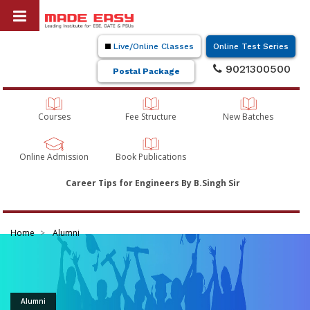
Live/Online Classes
Online Test Series
9021300500
Postal Package
Courses
Fee Structure
New Batches
Online Admission
Book Publications
Career Tips for Engineers By B.Singh Sir
Home
Alumni
Alumni