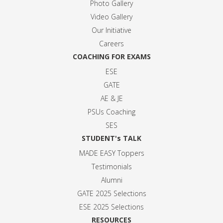
Photo Gallery
Video Gallery
Our Initiative
Careers
COACHING FOR EXAMS
ESE
GATE
AE & JE
PSUs Coaching
SES
STUDENT's TALK
MADE EASY Toppers
Testimonials
Alumni
GATE 2025 Selection
s
ESE 2025 Selection
s
RESOURCES