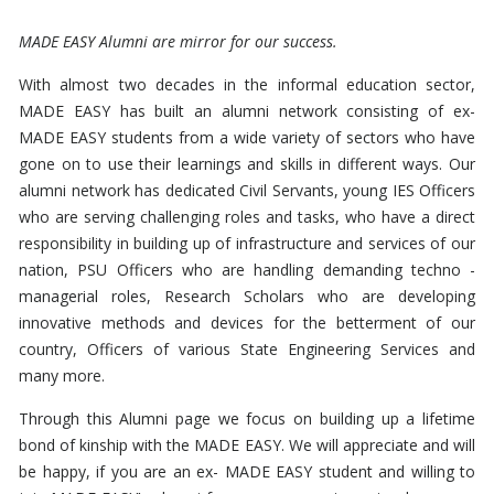
MADE EASY Alumni are mirror for our success.
With almost two decades in the informal education sector,
MADE EASY has built an alumni network consisting of ex-
MADE EASY students from a wide variety of sectors who have
gone on to use their learnings and skills in different ways. Our
alumni network has dedicated Civil Servants, young IES Officers
who are serving challenging roles and tasks, who have a direct
responsibility in building up of infrastructure and services of our
nation, PSU Officers who are handling demanding techno -
managerial roles, Research Scholars who are developing
innovative methods and devices for the betterment of our
country, Officers of various State Engineering Services and
many more.
Through this Alumni page we focus on building up a lifetime
bond of kinship with the MADE EASY. We will appreciate and will
be happy, if you are an ex- MADE EASY student and willing to