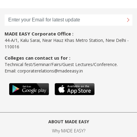
MADE EASY Corporate Office :
44-A/1, Kalu Sarai, Near Hauz Khas Metro Station, New Delhi -
110016
Colleges can contact us for :
Technical fest/Seminar/Fairs/Guest Lectures/Conference.
Email:
corporaterelations@madeeasy.in
ABOUT MADE EASY
Why MADE EASY
?