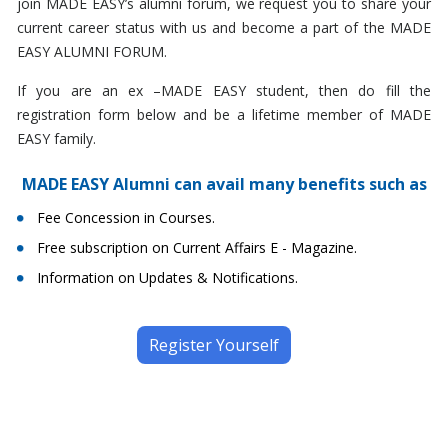
join MADE EASY’s alumni forum, we request you to share your
current career status with us and become a part of the MADE
EASY ALUMNI FORUM.
If you are an ex –MADE EASY student, then do fill the
registration form below and be a lifetime member of MADE
EASY family.
MADE EASY Alumni can avail many benefits such as
Fee Concession in Courses.
Free subscription on Current Affairs E - Magazine.
Information on Updates & Notifications.
Register Yourself