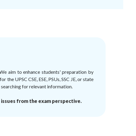
 We aim to enhance students' preparation by
 for the UPSC CSE, ESE, PSUs, SSC JE, or state
earching for relevant information.
 issues from the exam perspective.