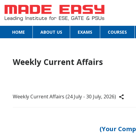
HOME
ABOUT US
EXAMS
COURSES
Weekly Current Affairs
Weekly Current Affairs (24 July - 30 July, 2026)
Share
(Your Comp