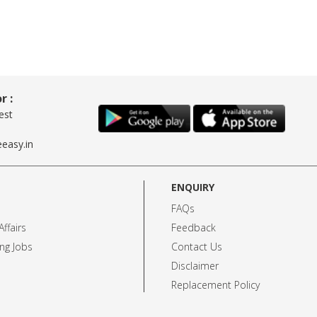
r :
est
easy.in
ENQUIRY
FAQs
ffairs
Feedback
ng Jobs
Contact Us
Disclaimer
Replacement Policy