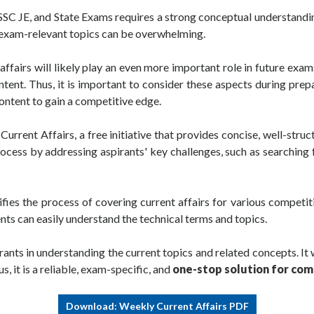
 SSC JE, and State Exams requires a strong conceptual understandi
g exam-relevant topics can be overwhelming.
fairs will likely play an even more important role in future ex
ontent. Thus, it is important to consider these aspects during pre
ontent to gain a competitive edge.
ent Affairs, a free initiative that provides concise, well-struc
process by addressing aspirants' key challenges, such as searchin
fies the process of covering current affairs for various competi
ents can easily understand the technical terms and topics.
ants in understanding the current topics and related concepts. It 
, it is a reliable, exam-specific, and
one-stop solution for com
Download: Weekly Current Affairs PDF