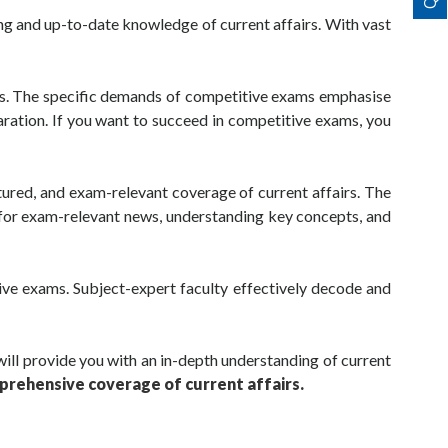
ng and up-to-date knowledge of current affairs. With vast
ams. The specific demands of competitive exams emphasise
paration. If you want to succeed in competitive exams, you
tured, and exam-relevant coverage of current affairs. The
g for exam-relevant news, understanding key concepts, and
tive exams. Subject-expert faculty effectively decode and
will provide you with an in-depth understanding of current
prehensive coverage of current affairs.