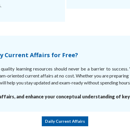
.
 Current Affairs for Free?
uality learning resources should never be a barrier to success.
am-oriented current affairs at no cost. Whether you are preparing
ll help you stay updated and exam-ready without spending hours s
ffairs, and enhance your conceptual understanding of key
Daily Current Affairs