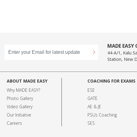
MADE EASY C
44-A/1, Kalu S
Station, New D
ABOUT MADE EASY
COACHING FOR EXAMS
Why MADE EASY
?
ESE
Photo Gallery
GATE
Video Gallery
AE & JE
Our Initiative
PSUs Coaching
Careers
SES