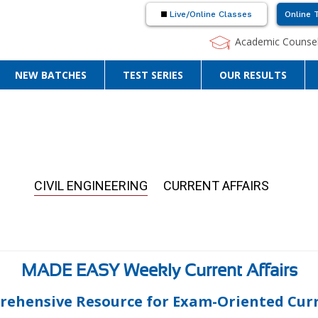
Live/Online Classes
Online 
Academic Counsel
NEW BATCHES
TEST SERIES
OUR RESULTS
CIVIL ENGINEERING
CURRENT AFFAIRS
MADE EASY Weekly Current Affairs
rehensive Resource for Exam-Oriented Curre