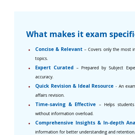
What makes it exam specifi
Concise & Relevant
– Covers only the most i
topics.
Expert Curated
– Prepared by Subject Expert
accuracy.
Quick Revision & Ideal Resource
- An exam
affairs revision.
Time-saving & Effective
– Helps students 
without information overload.
Comprehensive Insights & In-depth Ana
information for better understanding and retention