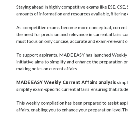
Staying ahead in highly competitive exams like ESE, CSE,
amounts of information and resources available, filterin
As competitive exams become more conceptual, current af
the need for precision and relevance in current affairs c
must focus on only concise, accurate and exam-relevant c
To support aspirants, MADE EASY has launched Weekly Curr
initiative aims to simplify and enhance the preparation 
making notes on current affairs.
MADE EASY Weekly Current Affairs analysis
simpli
simplify exam-specific current affairs, ensuring that stud
This weekly compilation has been prepared to assist aspir
affairs, enabling you to enhance your preparation level.Thus