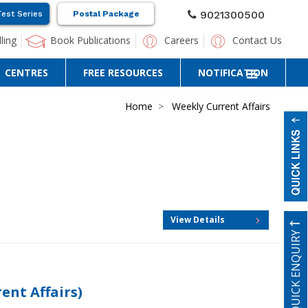
9021300500
Test Series
Postal Package
ling
Book Publications
Careers
Contact Us
CENTRES
FREE RESOURCES
NOTIFICATION
Home
Weekly Current Affairs
View Details
QUICK ENQUIRY
nt Affairs)