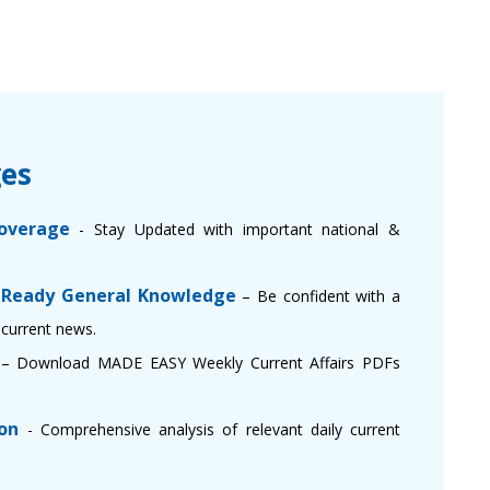
es
overage
- Stay Updated with important national &
 Ready General Knowledge
– Be confident with a
current news.
e
– Download MADE EASY Weekly Current Affairs PDFs
on
- Comprehensive analysis of relevant daily current