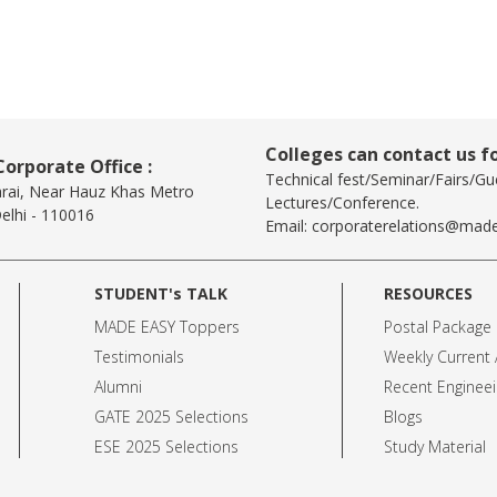
Colleges can contact us fo
orporate Office :
Technical fest/Seminar/Fairs/Gu
arai, Near Hauz Khas Metro
Lectures/Conference.
elhi - 110016
Email:
corporaterelations@made
STUDENT's TALK
RESOURCES
MADE EASY Toppers
Postal Package
Testimonials
Weekly Current A
Alumni
Recent Engineei
GATE 2025 Selection
s
Blogs
ESE 2025 Selection
s
Study Material