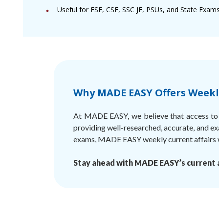
Useful for ESE, CSE, SSC JE, PSUs, and State Exams
Why MADE EASY Offers Weekly
At MADE EASY, we believe that access to q
providing well-researched, accurate, and ex
exams, MADE EASY weekly current affairs wi
Stay ahead with MADE EASY’s current a