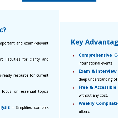
c?
Key Advantag
mportant and exam-relevant
Comprehensive C
 Faculties for clarity and
international events.
Exam & Interview
-ready resource for current
deep understanding of 
Free & Accessibl
focus on essential topics
without any cost.
Weekly Compilati
lysis
– Simplifies complex
affairs.
.