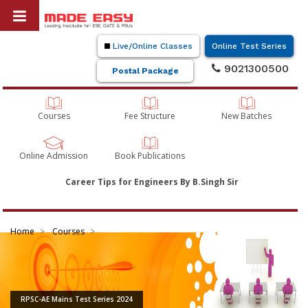
Live/Online Classes
Online Test Series
9021300500
Postal Package
Courses
Fee Structure
New Batches
Online Admission
Book Publications
Career Tips for Engineers By B.Singh Sir
Home
Courses
RPSC-AE Mains Test Series 2024