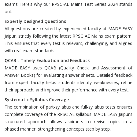
exams. Here’s why our RPSC-AE Mains Test Series 2024 stands
out:
Expertly Designed Questions
All questions are created by experienced faculty at MADE EASY
Jaipur, strictly following the latest RPSC AE Mains exam pattern.
This ensures that every test is relevant, challenging, and aligned
with real exam standards.
QCAB - Timely Evaluation and Feedback
MADE EASY uses QCAB (Quality Check and Assessment of
Answer Books) for evaluating answer sheets. Detailed feedback
from expert faculty helps students identify weaknesses, refine
their approach, and improve their performance with every test.
Systematic Syllabus Coverage
The combination of part-syllabus and full-syllabus tests ensures
complete coverage of the RPSC AE syllabus. MADE EASY Jaipur’s
structured approach allows aspirants to revise topics in a
phased manner, strengthening concepts step by step.