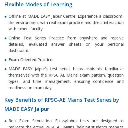
Flexible Modes of Learning
Offline at MADE EASY Jaipur Centre: Experience a classroom-
like environment with real exam practice and direct interaction
with expert faculty.
Online Test Series Practice from anywhere and receive
detailed, evaluated answer sheets on your personal
dashboard.
Exam-Oriented Practice:
MADE EASY Jaipur’s test series helps aspirants familiarize
themselves with the RPSC AE Mains exam pattern, question
types, and time management, ensuring confidence and
readiness on exam day.
Key Benefits of RPSC-AE Mains Test Series by
MADE EASY Jaipur
Real Exam Simulation: Full-syllabus tests are designed to
replicate the actual RPSC AE Mains, helping students manage