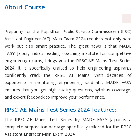
About Course
Preparing for the Rajasthan Public Service Commission (RPSC)
Assistant Engineer (AE) Main Exam 2024 requires not only hard
work but also smart practice. The great news is that MADE
EASY Jaipur, India’s leading coaching institute for competitive
engineering exams, brings you the RPSC-AE Mains Test Series
2024. It is specifically crafted to help engineering aspirants
confidently crack the RPSC AE Mains. With decades of
experience in mentoring engineering students, MADE EASY
ensures that you get high-quality questions, syllabus coverage,
and expert feedback to improve your performance.
RPSC-AE Mains Test Series 2024 Features:
The RPSC-AE Mains Test Series by MADE EASY Jaipur is a
complete preparation package specifically tailored for the RPSC
Assistant Engineer Main Exam 2024.