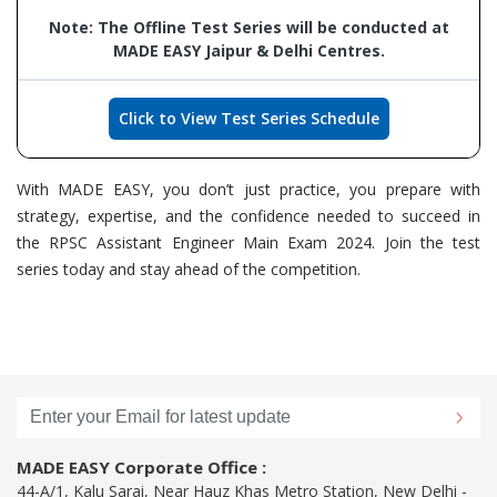
Note: The Offline Test Series will be conducted at
MADE EASY Jaipur & Delhi Centres.
Click to View Test Series Schedule
With MADE EASY, you don’t just practice, you prepare with
strategy, expertise, and the confidence needed to succeed in
the RPSC Assistant Engineer Main Exam 2024. Join the test
series today and stay ahead of the competition.
MADE EASY Corporate Office :
44-A/1, Kalu Sarai, Near Hauz Khas Metro Station, New Delhi -