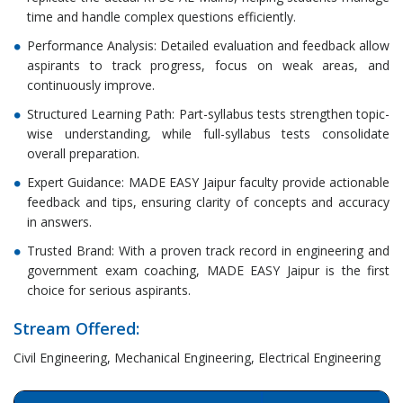
time and handle complex questions efficiently.
Performance Analysis: Detailed evaluation and feedback allow
aspirants to track progress, focus on weak areas, and
continuously improve.
Structured Learning Path: Part-syllabus tests strengthen topic-
wise understanding, while full-syllabus tests consolidate
overall preparation.
Expert Guidance: MADE EASY Jaipur faculty provide actionable
feedback and tips, ensuring clarity of concepts and accuracy
in answers.
Trusted Brand: With a proven track record in engineering and
government exam coaching, MADE EASY Jaipur is the first
choice for serious aspirants.
Stream Offered:
Civil Engineering, Mechanical Engineering, Electrical Engineering