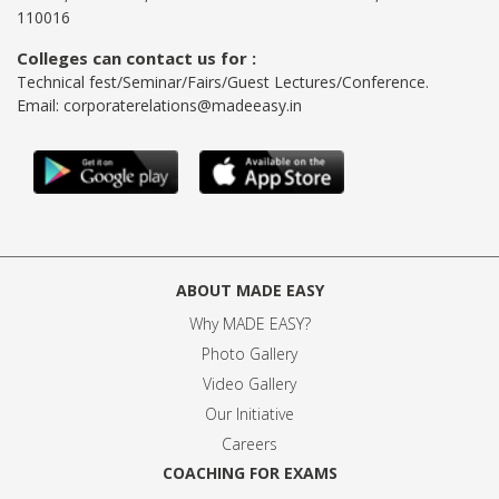
110016
Colleges can contact us for :
Technical fest/Seminar/Fairs/Guest Lectures/Conference.
Email:
corporaterelations@madeeasy.in
ABOUT MADE EASY
Why MADE EASY
?
Photo Gallery
Video Gallery
Our Initiative
Careers
COACHING FOR EXAMS