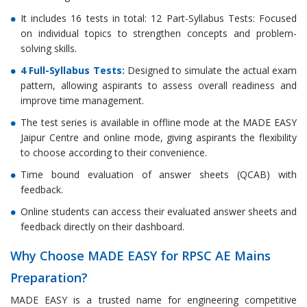
It includes 16 tests in total: 12 Part-Syllabus Tests: Focused
on individual topics to strengthen concepts and problem-
solving skills.
4 Full-Syllabus Tests:
Designed to simulate the actual exam
pattern, allowing aspirants to assess overall readiness and
improve time management.
The test series is available in offline mode at the MADE EASY
Jaipur Centre and online mode, giving aspirants the flexibility
to choose according to their convenience.
Time bound evaluation of answer sheets (QCAB) with
feedback.
Online students can access their evaluated answer sheets and
feedback directly on their dashboard.
Why Choose MADE EASY for RPSC AE Mains
Preparation?
MADE EASY is a trusted name for engineering competitive