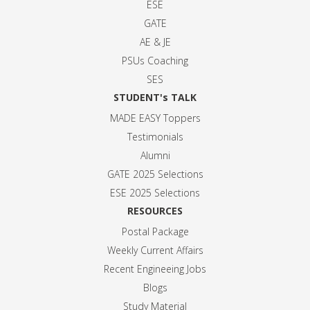
ESE
GATE
AE & JE
PSUs Coaching
SES
STUDENT's TALK
MADE EASY Toppers
Testimonials
Alumni
GATE 2025 Selection
s
ESE 2025 Selection
s
RESOURCES
Postal Package
Weekly Current Affairs
Recent Engineeing Jobs
Blogs
Study Material