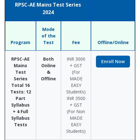
RPSC-AE Mains Test Series
2024
Mode
of the
Program
Test
Fee
Offline/Online
RPSC-AE
Both
INR 3000
Enroll Now
Mains
Online
+ GST
Test
&
(For
Series
Offline
MADE
Total 16
EASY
Tests: 12
Students)
Part
INR 3500
Syllabus
+ GST
+ 4 Full
(For Non
Syllabus
MADE
Tests
EASY
Students)