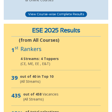
View Course-wise Complete Results
ESE 2025 Results
(from All Courses)
st
Rankers
1
4 Streams: 4 Toppers
(CE, ME, EE , E&T)
39
out of 40 in Top 10
(All Streams)
435
out of 458
Vacancies
(All Streams)
of total selections