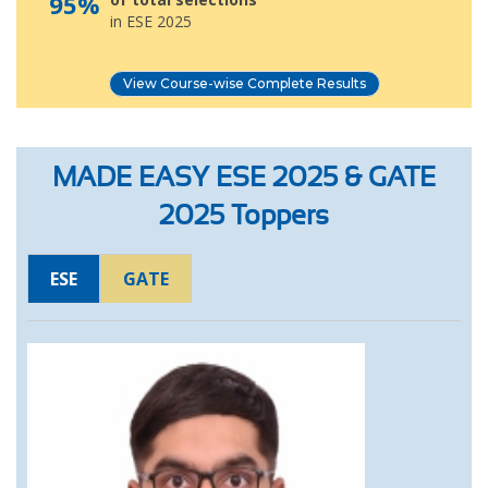
95%
in ESE 2025
View Course-wise Complete Results
MADE EASY ESE 2025 & GATE
2025 Toppers
ESE
GATE