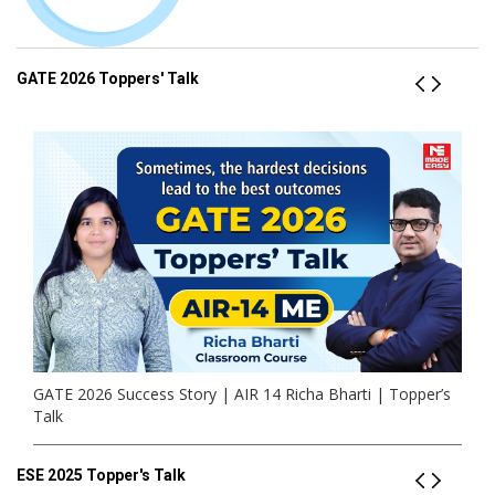
GATE 2026 Toppers' Talk
GATE 2026 Success Story | AIR 14 Richa Bharti | Topper’s
Talk
ESE 2025 Topper's Talk