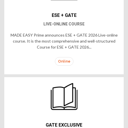
ESE + GATE
LIVE-ONLINE COURSE
MADE EASY Prime announces ESE + GATE 2026 Live-online
course. It is the most comprehensive and well-structured
Course for ESE + GATE 2026...
Online
GATE EXCLUSIVE