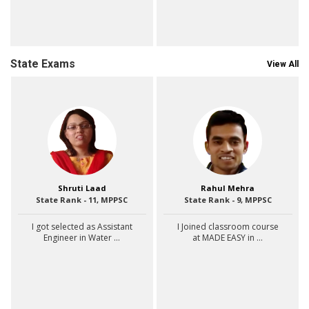
State Exams
View All
Shruti Laad
Rahul Mehra
State Rank - 11, MPPSC
State Rank - 9, MPPSC
I got selected as Assistant
I Joined classroom course
Engineer in Water ...
at MADE EASY in ...