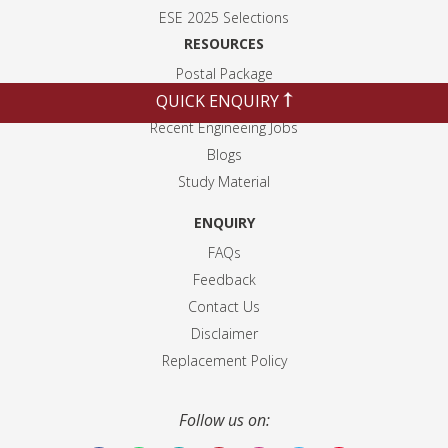
ESE 2025 Selection
s
RESOURCES
Postal Package
QUICK ENQUIRY
Weekly Current Affairs
Recent Engineeing Jobs
Blogs
Study Material
ENQUIRY
FAQs
Feedback
Contact Us
Disclaimer
Replacement Policy
Follow us on: