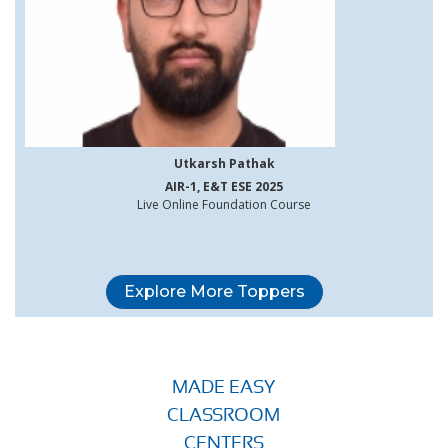
Utkarsh Pathak
AIR-1, E&T ESE 2025
Live Online Foundation Course
Explore More Toppers
MADE EASY
CLASSROOM
CENTERS