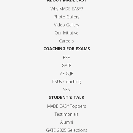
Why MADE EASY
?
Photo Gallery
Video Gallery
Our Initiative
Careers
COACHING FOR EXAMS
ESE
GATE
AE & JE
PSUs Coaching
SES
STUDENT's TALK
MADE EASY Toppers
Testimonials
Alumni
GATE 2025 Selection
s