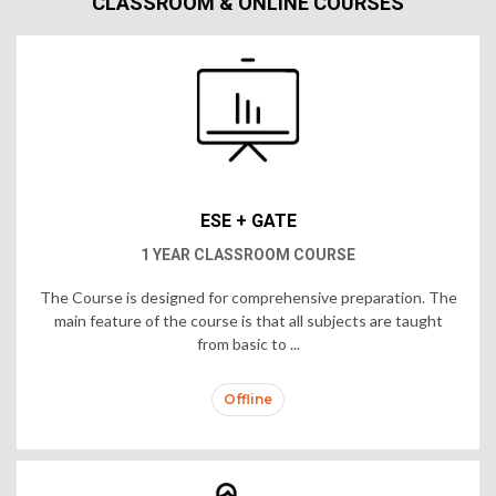
CLASSROOM & ONLINE COURSES
ESE + GATE
1 YEAR CLASSROOM COURSE
The Course is designed for comprehensive preparation. The
main feature of the course is that all subjects are taught
from basic to ...
Offline