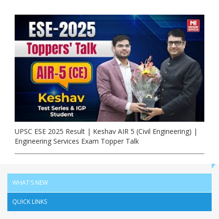
UPSC ESE 2025 Result | Keshav AIR 5 (Civil Engineering) |
Engineering Services Exam Topper Talk
WHAT'S NEW
QUICK LINKS