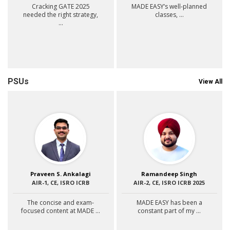
Cracking GATE 2025
MADE EASY’s well-planned
needed the right strategy,
classes, ...
...
PSUs
View All
Praveen S. Ankalagi
Ramandeep Singh
AIR-1, CE, ISRO ICRB
AIR-2, CE, ISRO ICRB 2025
The concise and exam-
MADE EASY has been a
focused content at MADE ...
constant part of my ...