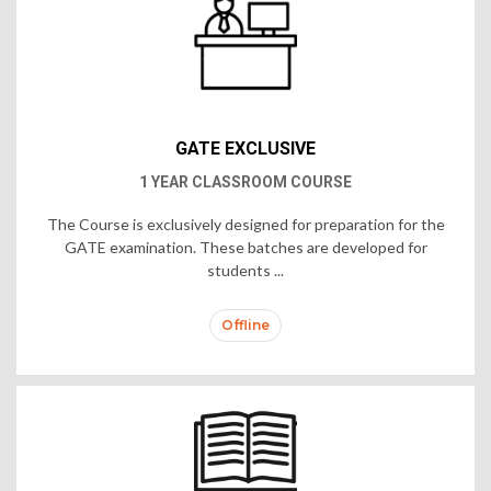
GATE EXCLUSIVE
1 YEAR CLASSROOM COURSE
The Course is exclusively designed for preparation for the
GATE examination. These batches are developed for
students ...
Offline