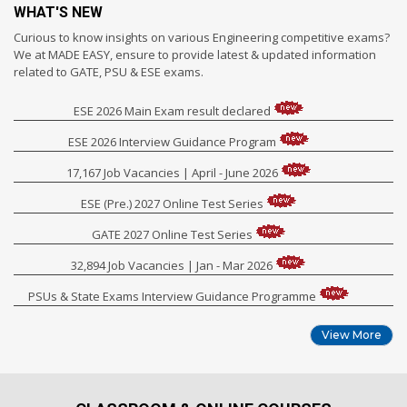
WHAT'S NEW
Curious to know insights on various Engineering competitive exams?
We at MADE EASY, ensure to provide latest & updated information
related to GATE, PSU & ESE exams.
ESE 2026 Main Exam result declared
ESE 2026 Interview Guidance Program
17,167 Job Vacancies | April - June 2026
ESE (Pre.) 2027 Online Test Series
GATE 2027 Online Test Series
32,894 Job Vacancies | Jan - Mar 2026
PSUs & State Exams Interview Guidance Programme
View More