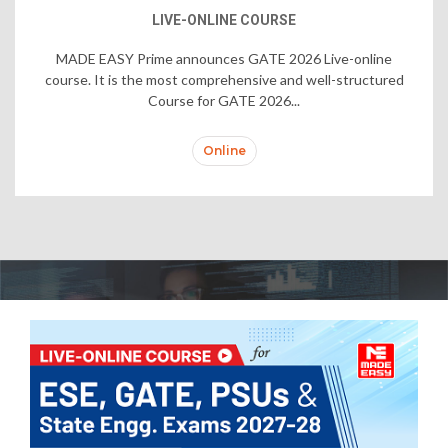
LIVE-ONLINE COURSE
MADE EASY Prime announces GATE 2026 Live-online
course. It is the most comprehensive and well-structured
Course for GATE 2026...
Online