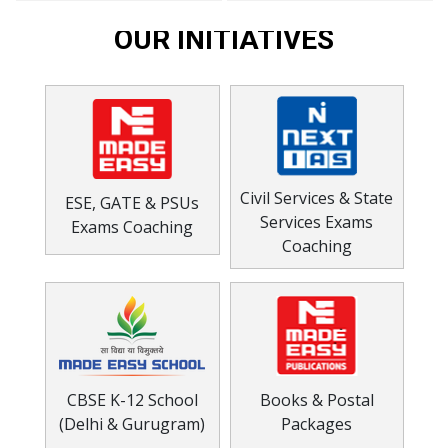
OUR INITIATIVES
Civil Services & State
ESE, GATE & PSUs
Services Exams
Exams Coaching
Coaching
CBSE K-12 School
Books & Postal
(Delhi & Gurugram)
Packages