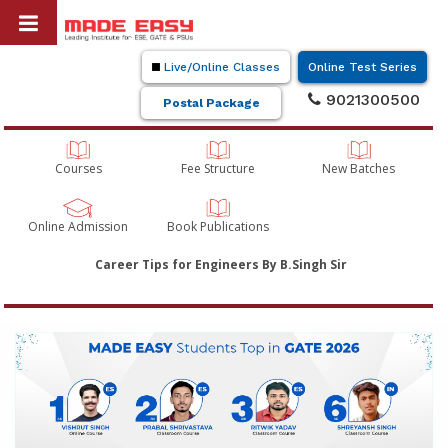
Live/Online Classes
Online Test Series
9021300500
Postal Package
Courses
Fee Structure
New Batches
Online Admission
Book Publications
Career Tips for Engineers By B.Singh Sir