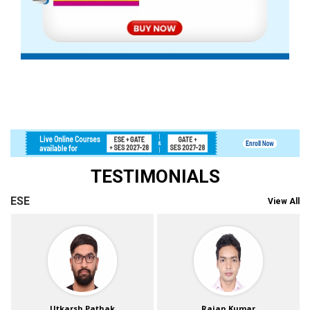
TESTIMONIALS
ESE
View All
Utkarsh Pathak
Rajan Kumar