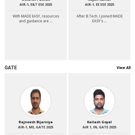
AIR-1, E&T ESE 2025
AIR-1, EE ESE 2025
With MADE EASY, resources
After B.Tech, I joined MADE
and guidance are ...
EASY's ...
GATE
View All
Rajneesh Bijarniya
Kailash Goyal
AIR-1, ME, GATE 2025
AIR 1, IN, GATE 2025