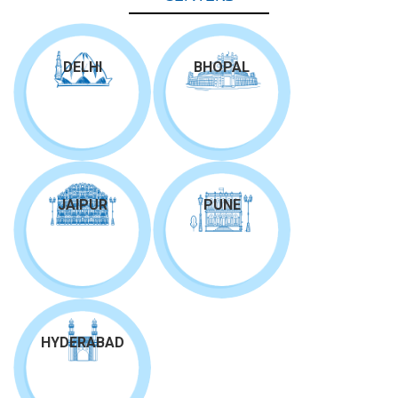
DELHI
BHOPAL
JAIPUR
PUNE
HYDERABAD