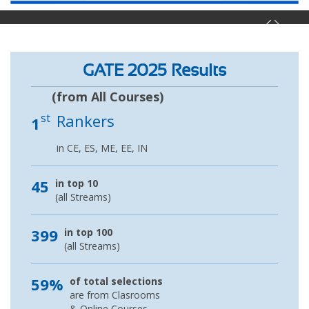
GATE 2025 Results
(from All Courses)
st
Rankers
1
in CE, ES, ME, EE, IN
45
in top 10
(all Streams)
399
in top 100
(all Streams)
59%
of total selections
are from Clasrooms
& Online Courses