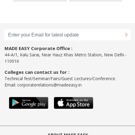
MADE EASY Corporate Office :
44-A/1, Kalu Sarai, Near Hauz Khas Metro Station, New Delhi -
110016
Colleges can contact us for :
Technical fest/Seminar/Fairs/Guest Lectures/Conference.
Email:
corporaterelations@madeeasy.in
ABOUT MADE EASY