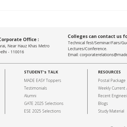
Colleges can contact us fo
orporate Office :
Technical fest/Seminar/Fairs/Gu
arai, Near Hauz Khas Metro
Lectures/Conference.
elhi - 110016
Email:
corporaterelations@made
STUDENT's TALK
RESOURCES
MADE EASY Toppers
Postal Package
Testimonials
Weekly Current A
Alumni
Recent Engineei
GATE 2025 Selection
s
Blogs
ESE 2025 Selection
s
Study Material