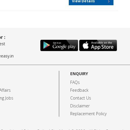
View Details
r :
est
easy.in
ENQUIRY
FAQs
ffairs
Feedback
ng Jobs
Contact Us
Disclaimer
Replacement Policy