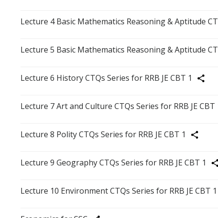
Lecture 4 Basic Mathematics Reasoning & Aptitude CT
Lecture 5 Basic Mathematics Reasoning & Aptitude CT
Lecture 6 History CTQs Series for RRB JE CBT 1
Share
Lecture 7 Art and Culture CTQs Series for RRB JE CBT 
Lecture 8 Polity CTQs Series for RRB JE CBT 1
Share
Lecture 9 Geography CTQs Series for RRB JE CBT 1
Sh
Lecture 10 Environment CTQs Series for RRB JE CBT 1