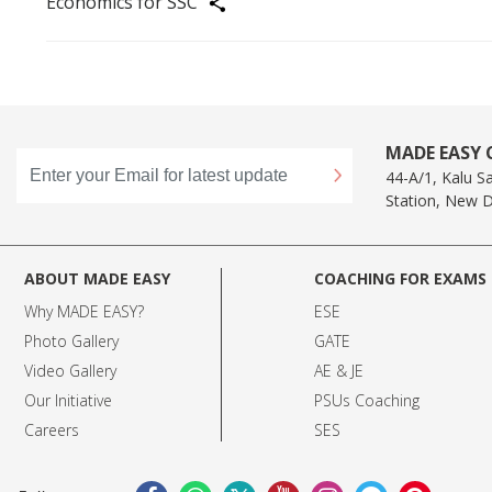
Economics for SSC
Share
MADE EASY C
44-A/1, Kalu S
Station, New D
ABOUT MADE EASY
COACHING FOR EXAMS
Why MADE EASY
?
ESE
Photo Gallery
GATE
Video Gallery
AE & JE
Our Initiative
PSUs Coaching
Careers
SES