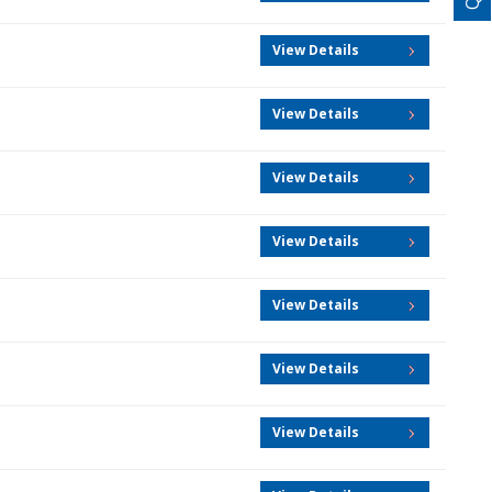
View Details
View Details
View Details
View Details
View Details
View Details
View Details