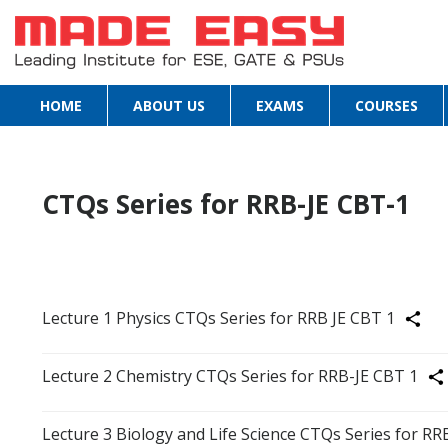
HOME
ABOUT US
EXAMS
COURSES
CTQs Series for RRB-JE CBT-1
Lecture 1 Physics CTQs Series for RRB JE CBT 1
Share
Lecture 2 Chemistry CTQs Series for RRB-JE CBT 1
Sha
Lecture 3 Biology and Life Science CTQs Series for RR