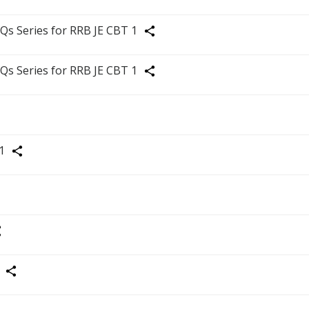
Share
Qs Series for RRB JE CBT 1
Share
Qs Series for RRB JE CBT 1
Share
1
Share
are
Share