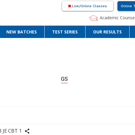
Live/Online Classes
Online 
Academic Counsel
NEW BATCHES
TEST SERIES
OUR RESULTS
GS
re
B JE CBT 1