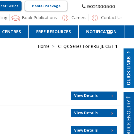
9021300500
Test Series
Postal Package
ling
Book Publications
Careers
Contact Us
CENTRES
FREE RESOURCES
NOTIFICATION
Home
CTQs Series For RRB-JE CBT-1
View Details
QUICK ENQUIRY
View Details
View Details