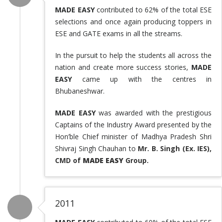
MADE EASY
contributed to 62% of the total ESE
selections and once again producing toppers in
ESE and GATE exams in all the streams.
In the pursuit to help the students all across the
nation and create more success stories,
MADE
EASY
came up with the centres in
Bhubaneshwar.
MADE EASY
was awarded with the prestigious
Captains of the Industry Award presented by the
Hon’ble Chief minister of Madhya Pradesh Shri
Shivraj Singh Chauhan to
Mr. B. Singh (Ex. IES),
CMD of
MADE EASY
Group.
2011