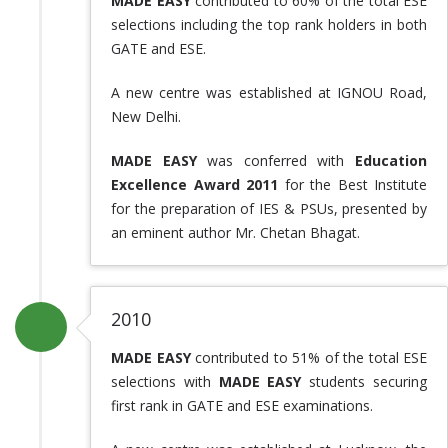
MADE EASY
contributed to 60% of the total ESE
selections including the top rank holders in both
GATE and ESE.
A new centre was established at IGNOU Road,
New Delhi.
MADE EASY
was conferred with
Education
Excellence Award 2011
for the Best Institute
for the preparation of IES & PSUs, presented by
an eminent author Mr. Chetan Bhagat.
2010
MADE EASY
contributed to 51% of the total ESE
selections with
MADE EASY
students securing
first rank in GATE and ESE examinations.