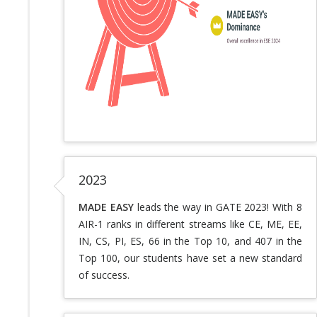
2023
MADE EASY
leads the way in GATE 2023! With 8
AIR-1 ranks in different streams like CE, ME, EE,
IN, CS, PI, ES, 66 in the Top 10, and 407 in the
Top 100, our students have set a new standard
of success.