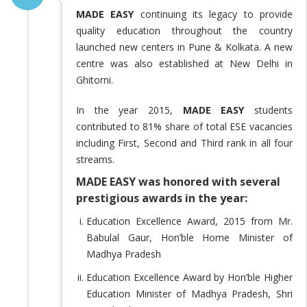
MADE EASY
continuing its legacy to provide
quality education throughout the country
launched new centers in Pune & Kolkata. A new
centre was also established at New Delhi in
Ghitorni.
In the year 2015,
MADE EASY
students
contributed to 81% share of total ESE vacancies
including First, Second and Third rank in all four
streams.
MADE EASY was honored with several
prestigious awards in the year:
Education Excellence Award, 2015 from Mr.
Babulal Gaur, Hon’ble Home Minister of
Madhya Pradesh
Education Excellence Award by Hon’ble Higher
Education Minister of Madhya Pradesh, Shri