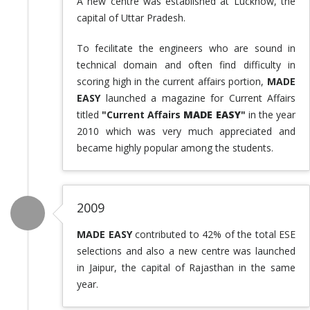
A new centre was established at Lucknow, the
capital of Uttar Pradesh.
To fecilitate the engineers who are sound in
technical domain and often find difficulty in
scoring high in the current affairs portion,
MADE
EASY
launched a magazine for Current Affairs
titled
"Current Affairs
MADE EASY
"
in the year
2010 which was very much appreciated and
became highly popular among the students.
2009
MADE EASY
contributed to 42% of the total ESE
selections and also a new centre was launched
in Jaipur, the capital of Rajasthan in the same
year.