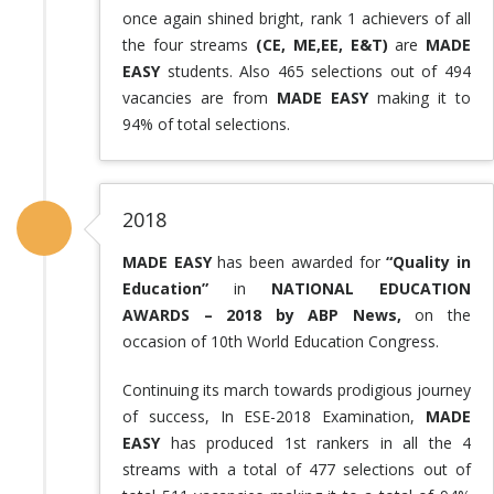
once again shined bright, rank 1 achievers of all
the four streams
(CE, ME,EE, E&T)
are
MADE
EASY
students. Also 465 selections out of 494
vacancies are from
MADE EASY
making it to
94% of total selections.
2018
MADE EASY
has been awarded for
“Quality in
Education”
in
NATIONAL EDUCATION
AWARDS – 2018 by ABP News,
on the
occasion of 10th World Education Congress.
Continuing its march towards prodigious journey
of success, In ESE-2018 Examination,
MADE
EASY
has produced 1st rankers in all the 4
streams with a total of 477 selections out of