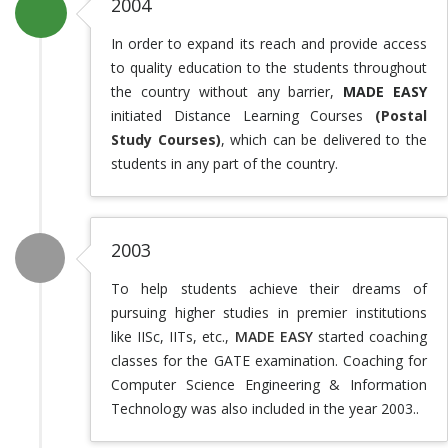
2004
In order to expand its reach and provide access
to quality education to the students throughout
the country without any barrier,
MADE EASY
initiated Distance Learning Courses
(Postal
Study Courses)
, which can be delivered to the
students in any part of the country.
2003
To help students achieve their dreams of
pursuing higher studies in premier institutions
like IISc, IITs, etc.,
MADE EASY
started coaching
classes for the GATE examination. Coaching for
Computer Science Engineering & Information
Technology was also included in the year 2003..