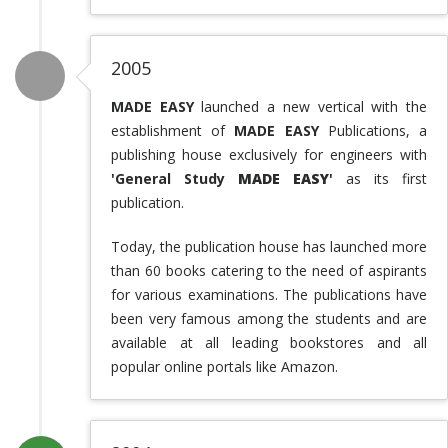
2005
MADE EASY
launched a new vertical with the
establishment of
MADE EASY
Publications, a
publishing house exclusively for engineers with
'General Study
MADE EASY
'
as its first
publication.
Today, the publication house has launched more
than 60 books catering to the need of aspirants
for various examinations. The publications have
been very famous among the students and are
available at all leading bookstores and all
popular online portals like Amazon.