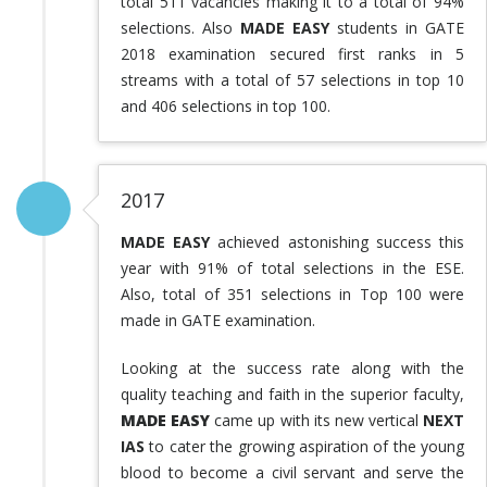
total 511 vacancies making it to a total of 94%
selections. Also
MADE EASY
students in GATE
2018 examination secured first ranks in 5
streams with a total of 57 selections in top 10
and 406 selections in top 100.
2017
MADE EASY
achieved astonishing success this
year with 91% of total selections in the ESE.
Also, total of 351 selections in Top 100 were
made in GATE examination.
Looking at the success rate along with the
quality teaching and faith in the superior faculty,
MADE EASY
came up with its new vertical
NEXT
IAS
to cater the growing aspiration of the young
blood to become a civil servant and serve the