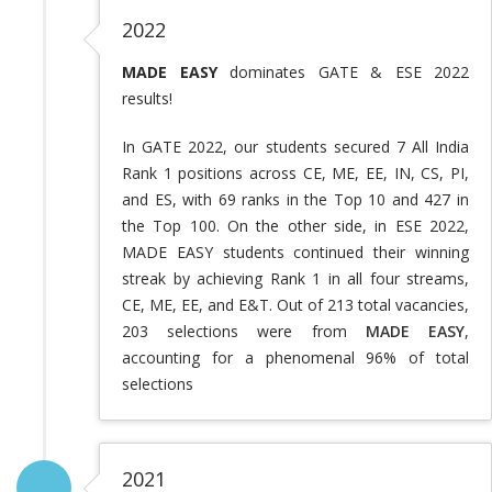
2022
MADE EASY
dominates GATE & ESE 2022
results!
In GATE 2022, our students secured 7 All India
Rank 1 positions across CE, ME, EE, IN, CS, PI,
and ES, with 69 ranks in the Top 10 and 427 in
the Top 100. On the other side, in ESE 2022,
MADE EASY students continued their winning
streak by achieving Rank 1 in all four streams,
CE, ME, EE, and E&T. Out of 213 total vacancies,
203 selections were from
MADE EASY
,
accounting for a phenomenal 96% of total
selections
2021