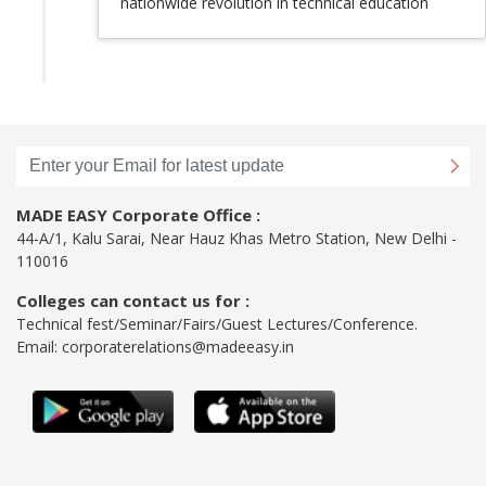
nationwide revolution in technical education
MADE EASY Corporate Office :
44-A/1, Kalu Sarai, Near Hauz Khas Metro Station, New Delhi -
110016
Colleges can contact us for :
Technical fest/Seminar/Fairs/Guest Lectures/Conference.
Email:
corporaterelations@madeeasy.in