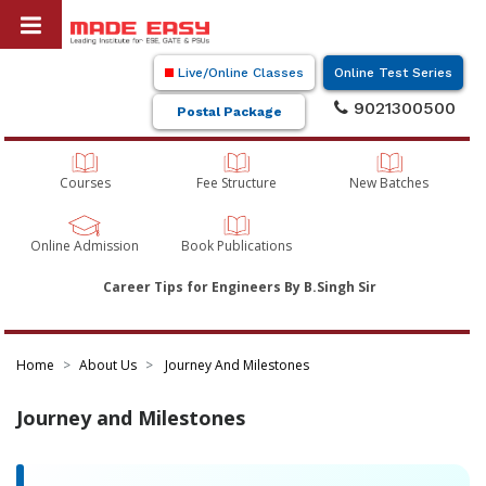
Live/Online Classes
Online Test Series
9021300500
Postal Package
Courses
Fee Structure
New Batches
Online Admission
Book Publications
Career Tips for Engineers By B.Singh Sir
Home
About Us
Journey And Milestones
Journey and Milestones