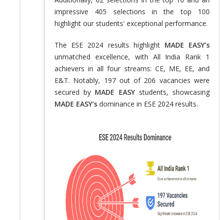
impressive 405 selections in the top 100
highlight our students' exceptional performance.
The ESE 2024 results highlight
MADE EASY’s
unmatched excellence, with All India Rank 1
achievers in all four streams: CE, ME, EE, and
E&T. Notably, 197 out of 206 vacancies were
secured by
MADE EASY
students, showcasing
MADE EASY’s
dominance in ESE 2024 results.