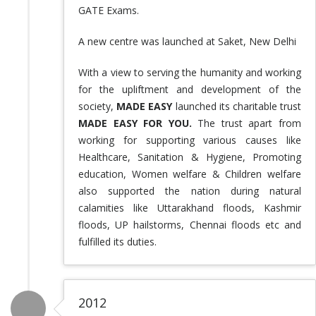
GATE Exams.
A new centre was launched at Saket, New Delhi
With a view to serving the humanity and working
for the upliftment and development of the
society,
MADE EASY
launched its charitable trust
MADE EASY FOR YOU.
The trust apart from
working for supporting various causes like
Healthcare, Sanitation & Hygiene, Promoting
education, Women welfare & Children welfare
also supported the nation during natural
calamities like Uttarakhand floods, Kashmir
floods, UP hailstorms, Chennai floods etc and
fulfilled its duties.
2012