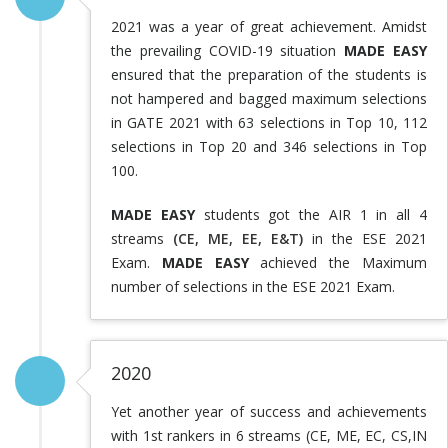
2021 was a year of great achievement. Amidst
the prevailing COVID-19 situation
MADE EASY
ensured that the preparation of the students is
not hampered and bagged maximum selections
in GATE 2021 with 63 selections in Top 10, 112
selections in Top 20 and 346 selections in Top
100.
MADE EASY
students got the AIR 1 in all 4
streams
(CE, ME, EE, E&T)
in the ESE 2021
Exam.
MADE EASY
achieved the Maximum
number of selections in the ESE 2021 Exam.
2020
Yet another year of success and achievements
with 1st rankers in 6 streams (CE, ME, EC, CS,IN