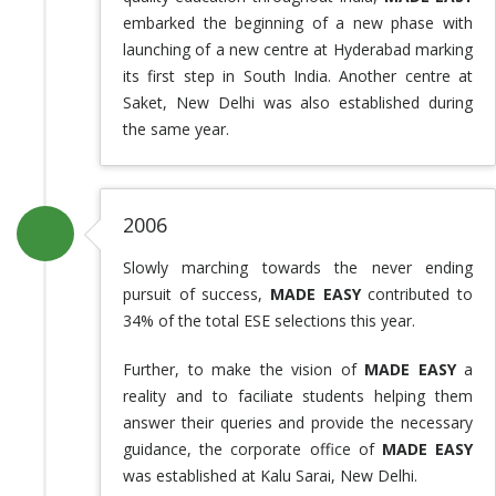
embarked the beginning of a new phase with
launching of a new centre at Hyderabad marking
its first step in South India. Another centre at
Saket, New Delhi was also established during
the same year.
2006
Slowly marching towards the never ending
pursuit of success,
MADE EASY
contributed to
34% of the total ESE selections this year.
Further, to make the vision of
MADE EASY
a
reality and to faciliate students helping them
answer their queries and provide the necessary
guidance, the corporate office of
MADE EASY
was established at Kalu Sarai, New Delhi.