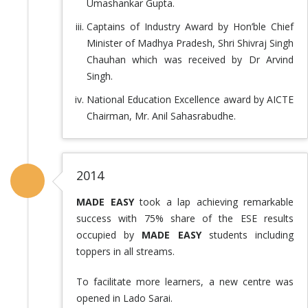
Umashankar Gupta.
Captains of Industry Award by Hon’ble Chief
Minister of Madhya Pradesh, Shri Shivraj Singh
Chauhan which was received by Dr Arvind
Singh.
National Education Excellence award by AICTE
Chairman, Mr. Anil Sahasrabudhe.
2014
MADE EASY
took a lap achieving remarkable
success with 75% share of the ESE results
occupied by
MADE EASY
students including
toppers in all streams.
To facilitate more learners, a new centre was
opened in Lado Sarai.