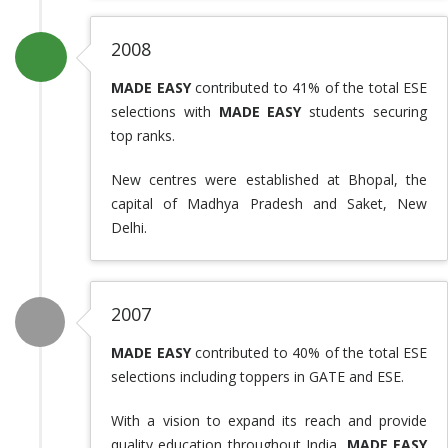
2008
MADE EASY
contributed to 41% of the total ESE
selections with
MADE EASY
students securing
top ranks.
New centres were established at Bhopal, the
capital of Madhya Pradesh and Saket, New
Delhi.
2007
MADE EASY
contributed to 40% of the total ESE
selections including toppers in GATE and ESE.
With a vision to expand its reach and provide
quality education throughout India,
MADE EASY