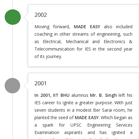
2002
Moving forward,
MADE EASY
also included
coaching in other streams of engineering, such
as Electrical, Mechanical and Electronics &
Telecommunication for IES in the second year
of its journey.
2001
In 2001, IIT BHU
alumnus
Mr. B. Singh
left his
IES career to ignite a greater purpose. With just
seven students in a modest Ber Sarai room, he
planted the seed of
MADE EASY
. Which began as
a spark for UPSC Engineering Services
Examination aspirants and has ignited a