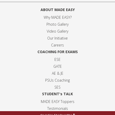
ABOUT MADE EASY
Why MADE EASY
?
Photo Gallery
Video Gallery
Our Initiative
Careers
COACHING FOR EXAMS
ESE
GATE
AE & JE
PSUs Coaching
SES
STUDENT's TALK
MADE EASY Toppers
Testimonials