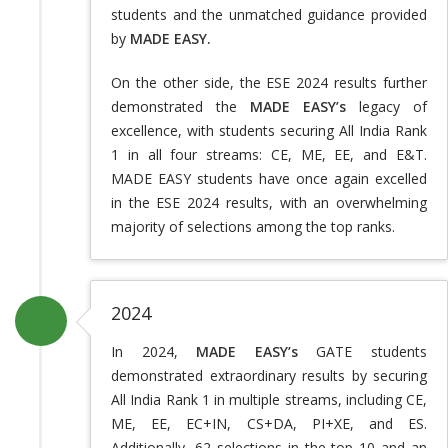
students and the unmatched guidance provided
by
MADE EASY.
On the other side, the ESE 2024 results further
demonstrated the
MADE EASY’s
legacy of
excellence, with students securing All India Rank
1 in all four streams: CE, ME, EE, and E&T.
MADE EASY students have once again excelled
in the ESE 2024 results, with an overwhelming
majority of selections among the top ranks.
2024
In 2024,
MADE EASY’s
GATE students
demonstrated extraordinary results by securing
All India Rank 1 in multiple streams, including CE,
ME, EE, EC+IN, CS+DA, PI+XE, and ES.
Additionally, 62 selections in the top 10 and an