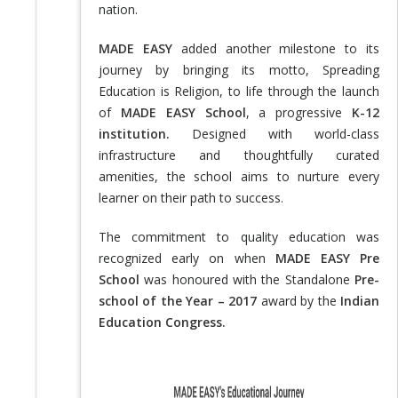
nation.
MADE EASY
added another milestone to its
journey by bringing its motto, Spreading
Education is Religion, to life through the launch
of
MADE EASY School
, a progressive
K-12
institution.
Designed with world-class
infrastructure and thoughtfully curated
amenities, the school aims to nurture every
learner on their path to success.
The commitment to quality education was
recognized early on when
MADE EASY Pre
School
was honoured with the Standalone
Pre-
school of the Year – 2017
award by the
Indian
Education Congress.