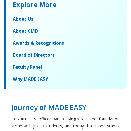
Explore More
About Us
About CMD
Awards & Recognitions
Board of Directors
Faculty Panel
Why MADE EASY
Journey of MADE EASY
In 2001, IES officer
Mr B. Singh
laid the foundation
stone with just 7 students, and today that stone stands