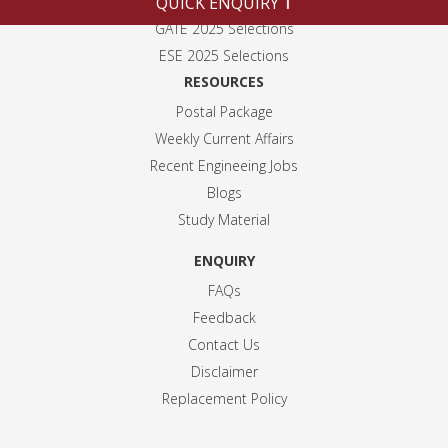
QUICK ENQUIRY
Alumni
GATE 2025 Selection
s
ESE 2025 Selection
s
RESOURCES
Postal Package
Weekly Current Affairs
Recent Engineeing Jobs
Blogs
Study Material
ENQUIRY
FAQs
Feedback
Contact Us
Disclaimer
Replacement Policy