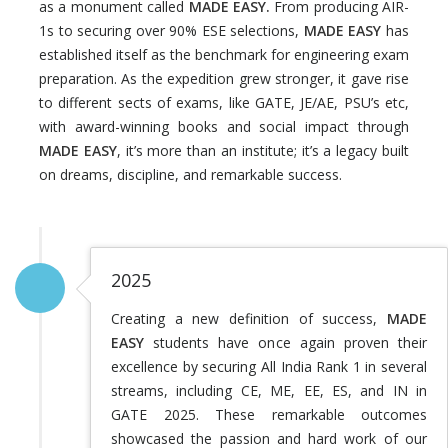
as a monument called
MADE EASY.
From producing AIR-
1s to securing over 90% ESE selections,
MADE EASY
has
established itself as the benchmark for engineering exam
preparation. As the expedition grew stronger, it gave rise
to different sects of exams, like GATE, JE/AE, PSU’s etc,
with award-winning books and social impact through
MADE EASY
, it’s more than an institute; it’s a legacy built
on dreams, discipline, and remarkable success.
2025
Creating a new definition of success,
MADE
EASY
students have once again proven their
excellence by securing All India Rank 1 in several
streams, including CE, ME, EE, ES, and IN in
GATE 2025. These remarkable outcomes
showcased the passion and hard work of our