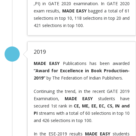
,PI) in GATE 2020 examination. In GATE 2020
exam results,
MADE EASY
bagged a total of 61
selections in top 10, 118 selections in top 20 and
421 selections in top 100.
2019
MADE EASY
Publications has been awarded
“Award for Excellence in Book Production-
2019”
by The Federation of Indian Publishers.
Continuing the trend, in the recent GATE 2019
Examination,
MADE EASY
students have
secured 1st rank in
CE, ME, EE, EC, CS, IN and
PI
streams with a total of 60 selections in top 10
and 426 selections in top 100.
In the ESE-2019 results
MADE EASY
students