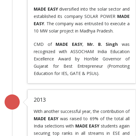
MADE EASY
diversified into the solar sector and
established its company SOLAR POWER
MADE
EASY
. The company was entrusted to execute a
10 MW solar project in Madhya Pradesh.
CMD of
MADE EASY
,
Mr. B. Singh
was
recognized with ASSOCHAM India Education
Excellence Award by Hon’ble Governor of
Gujarat for Best Entrepreneur (Promoting
Education for IES, GATE & PSUs).
2013
With another successful year, the contribution of
MADE EASY
was raised to 69% of the total all
India selections with
MADE EASY
students again
securing top ranks in all streams in ESE and