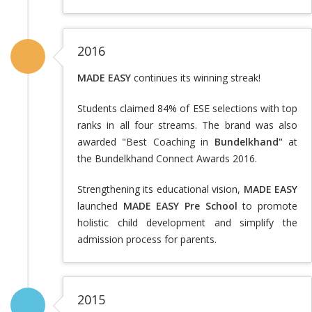
2016
MADE EASY
continues its winning streak!
Students claimed 84% of ESE selections with top
ranks in all four streams. The brand was also
awarded "Best Coaching in
Bundelkhand"
at
the Bundelkhand Connect Awards 2016.
Strengthening its educational vision,
MADE EASY
launched
MADE EASY Pre School
to promote
holistic child development and simplify the
admission process for parents.
2015