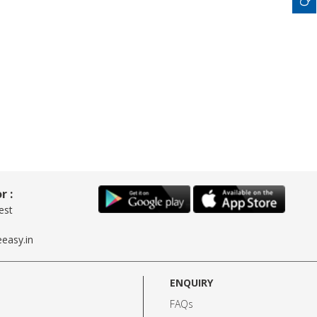
r :
est
easy.in
ENQUIRY
FAQs