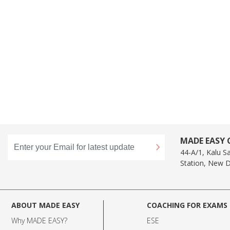
MADE EASY C
44-A/1, Kalu S
Station, New D
ABOUT MADE EASY
COACHING FOR EXAMS
Why MADE EASY
?
ESE