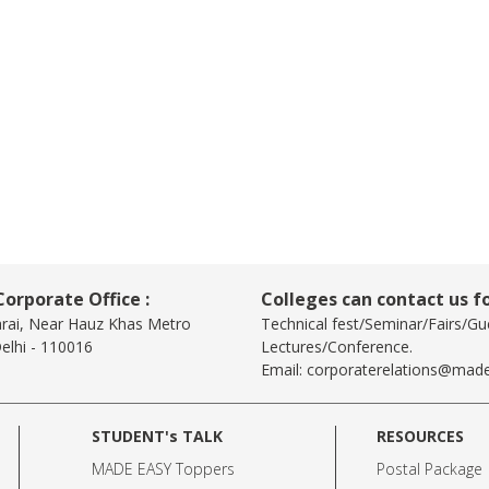
orporate Office :
Colleges can contact us fo
arai, Near Hauz Khas Metro
Technical fest/Seminar/Fairs/Gu
elhi - 110016
Lectures/Conference.
Email:
corporaterelations@made
STUDENT's TALK
RESOURCES
MADE EASY Toppers
Postal Package