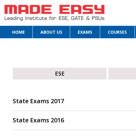
HOME
ABOUT US
EXAMS
COURSES
ESE
State Exams 2017
State Exams 2016