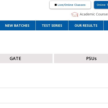
Live/Online Classes
Online 
Academic Counsel
NEW BATCHES
TEST SERIES
OUR RESULTS
GATE
PSUs