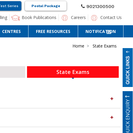
9021300500
Test Series
Postal Package
ling
Book Publications
Careers
Contact Us
CENTRES
FREE RESOURCES
NOTIFICATION
Home
State Exams
State Exams
QUICK ENQUIRY