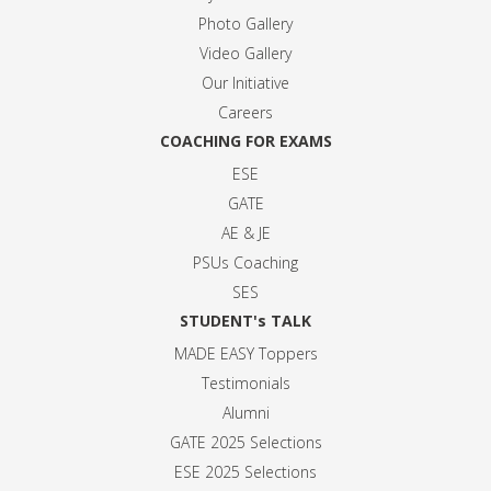
Photo Gallery
Video Gallery
Our Initiative
Careers
COACHING FOR EXAMS
ESE
GATE
AE & JE
PSUs Coaching
SES
STUDENT's TALK
MADE EASY Toppers
Testimonials
Alumni
GATE 2025 Selection
s
ESE 2025 Selection
s