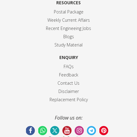
RESOURCES
Postal Package
Weekly Current Affairs
Recent Engineeing Jobs
Blogs
Study Material
ENQUIRY
FAQs
Feedback
Contact Us
Disclaimer
Replacement Policy
Follow us on: