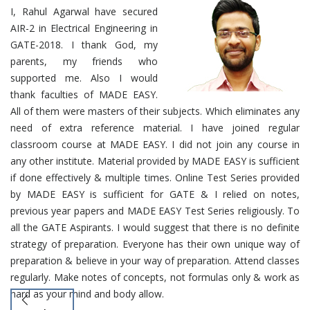
I, Rahul Agarwal have secured
AIR-2 in Electrical Engineering in
GATE-2018. I thank God, my
parents, my friends who
supported me. Also I would
thank faculties of MADE EASY.
All of them were masters of their subjects. Which eliminates any
need of extra reference material. I have joined regular
classroom course at MADE EASY. I did not join any course in
any other institute. Material provided by MADE EASY is sufficient
if done effectively & multiple times. Online Test Series provided
by MADE EASY is sufficient for GATE & I relied on notes,
previous year papers and MADE EASY Test Series religiously. To
all the GATE Aspirants. I would suggest that there is no definite
strategy of preparation. Everyone has their own unique way of
preparation & believe in your way of preparation. Attend classes
regularly. Make notes of concepts, not formulas only & work as
hard as your mind and body allow.