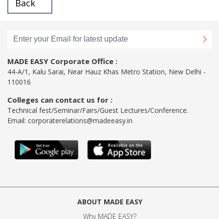
Back
MADE EASY Corporate Office :
44-A/1, Kalu Sarai, Near Hauz Khas Metro Station, New Delhi -
110016
Colleges can contact us for :
Technical fest/Seminar/Fairs/Guest Lectures/Conference.
Email:
corporaterelations@madeeasy.in
ABOUT MADE EASY
Why MADE EASY
?