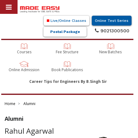
Live/Online Classes
Online Test Series
9021300500
Postal Package
Courses
Fee Structure
New Batches
Online Admission
Book Publications
Career Tips for Engineers By B.Singh Sir
Home
Alumni
Alumni
Rahul Agarwal