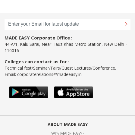
MADE EASY Corporate Office :
44-A/1, Kalu Sarai, Near Hauz Khas Metro Station, New Delhi -
110016
Colleges can contact us for :
Technical fest/Seminar/Fairs/Guest Lectures/Conference.
Email:
corporaterelations@madeeasy.in
ABOUT MADE EASY
Why MADE EASY
?