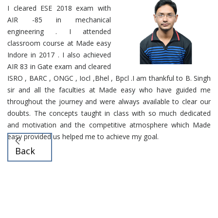
I cleared ESE 2018 exam with
AIR -85 in mechanical
engineering . I attended
classroom course at Made easy
Indore in 2017 . I also achieved
AIR 83 in Gate exam and cleared
ISRO , BARC , ONGC , Iocl ,Bhel , Bpcl .I am thankful to B. Singh
sir and all the faculties at Made easy who have guided me
throughout the journey and were always available to clear our
doubts. The concepts taught in class with so much dedicated
and motivation and the competitive atmosphere which Made
easy provided us helped me to achieve my goal.
Back