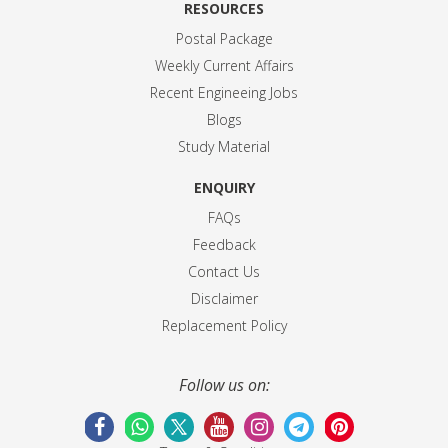
RESOURCES
Postal Package
Weekly Current Affairs
Recent Engineeing Jobs
Blogs
Study Material
ENQUIRY
FAQs
Feedback
Contact Us
Disclaimer
Replacement Policy
Follow us on: