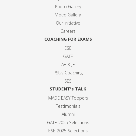
Photo Gallery
Video Gallery
Our Initiative
Careers
COACHING FOR EXAMS
ESE
GATE
AE & JE
PSUs Coaching
SES
STUDENT's TALK
MADE EASY Toppers
Testimonials
Alumni
GATE 2025 Selection
s
ESE 2025 Selection
s