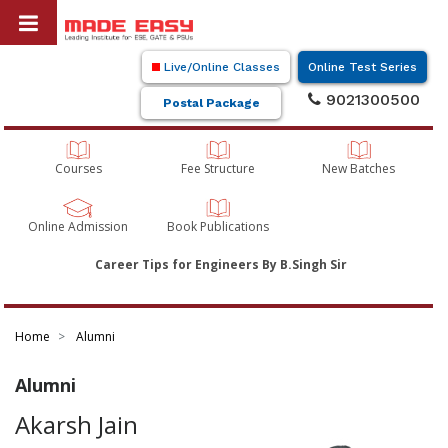
Live/Online Classes
Online Test Series
9021300500
Postal Package
Courses
Fee Structure
New Batches
Online Admission
Book Publications
Career Tips for Engineers By B.Singh Sir
Home
Alumni
Alumni
Akarsh Jain