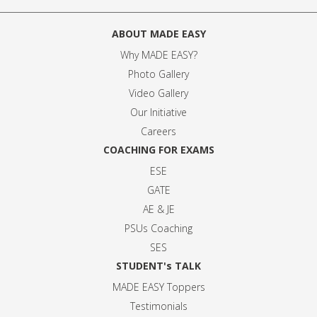
ABOUT MADE EASY
Why MADE EASY
?
Photo Gallery
Video Gallery
Our Initiative
Careers
COACHING FOR EXAMS
ESE
GATE
AE & JE
PSUs Coaching
SES
STUDENT's TALK
MADE EASY Toppers
Testimonials