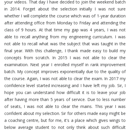
your videos. That day I have decided to join the weekend batch
in 2014. Forget about the selection initially I was not sure
whether I will complete the course which was of 1-year duration
after attending office from Monday to Friday and attending the
class of 9 hours. At that time my gap was 4 years, I was not
able to recall anything from my engineering curriculum. I was
not able to recall what was the subject that was taught in the
final year. With this challenge, I thank made easy to build my
concepts from scratch. In 2015 I was not able to clear the
examination. Next year I enrolled myself in rank improvement
batch. My concept improves exponentially due to the quality of
the course. Again, I was not able to clear the exam. In 2017 my
confidence level started increasing and I have left my job. Sir, I
hope you can understand how difficult it is to leave your job
after having more than 5 years of service. Due to less number
of seats, I was not able to clear the mains. This year I was
confident about my selection. Sir for others made easy might be
a coaching centre, but for me, it's a place which gives wings to
below average student to not only think about such difficult