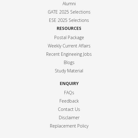
Alumni
GATE 2025 Selection
s
ESE 2025 Selection
s
RESOURCES
Postal Package
Weekly Current Affairs
Recent Engineeing Jobs
Blogs
Study Material
ENQUIRY
FAQs
Feedback
Contact Us
Disclaimer
Replacement Policy