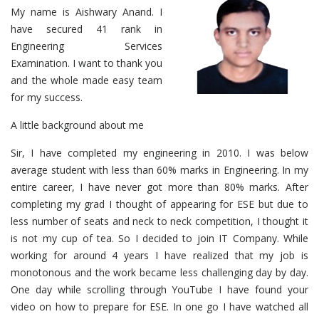
My name is Aishwary Anand. I
have secured 41 rank in
Engineering Services
Examination. I want to thank you
and the whole made easy team
for my success.
A little background about me
Sir, I have completed my engineering in 2010. I was below
average student with less than 60% marks in Engineering. In my
entire career, I have never got more than 80% marks. After
completing my grad I thought of appearing for ESE but due to
less number of seats and neck to neck competition, I thought it
is not my cup of tea. So I decided to join IT Company. While
working for around 4 years I have realized that my job is
monotonous and the work became less challenging day by day.
One day while scrolling through YouTube I have found your
video on how to prepare for ESE. In one go I have watched all