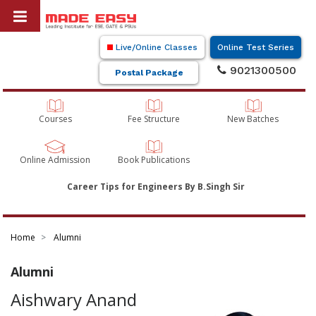
Live/Online Classes
Online Test Series
9021300500
Postal Package
Courses
Fee Structure
New Batches
Online Admission
Book Publications
Career Tips for Engineers By B.Singh Sir
Home
Alumni
Alumni
Aishwary Anand