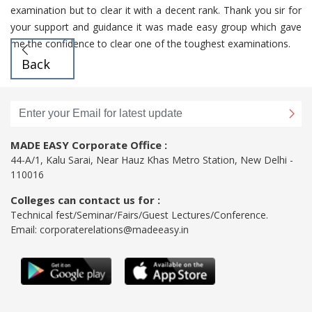
examination but to clear it with a decent rank. Thank you sir for
your support and guidance it was made easy group which gave
me the confidence to clear one of the toughest examinations.
Back
MADE EASY Corporate Office :
44-A/1, Kalu Sarai, Near Hauz Khas Metro Station, New Delhi -
110016
Colleges can contact us for :
Technical fest/Seminar/Fairs/Guest Lectures/Conference.
Email:
corporaterelations@madeeasy.in