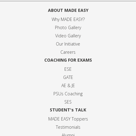
ABOUT MADE EASY
Why MADE EASY
?
Photo Gallery
Video Gallery
Our Initiative
Careers
COACHING FOR EXAMS
ESE
GATE
AE & JE
PSUs Coaching
SES
STUDENT's TALK
MADE EASY Toppers
Testimonials
Alumni