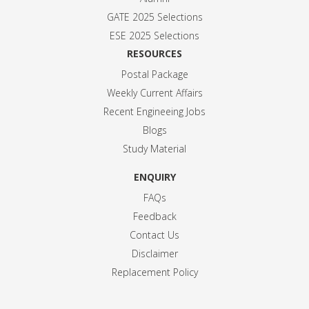
GATE 2025 Selection
s
ESE 2025 Selection
s
RESOURCES
Postal Package
Weekly Current Affairs
Recent Engineeing Jobs
Blogs
Study Material
ENQUIRY
FAQs
Feedback
Contact Us
Disclaimer
Replacement Policy