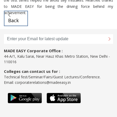
the test series helped me avoid silly mistakes. Heartfelt thanks
to MADE EASY for being the driving force behind my
achievement.
Back
MADE EASY Corporate Office :
44-A/1, Kalu Sarai, Near Hauz Khas Metro Station, New Delhi -
110016
Colleges can contact us for :
Technical fest/Seminar/Fairs/Guest Lectures/Conference.
Email:
corporaterelations@madeeasy.in