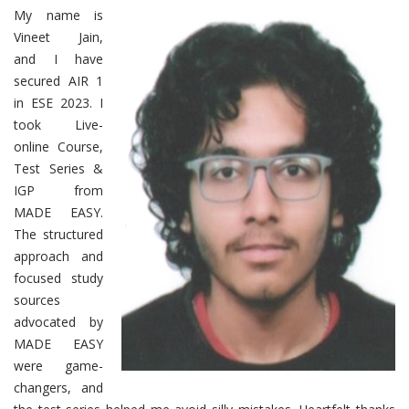
My name is
Vineet Jain,
and I have
secured AIR 1
in ESE 2023. I
took Live-
online Course,
Test Series &
IGP from
MADE EASY.
The structured
approach and
focused study
sources
advocated by
MADE EASY
were game-
changers, and