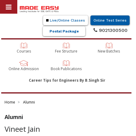
Live/Online Classes
Online Test Series
9021300500
Postal Package
Courses
Fee Structure
New Batches
Online Admission
Book Publications
Career Tips for Engineers By B.Singh Sir
Home
Alumni
Alumni
Vineet Jain