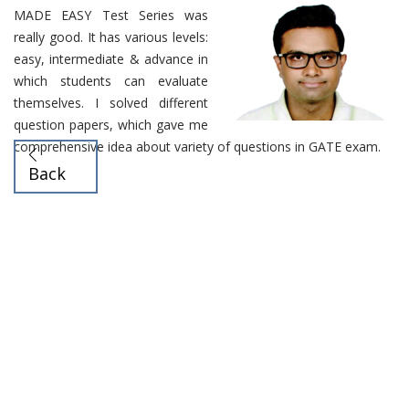
MADE EASY Test Series was
really good. It has various levels:
easy, intermediate & advance in
which students can evaluate
themselves. I solved different
question papers, which gave me
comprehensive idea about variety of questions in GATE exam.
Back