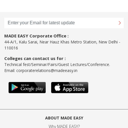
MADE EASY Corporate Office :
44-A/1, Kalu Sarai, Near Hauz Khas Metro Station, New Delhi -
110016
Colleges can contact us for :
Technical fest/Seminar/Fairs/Guest Lectures/Conference.
Email:
corporaterelations@madeeasy.in
ABOUT MADE EASY
Why MADE EASY
?