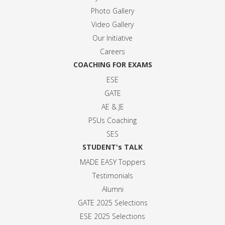
Photo Gallery
Video Gallery
Our Initiative
Careers
COACHING FOR EXAMS
ESE
GATE
AE & JE
PSUs Coaching
SES
STUDENT's TALK
MADE EASY Toppers
Testimonials
Alumni
GATE 2025 Selection
s
ESE 2025 Selection
s