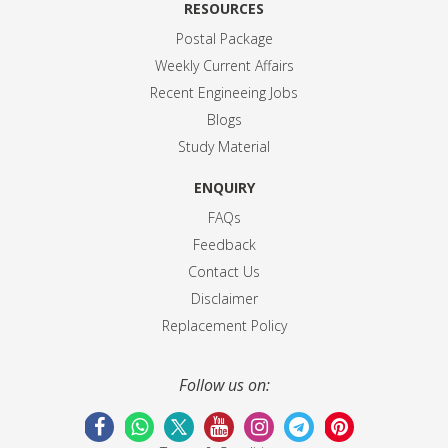
RESOURCES
Postal Package
Weekly Current Affairs
Recent Engineeing Jobs
Blogs
Study Material
ENQUIRY
FAQs
Feedback
Contact Us
Disclaimer
Replacement Policy
Follow us on: