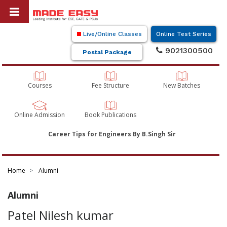
Live/Online Classes
Online Test Series
9021300500
Postal Package
Courses
Fee Structure
New Batches
Online Admission
Book Publications
Career Tips for Engineers By B.Singh Sir
Home
Alumni
Alumni
Patel Nilesh kumar