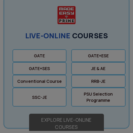
LIVE-ONLINE
COURSES
GATE
GATE+ESE
GATE+SES
JE & AE
Conventional Course
RRB-JE
PSU Selection
SSC-JE
Programme
EXPLORE LIVE-ONLINE
COURSES