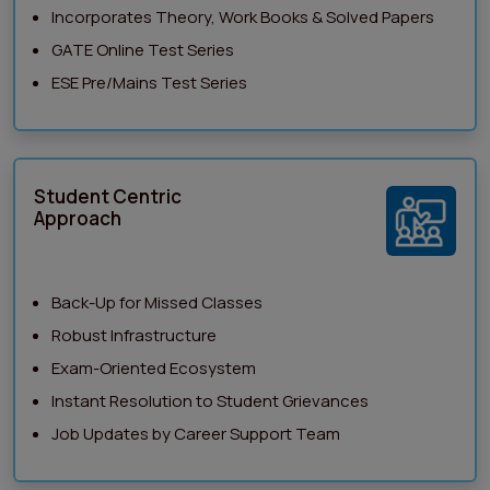
Incorporates Theory, Work Books & Solved Papers
GATE Online Test Series
ESE Pre/Mains Test Series
Student Centric
Approach
Back-Up for Missed Classes
Robust Infrastructure
Exam-Oriented Ecosystem
Instant Resolution to Student Grievances
Job Updates by Career Support Team