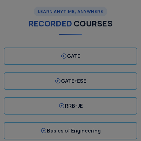
LEARN ANYTIME, ANYWHERE
RECORDED
COURSES
GATE
GATE+ESE
RRB-JE
Basics of Engineering