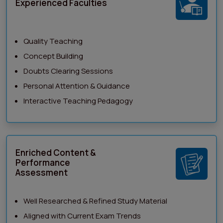
Experienced Faculties
Quality Teaching
Concept Building
Doubts Clearing Sessions
Personal Attention & Guidance
Interactive Teaching Pedagogy
Enriched Content &
Performance
Assessment
Well Researched & Refined Study Material
Aligned with Current Exam Trends