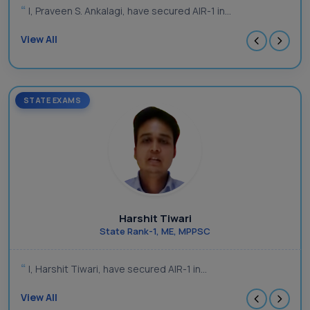
I, Praveen S. Ankalagi, have secured AIR-1 in...
View All
STATE EXAMS
Harshit Tiwari
State Rank-1, ME, MPPSC
I, Harshit Tiwari, have secured AIR-1 in...
View All