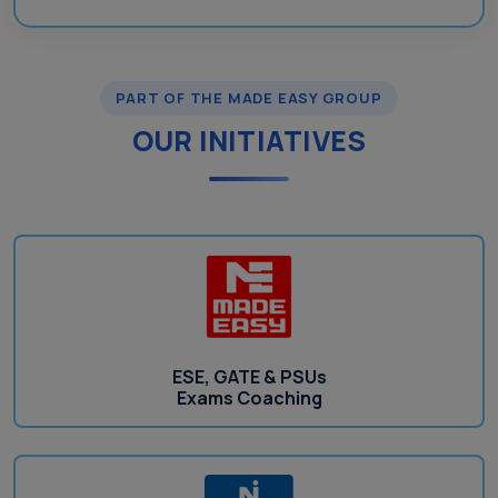
PART OF THE MADE EASY GROUP
OUR INITIATIVES
ESE, GATE & PSUs
Exams Coaching