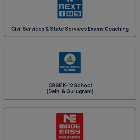
Civil Services & State Services Exams Coaching
CBSE K-12 School
(Delhi & Gurugram)