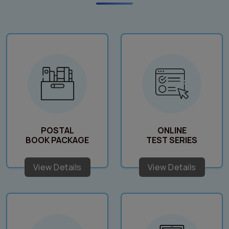
POSTAL
ONLINE
BOOK PACKAGE
TEST SERIES
View Details
View Details