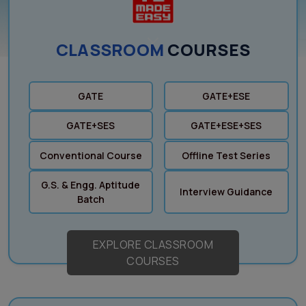
CLASSROOM
COURSES
GATE
GATE+ESE
GATE+SES
GATE+ESE+SES
Conventional Course
Offline Test Series
G.S. & Engg. Aptitude
Interview Guidance
Batch
EXPLORE CLASSROOM
COURSES