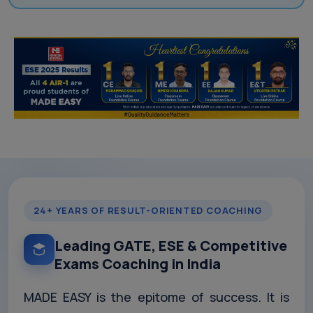
24+ YEARS OF RESULT-ORIENTED COACHING
Leading GATE, ESE & Competitive
Exams Coaching in India
MADE EASY is the epitome of success. It is