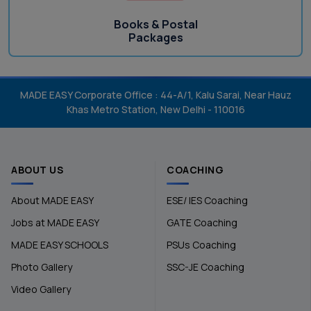
Books & Postal
Packages
MADE EASY Corporate Office : 44-A/1, Kalu Sarai, Near Hauz
Khas Metro Station, New Delhi - 110016
ABOUT US
COACHING
About MADE EASY
ESE/ IES Coaching
Jobs at MADE EASY
GATE Coaching
MADE EASY SCHOOLS
PSUs Coaching
Photo Gallery
SSC-JE Coaching
Video Gallery