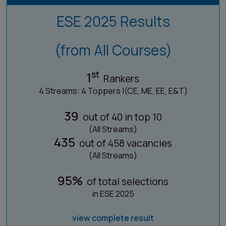
ESE 2025 Results
(from All Courses)
st
1
Rankers
4 Streams: 4 Toppers |(CE, ME, EE, E&T)
39
out of 40 in top 10
(All Streams)
435
out of 458 vacancies
(All Streams)
95%
of total selections
in ESE 2025
view complete result