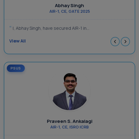
Abhay Singh
AIR-1, CE, GATE 2025
I, Abhay Singh, have secured AIR-1 in...
View All
PSUS
Praveen S. Ankalagi
AIR-1, CE, ISRO ICRB