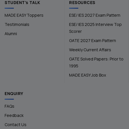
STUDENT's TALK
RESOURCES
MADE EASY Toppers
ESE/ IES 2027 Exam Pattern
Testimonials
ESE/ IES 2025 Interview Top
Scorer
Alumni
GATE 2027 Exam Pattern
Weekly Current Affairs
GATE Solved Papers: Prior to
1995
MADE EASY Job Box
ENQUIRY
FAQs
Feedback
Contact Us