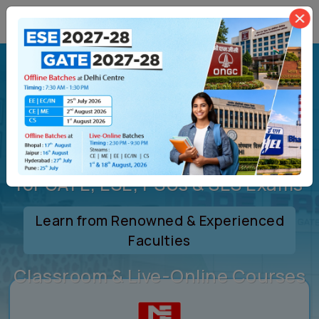
Welcome to
MADE
EASY
India’s Leading Coaching Institute
for GATE, ESE, PSUs & SES Exams
Learn from Renowned & Experienced
Faculties
Classroom & Live-Online Courses