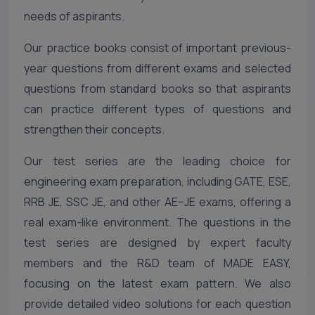
needs of aspirants.
Our practice books consist of important previous-
year questions from different exams and selected
questions from standard books so that aspirants
can practice different types of questions and
strengthen their concepts.
Our test series are the leading choice for
engineering exam preparation, including GATE, ESE,
RRB JE, SSC JE, and other AE–JE exams, offering a
real exam-like environment. The questions in the
test series are designed by expert faculty
members and the R&D team of MADE EASY,
focusing on the latest exam pattern. We also
provide detailed video solutions for each question