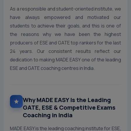
As a responsible and student-oriented institute, we
have always empowered and motivated our
students to achieve their goals, and this is one of
the reasons why we have been the highest
producers of ESE and GATE top rankers for the last
24 years. Our consistent results reflect our
dedication to making MADE EASY one of the leading
ESE and GATE coaching centres in India.
Why MADE EASY Is the Leading
GATE, ESE & Competitive Exams
Coaching in India
MADE EASY is the leading coaching institute for ESE,