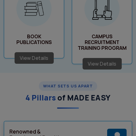
BOOK
CAMPUS
PUBLICATIONS
RECRUITMENT
TRAINING PROGRAM
View Details
View Details
WHAT SETS US APART
4 Pillars
of MADE EASY
Renowned &