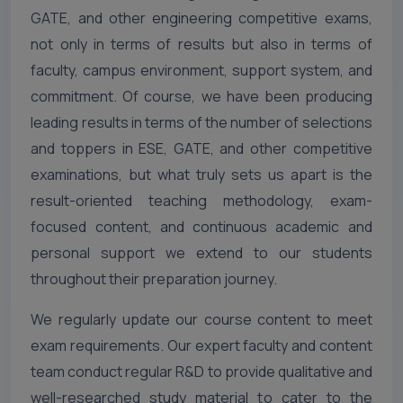
GATE, and other engineering competitive exams,
not only in terms of results but also in terms of
faculty, campus environment, support system, and
commitment. Of course, we have been producing
leading results in terms of the number of selections
and toppers in ESE, GATE, and other competitive
examinations, but what truly sets us apart is the
result-oriented teaching methodology, exam-
focused content, and continuous academic and
personal support we extend to our students
throughout their preparation journey.
We regularly update our course content to meet
exam requirements. Our expert faculty and content
team conduct regular R&D to provide qualitative and
well-researched study material to cater to the