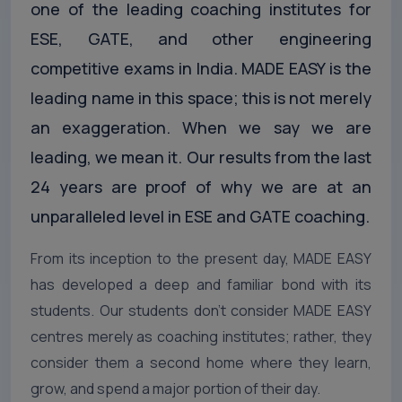
one of the leading coaching institutes for
ESE, GATE, and other engineering
competitive exams in India. MADE EASY is the
leading name in this space; this is not merely
an exaggeration. When we say we are
leading, we mean it. Our results from the last
24 years are proof of why we are at an
unparalleled level in ESE and GATE coaching.
From its inception to the present day, MADE EASY
has developed a deep and familiar bond with its
students. Our students don’t consider MADE EASY
centres merely as coaching institutes; rather, they
consider them a second home where they learn,
grow, and spend a major portion of their day.