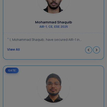
Mohammad Shaquib
AIR-1, CE, ESE 2025
I, Mohammad Shaquib, have secured AIR-1 in...
View All
GATE