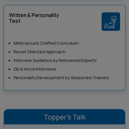
Written & Personality
Test
Meticulously Crafted Curriculum
Result Oriented Approach
Interview Guidance by Renowned Experts
GD & Mock Interviews
Personality Development by Seasoned Trainers
Topper's Talk