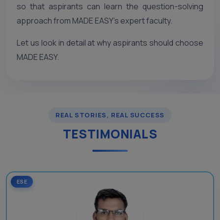
so that aspirants can learn the question-solving
approach from MADE EASY’s expert faculty.
Let us look in detail at why aspirants should choose
MADE EASY.
REAL STORIES, REAL SUCCESS
TESTIMONIALS
ESE