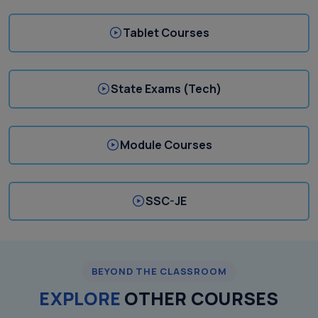
Tablet Courses
State Exams (Tech)
Module Courses
SSC-JE
BEYOND THE CLASSROOM
EXPLORE
OTHER COURSES