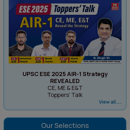
UPSC ESE 2025 AIR-1 Strategy
REVEALED
CE, ME & E&T
Toppers' Talk
View all.....
Our Selections