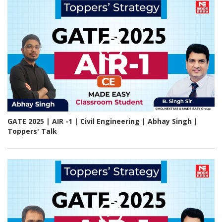
GATE 2025 | AIR -1 | Civil Engineering | Abhay Singh |
Toppers' Talk