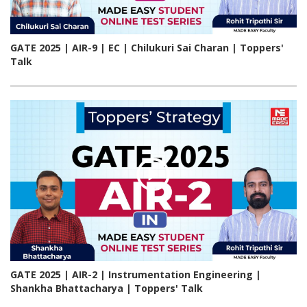
GATE 2025 | AIR-9 | EC | Chilukuri Sai Charan | Toppers'
Talk
GATE 2025 | AIR-2 | Instrumentation Engineering |
Shankha Bhattacharya | Toppers' Talk