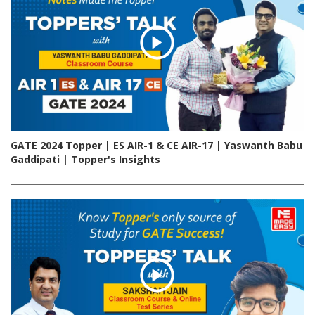
GATE 2024 Topper | ES AIR-1 & CE AIR-17 | Yaswanth Babu
Gaddipati | Topper's Insights