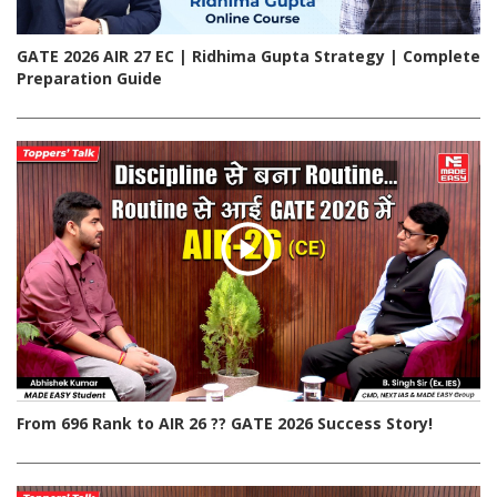
GATE 2026 AIR 27 EC | Ridhima Gupta Strategy | Complete
Preparation Guide
From 696 Rank to AIR 26 ?? GATE 2026 Success Story!