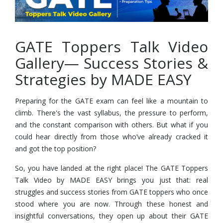
GATE Toppers Talk Video
Gallery— Success Stories &
Strategies by MADE EASY
Preparing for the GATE exam can feel like a mountain to
climb. There's the vast syllabus, the pressure to perform,
and the constant comparison with others. But what if you
could hear directly from those who’ve already cracked it
and got the top position?
So, you have landed at the right place! The GATE Toppers
Talk Video by MADE EASY brings you just that: real
struggles and success stories from GATE toppers who once
stood where you are now. Through these honest and
insightful conversations, they open up about their GATE