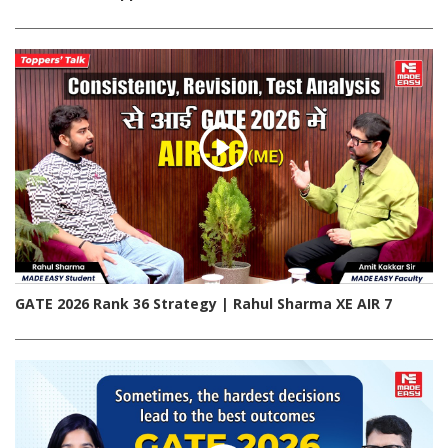
GATE 2026 Rank 36 Strategy | Rahul Sharma XE AIR 7