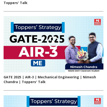
Toppers' Talk
GATE 2025 | AIR-3 | Mechanical Engineering | Nimesh
Chandra | Toppers' Talk