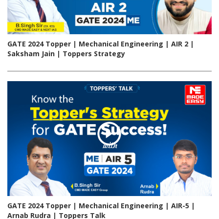
GATE 2024 Topper | Mechanical Engineering | AIR 2 |
Saksham Jain | Toppers Strategy
GATE 2024 Topper | Mechanical Engineering | AIR-5 |
Arnab Rudra | Toppers Talk