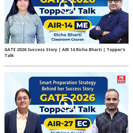
GATE 2026 Success Story | AIR 14 Richa Bharti | Topper’s
Talk