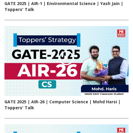
GATE 2025 | AIR-1 | Environmental Science | Yash Jain |
Toppers' Talk
GATE 2025 | AIR-26 | Computer Science | Mohd Harsi |
Toppers' Talk