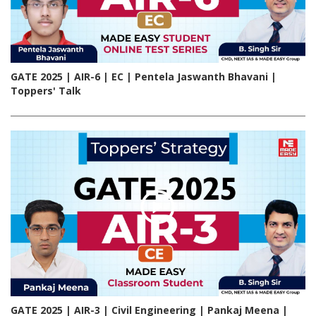
GATE 2025 | AIR-6 | EC | Pentela Jaswanth Bhavani |
Toppers' Talk
GATE 2025 | AIR-3 | Civil Engineering | Pankaj Meena |