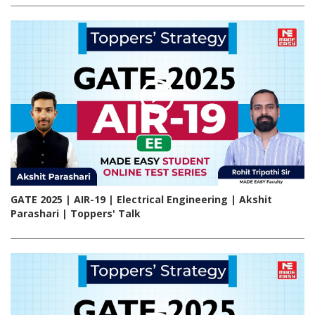
GATE 2025 | AIR-19 | Electrical Engineering | Akshit
Parashari | Toppers' Talk