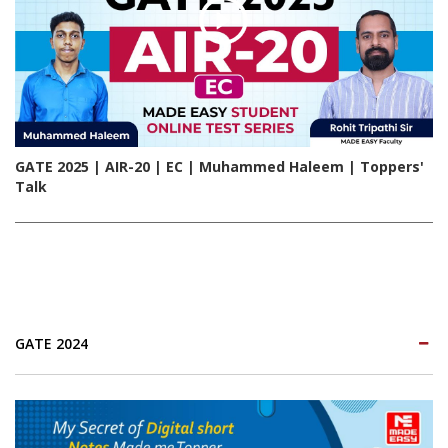
GATE 2025 | AIR-20 | EC | Muhammed Haleem | Toppers'
Talk
GATE 2024