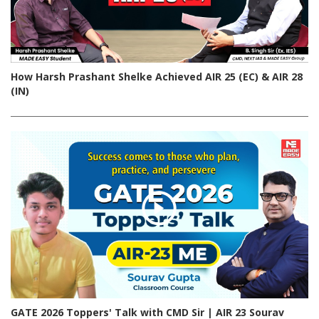
How Harsh Prashant Shelke Achieved AIR 25 (EC) & AIR 28
(IN)
GATE 2026 Toppers' Talk with CMD Sir | AIR 23 Sourav