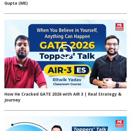
Gupta (ME)
How He Cracked GATE 2026 with AIR 3 | Real Strategy &
Journey