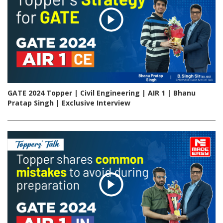
GATE 2024 Topper | Civil Engineering | AIR 1 | Bhanu
Pratap Singh | Exclusive Interview