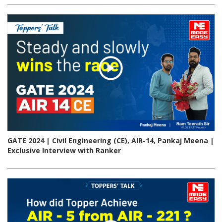
GATE 2024 | Civil Engineering (CE), AIR-14, Pankaj Meena |
Exclusive Interview with Ranker