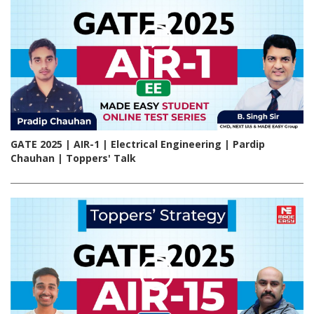
GATE 2025 | AIR-1 | Electrical Engineering | Pardip
Chauhan | Toppers' Talk