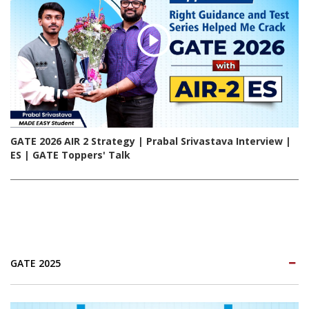
GATE 2026 AIR 2 Strategy | Prabal Srivastava Interview |
ES | GATE Toppers' Talk
GATE 2025