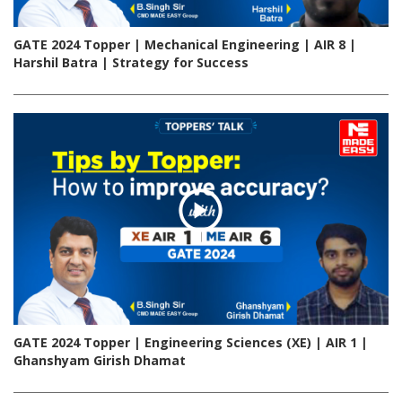
GATE 2024 Topper | Mechanical Engineering | AIR 8 |
Harshil Batra | Strategy for Success
GATE 2024 Topper | Engineering Sciences (XE) | AIR 1 |
Ghanshyam Girish Dhamat