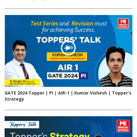
GATE 2024 Topper | PI | AIR-1 | Kumar Vishesh | Topper's
Strategy