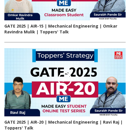
GATE 2025 | AIR-15 | Mechanical Engineering | Omkar
Ravindra Mulik | Toppers' Talk
GATE 2025 | AIR-20 | Mechanical Engineering | Ravi Raj |
Toppers' Talk