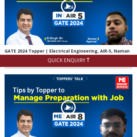
GATE 2024 Topper | Electrical Engineering, AIR-5, Naman
Agrawal | Exclusive Interview
QUICK ENQUIRY