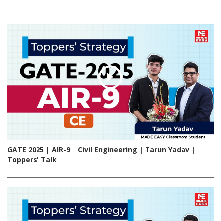
GATE 2025 | AIR-9 | Civil Engineering | Tarun Yadav |
Toppers' Talk