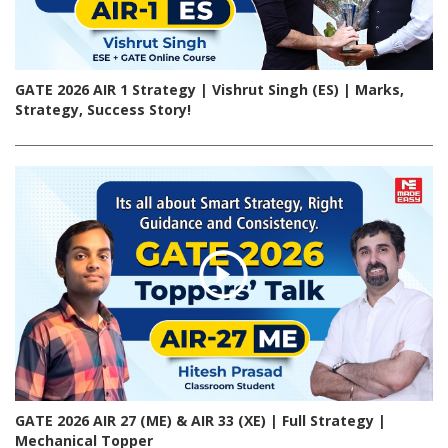
GATE 2026 AIR 1 Strategy | Vishrut Singh (ES) | Marks,
Strategy, Success Story!
GATE 2026 AIR 27 (ME) & AIR 33 (XE) | Full Strategy |
Mechanical Topper