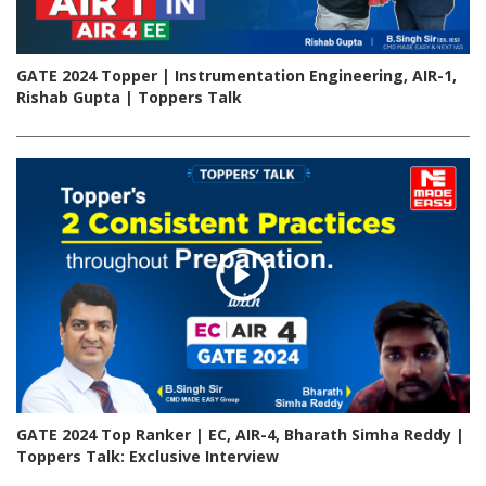
GATE 2024 Topper | Instrumentation Engineering, AIR-1,
Rishab Gupta | Toppers Talk
GATE 2024 Top Ranker | EC, AIR-4, Bharath Simha Reddy |
Toppers Talk: Exclusive Interview