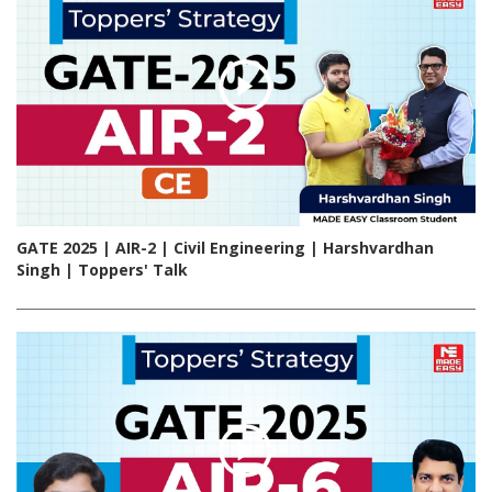
GATE 2025 | AIR-2 | Civil Engineering | Harshvardhan
Singh | Toppers' Talk