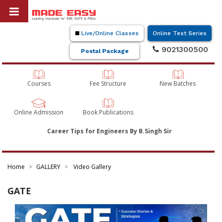
Live/Online Classes
Online Test Series
9021300500
Postal Package
Courses
Fee Structure
New Batches
Online Admission
Book Publications
Career Tips for Engineers By B.Singh Sir
Home
GALLERY
Video Gallery
GATE