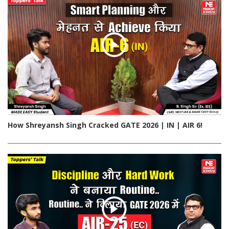
How Shreyansh Singh Cracked GATE 2026 | IN | AIR 6!