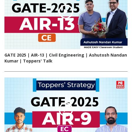
GATE 2025 | AIR-13 | Civil Engineering | Ashutosh Nandan
Kumar | Toppers' Talk