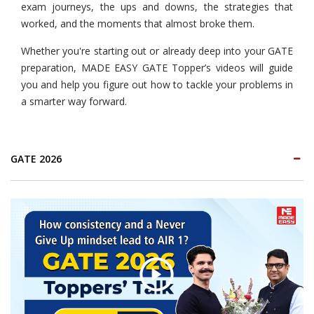
exam journeys, the ups and downs, the strategies that
worked, and the moments that almost broke them.
Whether you're starting out or already deep into your GATE
preparation, MADE EASY GATE Topper’s videos will guide
you and help you figure out how to tackle your problems in
a smarter way forward.
GATE 2026