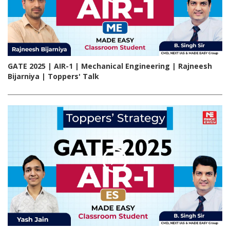
GATE 2025 | AIR-1 | Mechanical Engineering | Rajneesh
Bijarniya | Toppers' Talk