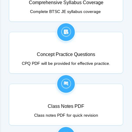
Comprehensive Syllabus Coverage
Complete BTSC JE syllabus coverage
Concept Practice Questions
CPQ PDF will be provided for effective practice.
Class Notes PDF
Class notes PDF for quick revision