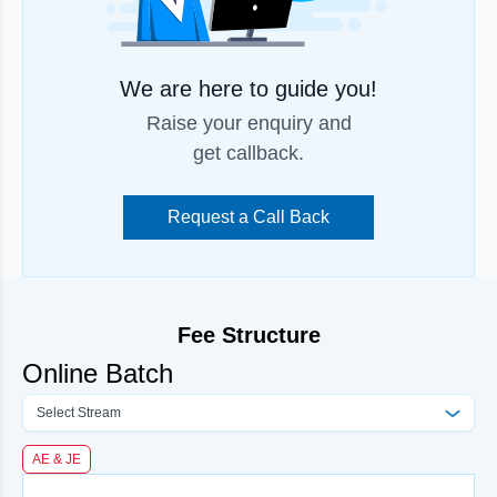
We are here to guide you!
Raise your enquiry and
get callback.
Request a Call Back
Fee Structure
Online Batch
Select Stream
AE & JE