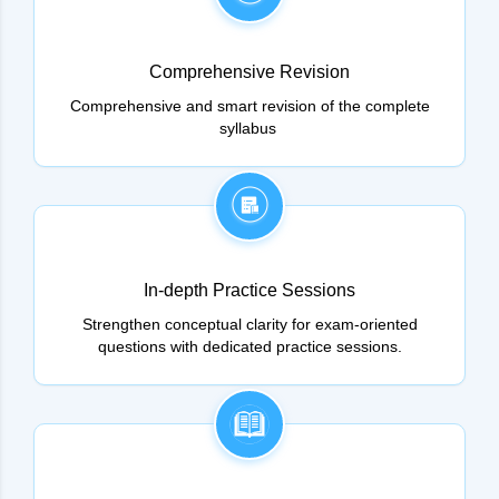
Comprehensive Revision
Comprehensive and smart revision of the complete
syllabus
In-depth Practice Sessions
Strengthen conceptual clarity for exam-oriented
questions with dedicated practice sessions.