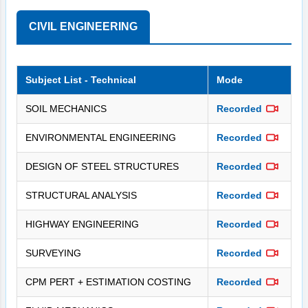
CIVIL ENGINEERING
Subject List - Technical
Mode
SOIL MECHANICS
Recorded
ENVIRONMENTAL ENGINEERING
Recorded
DESIGN OF STEEL STRUCTURES
Recorded
STRUCTURAL ANALYSIS
Recorded
HIGHWAY ENGINEERING
Recorded
SURVEYING
Recorded
CPM PERT + ESTIMATION COSTING
Recorded