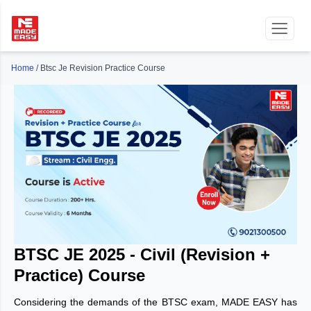
Home
/
Btsc Je Revision Practice Course
BTSC JE 2025 - Civil (Revision +
Practice) Course
Considering the demands of the BTSC exam, MADE EASY has