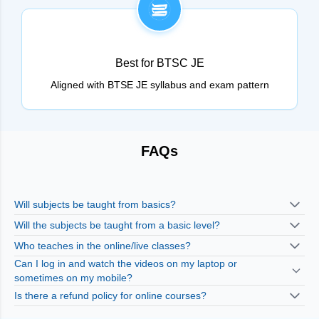
Best for BTSC JE
Aligned with BTSE JE syllabus and exam pattern
FAQs
Will subjects be taught from basics?
Will the subjects be taught from a basic level?
Who teaches in the online/live classes?
Can I log in and watch the videos on my laptop or
sometimes on my mobile?
Is there a refund policy for online courses?