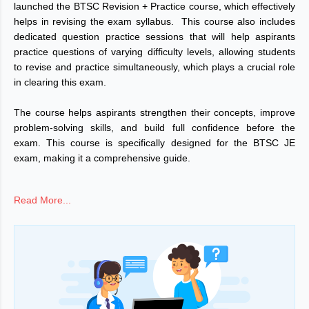
launched the BTSC Revision + Practice course, which effectively
helps in revising the exam syllabus. This course also includes
dedicated question practice sessions that will help aspirants
practice questions of varying difficulty levels, allowing students
to revise and practice simultaneously, which plays a crucial role
in clearing this exam.
The course helps aspirants strengthen their concepts, improve
problem-solving skills, and build full confidence before the
exam. This course is specifically designed for the BTSC JE
exam, making it a comprehensive guide.
Enroll in the course today and give your preparation a new
Read More...
direction.