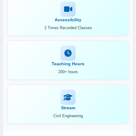
Accessibility
2 Times Recorded Classes
Teaching Hours
200+ hours
Stream
Civil Engineering