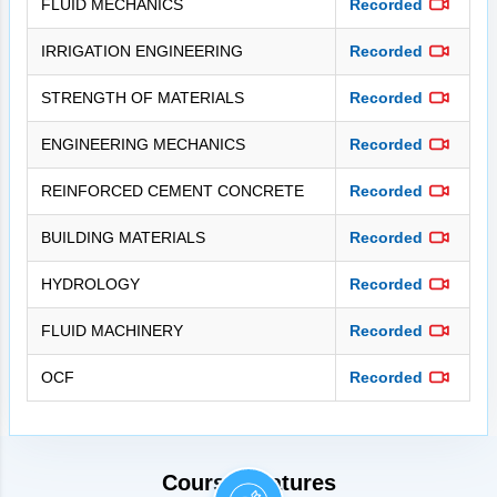
FLUID MECHANICS
Recorded
IRRIGATION ENGINEERING
Recorded
STRENGTH OF MATERIALS
Recorded
ENGINEERING MECHANICS
Recorded
REINFORCED CEMENT CONCRETE
Recorded
BUILDING MATERIALS
Recorded
HYDROLOGY
Recorded
FLUID MACHINERY
Recorded
OCF
Recorded
Course Features