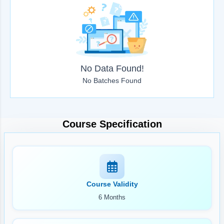
No Data Found!
No Batches Found
Course Specification
Course Validity
6 Months