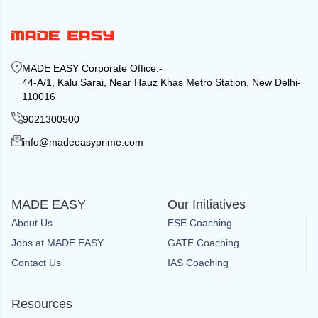
MADE EASY Corporate Office
:-
44-A/1, Kalu Sarai, Near Hauz Khas Metro Station, New Delhi-
110016
9021300500
info@madeeasyprime.com
MADE EASY
Our Initiatives
About Us
ESE Coaching
Jobs at MADE EASY
GATE Coaching
Contact Us
IAS Coaching
Resources