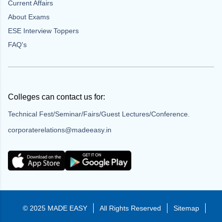
Current Affairs
About Exams
ESE Interview Toppers
FAQ's
Colleges can contact us for:
Technical Fest/Seminar/Fairs/Guest Lectures/Conference.
corporaterelations@madeeasy.in
© 2025 MADE EASY
All Rights Reserved
Sitemap