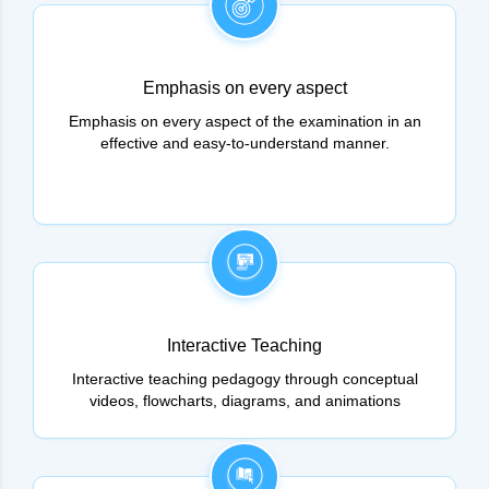
Emphasis on every aspect
Emphasis on every aspect of the examination in an
effective and easy-to-understand manner.
Interactive Teaching
Interactive teaching pedagogy through conceptual
videos, flowcharts, diagrams, and animations