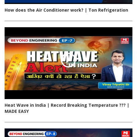
How does the Air Conditioner work? | Ton Refrigeration
Heat Wave in India | Record Breaking Temperature ??? |
MADE EASY