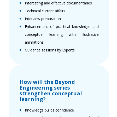
Interesting and effective documentaries
Technical current affairs
Interview preparation
Enhancement of practical knowledge and
conceptual learning with illustrative
animations
Guidance sessions by Experts
How will the Beyond
Engineering series
strengthen conceptual
learning?
Knowledge builds confidence