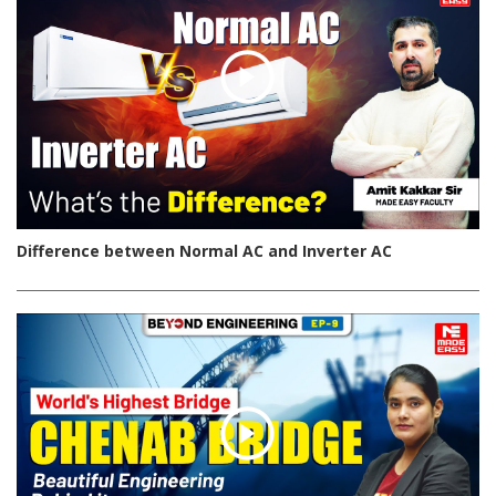
Difference between Normal AC and Inverter AC