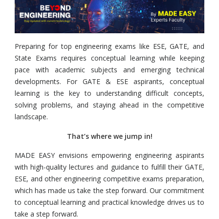
Preparing for top engineering exams like ESE, GATE, and
State Exams requires conceptual learning while keeping
pace with academic subjects and emerging technical
developments. For GATE & ESE aspirants, conceptual
learning is the key to understanding difficult concepts,
solving problems, and staying ahead in the competitive
landscape.
That’s where we jump in!
MADE EASY envisions empowering engineering aspirants
with high-quality lectures and guidance to fulfill their GATE,
ESE, and other engineering competitive exams preparation,
which has made us take the step forward. Our commitment
to conceptual learning and practical knowledge drives us to
take a step forward.