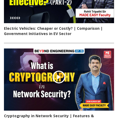
Electric Vehicles: Cheaper or Costly? | Comparison |
Government Initiatives in EV Sector
Cryptography in Network Security | Features &