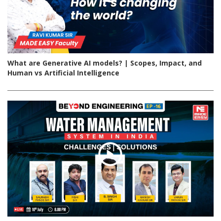
What are Generative AI models? | Scopes, Impact, and
Human vs Artificial Intelligence