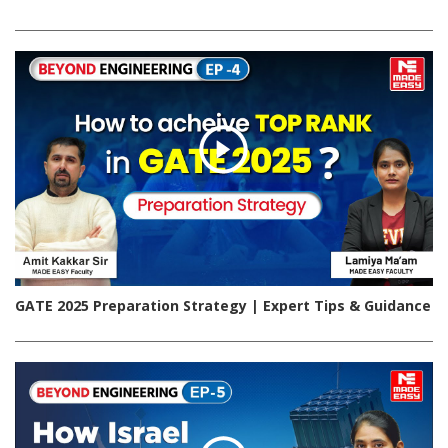
GATE 2025 Preparation Strategy | Expert Tips & Guidance