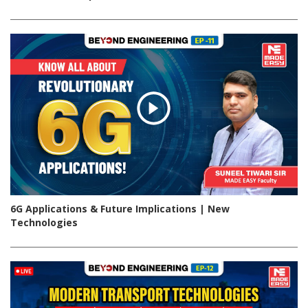
6G Applications & Future Implications | New
Technologies