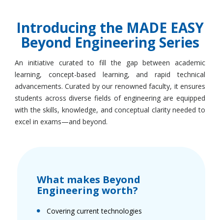
Introducing the MADE EASY
Beyond Engineering Series
An initiative curated to fill the gap between academic
learning, concept-based learning, and rapid technical
advancements. Curated by our renowned faculty, it ensures
students across diverse fields of engineering are equipped
with the skills, knowledge, and conceptual clarity needed to
excel in exams—and beyond.
What makes Beyond
Engineering worth?
Covering current technologies