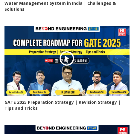
Water Management System in India | Challenges &
Solutions
GATE 2025 Preparation Strategy | Revision Strategy |
Tips and Tricks