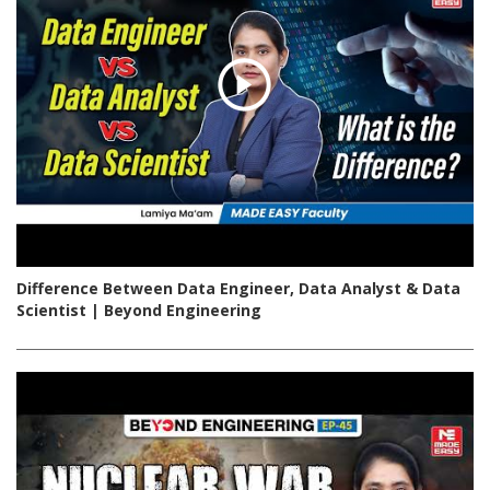
Difference Between Data Engineer, Data Analyst & Data
Scientist | Beyond Engineering