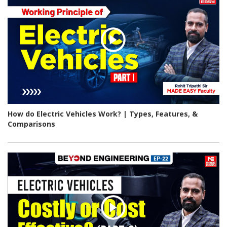
How do Electric Vehicles Work? | Types, Features, &
Comparisons