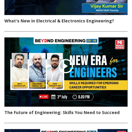
What's New in Electrical & Electronics Engineering?
The Future of Engineering: Skills You Need to Succeed