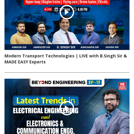
Modern Transport Technologies | LIVE with B.Singh Sir &
MADE EASY Experts