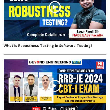
What is Robustness Testing in Software Testing?