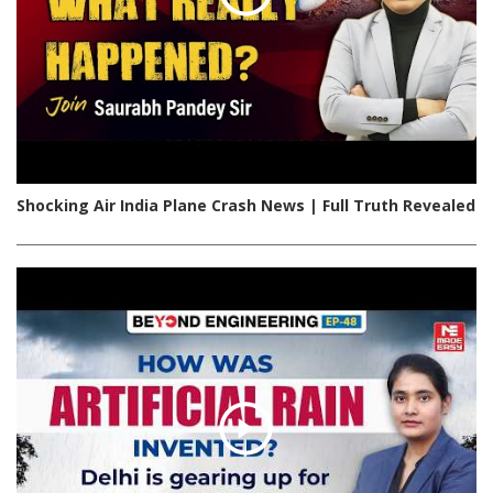
Shocking Air India Plane Crash News | Full Truth Revealed