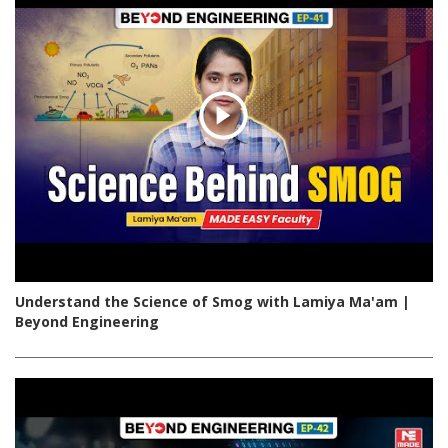
Understand the Science of Smog with Lamiya Ma'am |
Beyond Engineering