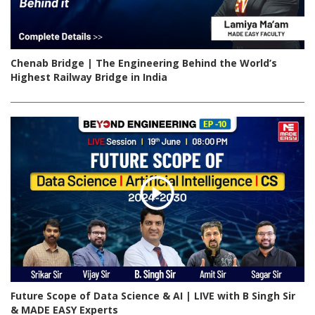
Chenab Bridge | The Engineering Behind the World’s
Highest Railway Bridge in India
Future Scope of Data Science & AI | LIVE with B Singh Sir
& MADE EASY Experts