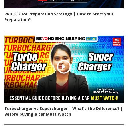
RRB JE 2024 Preparation Strategy | How to Start your
Preparation?
Turbocharger vs Supercharger | What’s the Difference? |
Before buying a car Must Watch