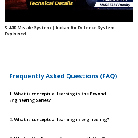
S-400 Missile System | Indian Air Defence System
Explained
Frequently Asked Questions (FAQ)
1. What is conceptual learning in the Beyond
Engineering Series?
2. What is conceptual learning in engineering?