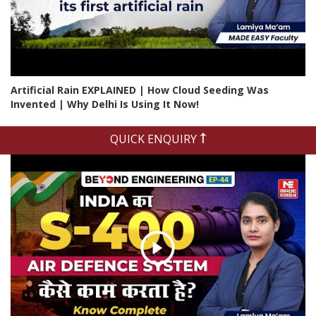
Artificial Rain EXPLAINED | How Cloud Seeding Was
Invented | Why Delhi Is Using It Now!
QUICK ENQUIRY