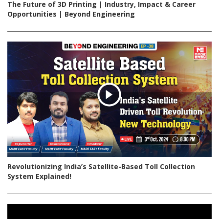
The Future of 3D Printing | Industry, Impact & Career
Opportunities | Beyond Engineering
Revolutionizing India’s Satellite-Based Toll Collection
System Explained!