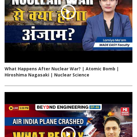
What Happens After Nuclear War? | Atomic Bomb |
Hiroshima Nagasaki | Nuclear Science