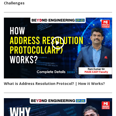
Challenges
What is Address Resolution Protocol? | How it Works?