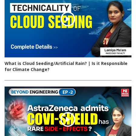
What is Cloud Seeding/Artificial Rain? | Is it Responsible
for Climate Change?