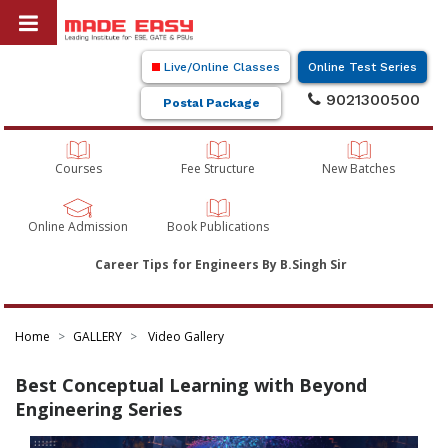
Live/Online Classes
Online Test Series
9021300500
Postal Package
Courses
Fee Structure
New Batches
Online Admission
Book Publications
Career Tips for Engineers By B.Singh Sir
Home
GALLERY
Video Gallery
Best Conceptual Learning with Beyond
Engineering Series