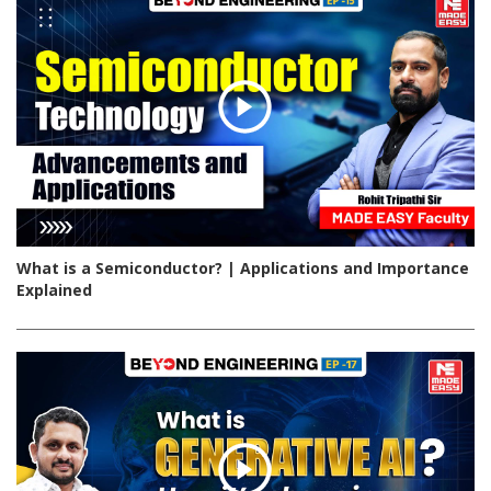
What is a Semiconductor? | Applications and Importance
Explained