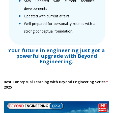
Stay updated with current technical
developments
Updated with current affairs
Well prepared for personality rounds with a
strong conceptual foundation.
Your future in engineering just got a
powerful upgrade with Beyond
Engineering.
Best Conceptual Learning with Beyond Engineering Series
2025