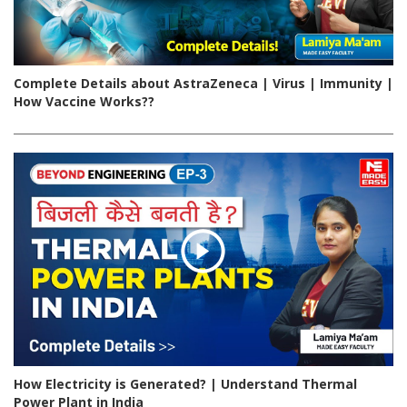
Complete Details about AstraZeneca | Virus | Immunity |
How Vaccine Works??
How Electricity is Generated? | Understand Thermal
Power Plant in India