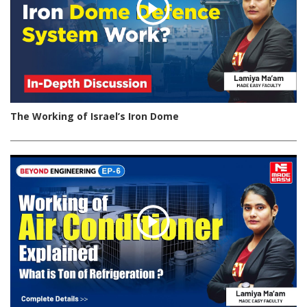
The Working of Israel’s Iron Dome