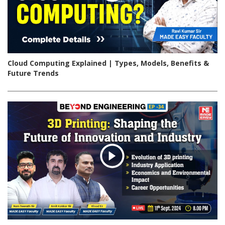
Cloud Computing Explained | Types, Models, Benefits &
Future Trends