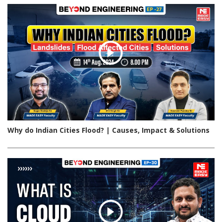
Why do Indian Cities Flood? | Causes, Impact & Solutions