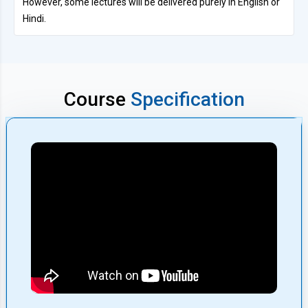
However, some lectures will be delivered purely in English or
Hindi.
Course
Specification