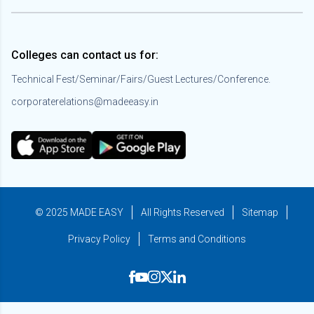
Colleges can contact us for:
Technical Fest/Seminar/Fairs/Guest Lectures/Conference.
corporaterelations@madeeasy.in
© 2025 MADE EASY
All Rights Reserved
Sitemap
Privacy Policy
Terms and Conditions