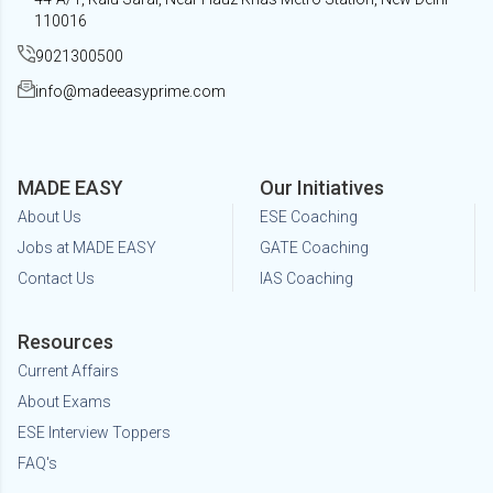
110016
9021300500
info@madeeasyprime.com
MADE EASY
Our Initiatives
About Us
ESE Coaching
Jobs at MADE EASY
GATE Coaching
Contact Us
IAS Coaching
Resources
Current Affairs
About Exams
ESE Interview Toppers
FAQ's