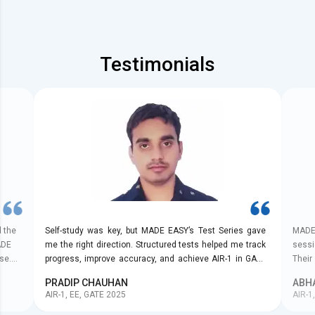
Testimonials
d the
Self-study was key, but MADE EASY’s Test Series gave
MADE 
ADE
me the right direction. Structured tests helped me track
sessi
se.
progress, improve accuracy, and achieve AIR-1 in GATE
Their
he
2025.
with 
PRADIP CHAUHAN
ABH
mely
AIR-1, EE, GATE 2025
AIR-1