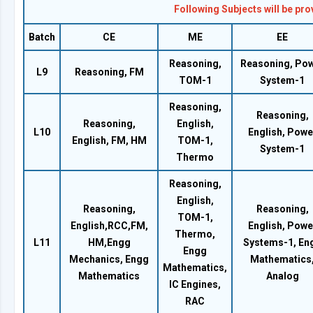
Following Subjects will be pr
Batch
CE
ME
EE
Reasoning,
Reasoning, Po
L9
Reasoning, FM
TOM-1
System-1
Reasoning,
Reasoning,
Reasoning,
English,
L10
English, Powe
English, FM, HM
TOM-1,
System-1
Thermo
Reasoning,
English,
Reasoning,
Reasoning,
TOM-1,
English,RCC,FM,
English, Powe
Thermo,
L11
HM,Engg
Systems-1, En
Engg
Mechanics, Engg
Mathematics
Mathematics,
Mathematics
Analog
IC Engines,
RAC