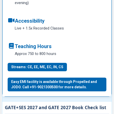
evening)
Accessibility
Live + 1.5x Recorded Classes
Teaching Hours
Approx 750 to 800 hours
Streams: CE, EE, ME, EC, IN, CS
Easy EMI facility is available through Propelled and
JODO. Call +91-9021300500 for more details.
GATE+SES 2027 and GATE 2027 Book Check list