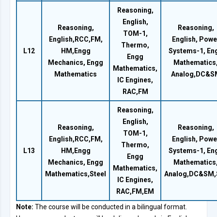
Reasoning,
English,
Reasoning,
Reasoning,
TOM-1,
English,RCC,FM,
English, Powe
Thermo,
L12
HM,Engg
Systems-1, En
Engg
Mechanics, Engg
Mathematics
Mathematics,
Mathematics
Analog,DC&S
IC Engines,
RAC,FM
Reasoning,
English,
Reasoning,
Reasoning,
TOM-1,
English,RCC,FM,
English, Powe
Thermo,
L13
HM,Engg
Systems-1, En
Engg
Mechanics, Engg
Mathematics
Mathematics,
Mathematics,Steel
Analog,DC&SM,
IC Engines,
RAC,FM,EM
Note:
The course will be conducted in a bilingual format.