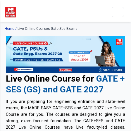
Home
/
Live Online Courses Gate Ses Exams
Live Online Course for
GATE +
SES (GS) and GATE 2027
If you are preparing for engineering entrance and state-level
exams, the MADE EASY GATE+SES and GATE 2027 Live Online
Course are for you. The courses are designed to give you a
strong, exam-focused foundation. The GATE+SES and GATE
2027 Live Online Courses have Live faculty-led classes.