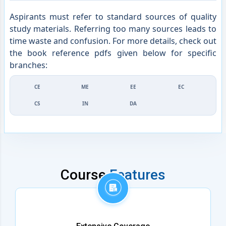
Aspirants must refer to standard sources of quality
study materials. Referring too many sources leads to
time waste and confusion. For more details, check out
the book reference pdfs given below for specific
branches:
CE
ME
EE
EC
CS
IN
DA
Course
Features