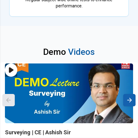
performance.
Demo
Videos
Surveying | CE | Ashish Sir