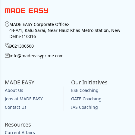
MADE EASY Corporate Office
:-
44-A/1, Kalu Sarai, Near Hauz Khas Metro Station, New
Delhi-110016
9021300500
info@madeeasyprime.com
MADE EASY
Our Initiatives
About Us
ESE Coaching
Jobs at MADE EASY
GATE Coaching
Contact Us
IAS Coaching
Resources
Current Affairs