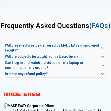
Frequently Asked Questions
(FAQs)
Will these lectures be delivered by MADE EASY’s renowned
faculty?
Will the subjects be taught from a basic level?
Can I log in and watch the videos on my laptop or
sometimes on my mobile?
Is there any refund policy?
MADE EASY Corporate Office
:-
44-A/1, Kalu Sarai, Near Hauz Khas Metro Station, New Delhi-