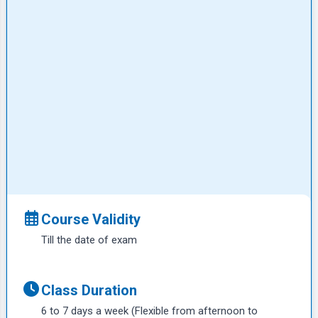
Course Validity
Till the date of exam
Class Duration
6 to 7 days a week (Flexible from afternoon to