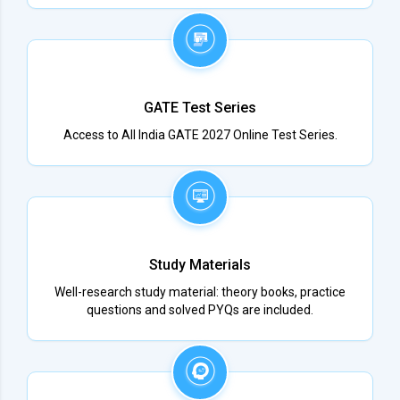
GATE Test Series
Access to All India GATE 2027 Online Test Series.
Study Materials
Well-research study material: theory books, practice
questions and solved PYQs are included.