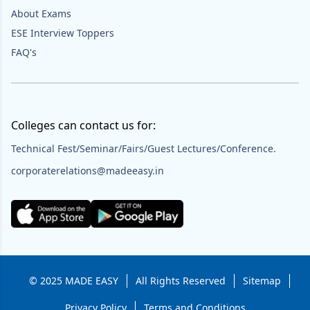
About Exams
ESE Interview Toppers
FAQ's
Colleges can contact us for:
Technical Fest/Seminar/Fairs/Guest Lectures/Conference.
corporaterelations@madeeasy.in
© 2025 MADE EASY
All Rights Reserved
Sitemap
Privacy Policy
Terms and Conditions