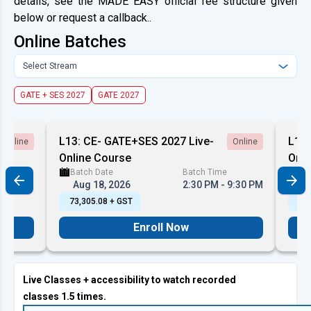
details, see the MADE EASY official fee structure given
below or request a callback..
Online Batches
Select Stream
GATE + SES 2027
GATE 2027
L13: CE- GATE+SES 2027 Live-
L13:
Online
Online
Online Course
Onli
Batch Date
Batch Time
Ba
10:00 PM
Aug 18, 2026
2:30 PM - 9:30 PM
A
₹ 73,305.08 + GST
₹ 7
Enroll Now
Live Classes + accessibility to watch recorded
classes 1.5 times.