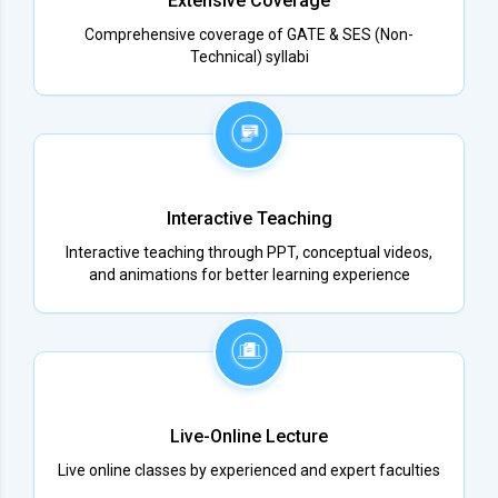
Extensive Coverage
Comprehensive coverage of GATE & SES (Non-
Technical) syllabi
Interactive Teaching
Interactive teaching through PPT, conceptual videos,
and animations for better learning experience
Live-Online Lecture
Live online classes by experienced and expert faculties