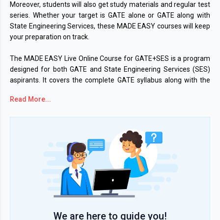
Moreover, students will also get study materials and regular test
series. Whether your target is GATE alone or GATE along with
State Engineering Services, these MADE EASY courses will keep
your preparation on track.
The MADE EASY Live Online Course for GATE+SES is a program
designed for both GATE and State Engineering Services (SES)
aspirants. It covers the complete GATE syllabus along with the
General Studies module so you are ready for state-level papers
Read More...
as well. The course will be conducted in a bilingual format.
However, some lectures will be delivered purely in English or
Hindi. Students can access both Live and recorded sessions. The
watch time of the recorded lecture is 1.5 times the actual
duration of the video. The courses also include doubt-solving
support in
Live class for better clarity.
For aspirants who are focused purely on GATE 2027, the MADE
EASY GATE 2027 Online course offers full GATE syllabus
coverage. The available GATE branches include CE, ME, EE, EC,
We are here to guide you!