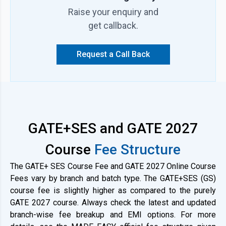
CS and IN. The GATE 2027 batch includes all India GATE 2027
Raise your enquiry and
Online Test Series. Students will also get study materials with
theory and PYQ practice sets. There are subject-wise tests to
get callback.
track progress as well.
Request a Call Back
GATE+SES and GATE 2027
Course
Fee Structure
The GATE+ SES Course Fee and GATE 2027 Online Course
Fees vary by branch and batch type. The GATE+SES (GS)
course fee is slightly higher as compared to the purely
GATE 2027 course. Always check the latest and updated
branch-wise fee breakup and EMI options. For more