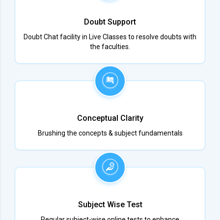
Doubt Support
Doubt Chat facility in Live Classes to resolve doubts with
the faculties.
Conceptual Clarity
Brushing the concepts & subject fundamentals
Subject Wise Test
Regular subject-wise online tests to enhance