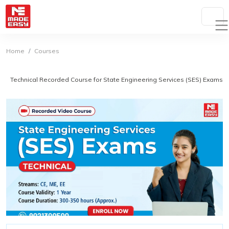
Home
Courses
Technical Recorded Course for State Engineering Services (SES) Exams