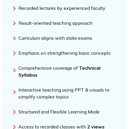
Recorded lectures by experienced faculty
Result-oriented teaching approach
Curriculum aligns with state exams
Emphasis on strengthening basic concepts
Comprehensive coverage of
Technical
Syllabus
Interactive teaching using PPT & visuals to
simplify complex topics
Structured and Flexible Learning Mode
Access to recorded classes with
2 views