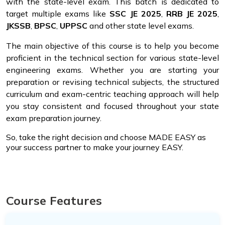
with the state-level exam. This batch is dedicated to
target multiple exams like
SSC JE 2025
,
RRB JE 2025
,
JKSSB
,
BPSC
,
UPPSC
and other state level exams.
The main objective of this course is to help you become
proficient in the technical section for various state-level
engineering exams. Whether you are starting your
preparation or revising technical subjects, the structured
curriculum and exam-centric teaching approach will help
you stay consistent and focused throughout your state
exam preparation journey.
So, take the right decision and choose MADE EASY as
your success partner to make your journey EASY.
Course Features