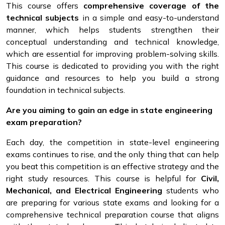
This course offers
comprehensive coverage of the
technical subjects
in a simple and easy-to-understand
manner, which helps students strengthen their
conceptual understanding and technical knowledge,
which are essential for improving problem-solving skills.
This course is dedicated to providing you with the right
guidance and resources to help you build a strong
foundation in technical subjects.
Are you aiming to gain an edge in state engineering
exam preparation?
Each day, the competition in state-level engineering
exams continues to rise, and the only thing that can help
you beat this competition is an effective strategy and the
right study resources. This course is helpful for
Civil,
Mechanical, and Electrical Engineering
students who
are preparing for various state exams and looking for a
comprehensive technical preparation course that aligns