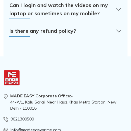
Can I login and watch the videos on my
laptop or sometimes on my mobile?
Is there any refund policy?
MADE EASY Corporate Office:-
44-A/1, Kalu Sarai, Near Hauz Khas Metro Station, New
Delhi- 110016
9021300500
info@madeeasyprime.com