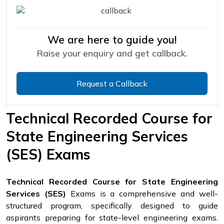
We are here to guide you!
Raise your enquiry and get callback.
Request a Callback
Technical Recorded Course for
State Engineering Services
(SES) Exams
Technical Recorded Course for State Engineering
Services (SES)
Exams is a comprehensive and well-
structured program, specifically designed to guide
aspirants preparing for state-level engineering exams.