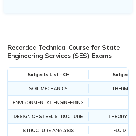
Recorded Technical Course for State
Engineering Services (SES) Exams
Subjects List - CE
Subjects L
SOIL MECHANICS
THERMOD
ENVIRONMENTAL ENGINEERING
RA
DESIGN OF STEEL STRUCTURE
THEORY OF
STRUCTURE ANALYSIS
FLUID ME