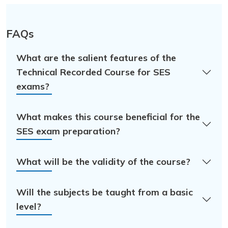
FAQs
What are the salient features of the
Technical Recorded Course for SES
exams?
What makes this course beneficial for the
SES exam preparation?
What will be the validity of the course?
Will the subjects be taught from a basic
level?