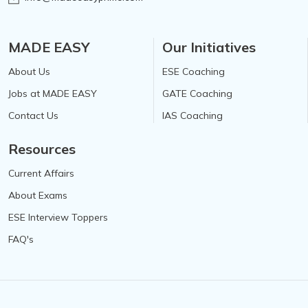
MADE EASY
Our Initiatives
About Us
ESE Coaching
Jobs at MADE EASY
GATE Coaching
Contact Us
IAS Coaching
Resources
Current Affairs
About Exams
ESE Interview Toppers
FAQ's