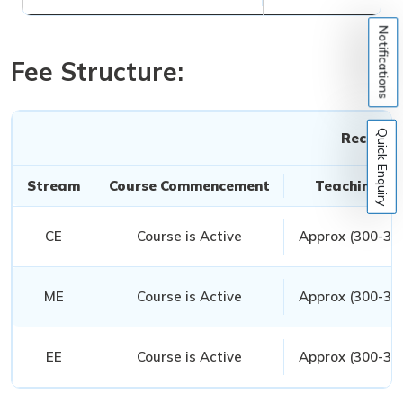
Notifications
Fee Structure:
Quick Enquiry
Recorded
Stream
Course Commencement
Teaching Ho
CE
Course is Active
Approx (300-350
ME
Course is Active
Approx (300-350
EE
Course is Active
Approx (300-350