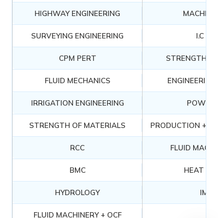
HIGHWAY ENGINEERING
MACHINE
SURVEYING ENGINEERING
I.C EN
CPM PERT
STRENGTH OF
FLUID MECHANICS
ENGINEERING
IRRIGATION ENGINEERING
POWER 
STRENGTH OF MATERIALS
PRODUCTION + MA
RCC
FLUID MACHI
BMC
HEAT TR
HYDROLOGY
IM &
FLUID MACHINERY + OCF