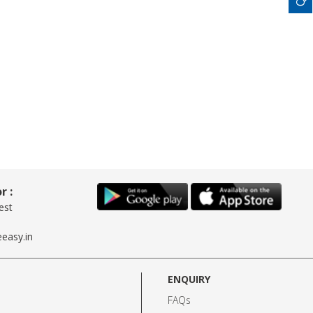
r :
est
easy.in
ENQUIRY
FAQs