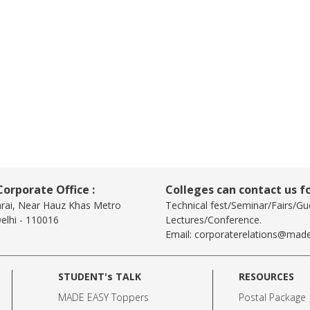
orporate Office :
Colleges can contact us fo
arai, Near Hauz Khas Metro
Technical fest/Seminar/Fairs/Gu
elhi - 110016
Lectures/Conference.
Email:
corporaterelations@made
STUDENT's TALK
RESOURCES
MADE EASY Toppers
Postal Package