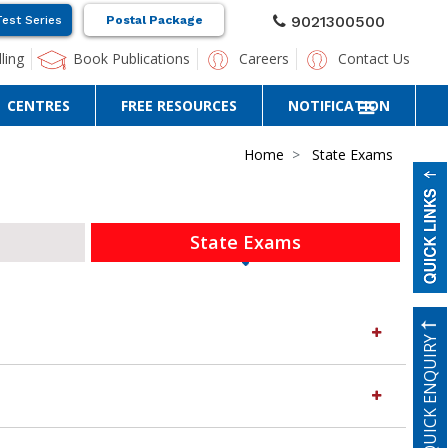
9021300500
Test Series
Postal Package
ling
Book Publications
Careers
Contact Us
CENTRES
FREE RESOURCES
NOTIFICATION
Home
State Exams
State Exams
QUICK ENQUIRY