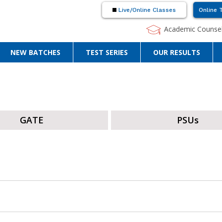
Live/Online Classes
Online 
Academic Counsel
NEW BATCHES
TEST SERIES
OUR RESULTS
GATE
PSUs