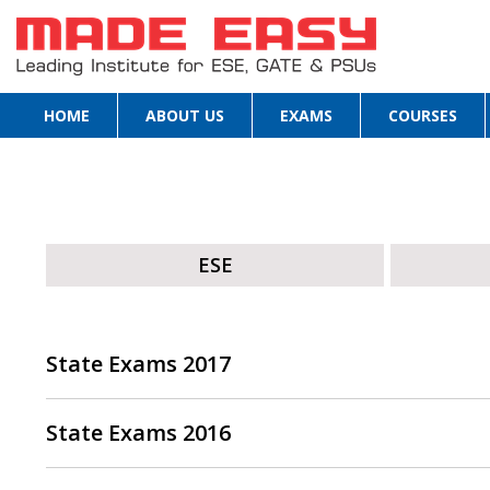
HOME
ABOUT US
EXAMS
COURSES
ESE
State Exams 2017
State Exams 2016