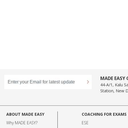
MADE EASY C
44-A/1, Kalu S
Station, New D
ABOUT MADE EASY
COACHING FOR EXAMS
Why MADE EASY
?
ESE