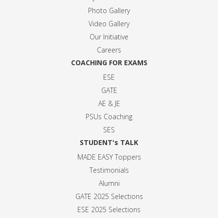
Photo Gallery
Video Gallery
Our Initiative
Careers
COACHING FOR EXAMS
ESE
GATE
AE & JE
PSUs Coaching
SES
STUDENT's TALK
MADE EASY Toppers
Testimonials
Alumni
GATE 2025 Selection
s
ESE 2025 Selection
s