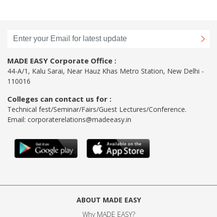
MADE EASY Corporate Office :
44-A/1, Kalu Sarai, Near Hauz Khas Metro Station, New Delhi -
110016
Colleges can contact us for :
Technical fest/Seminar/Fairs/Guest Lectures/Conference.
Email:
corporaterelations@madeeasy.in
ABOUT MADE EASY
Why MADE EASY
?