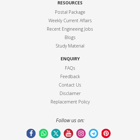
RESOURCES
Postal Package
Weekly Current Affairs
Recent Engineeing Jobs
Blogs
Study Material
ENQUIRY
FAQs
Feedback
Contact Us
Disclaimer
Replacement Policy
Follow us on: