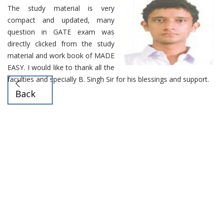
The study material is very
compact and updated, many
question in GATE exam was
directly clicked from the study
material and work book of MADE
EASY. I would like to thank all the
faculties and specially B. Singh Sir for his blessings and support.
Back