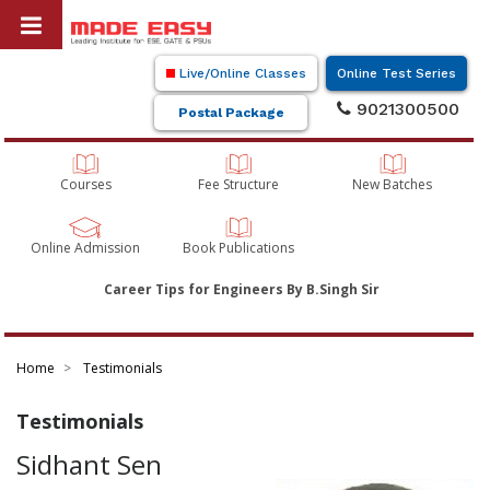
Live/Online Classes
Online Test Series
9021300500
Postal Package
Courses
Fee Structure
New Batches
Online Admission
Book Publications
Career Tips for Engineers By B.Singh Sir
Home
Testimonials
Testimonials
Sidhant Sen