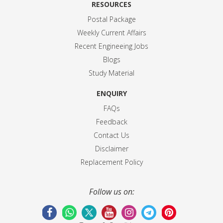
RESOURCES
Postal Package
Weekly Current Affairs
Recent Engineeing Jobs
Blogs
Study Material
ENQUIRY
FAQs
Feedback
Contact Us
Disclaimer
Replacement Policy
Follow us on: