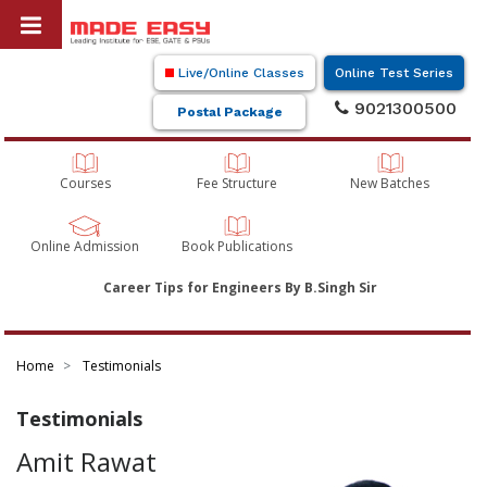
Live/Online Classes
Online Test Series
9021300500
Postal Package
Courses
Fee Structure
New Batches
Online Admission
Book Publications
Career Tips for Engineers By B.Singh Sir
Home
Testimonials
Testimonials
Amit Rawat