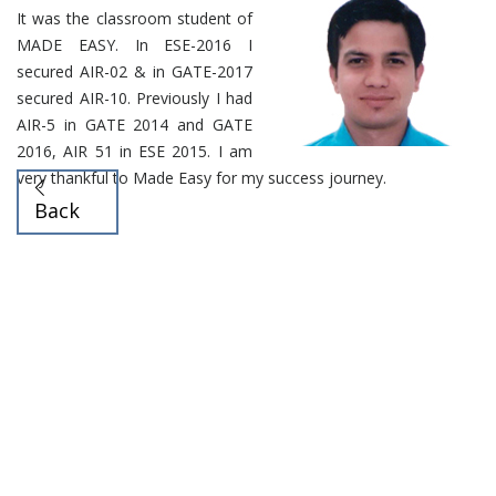
It was the classroom student of
MADE EASY. In ESE-2016 I
secured AIR-02 & in GATE-2017
secured AIR-10. Previously I had
AIR-5 in GATE 2014 and GATE
2016, AIR 51 in ESE 2015. I am
very thankful to Made Easy for my success journey.
Back