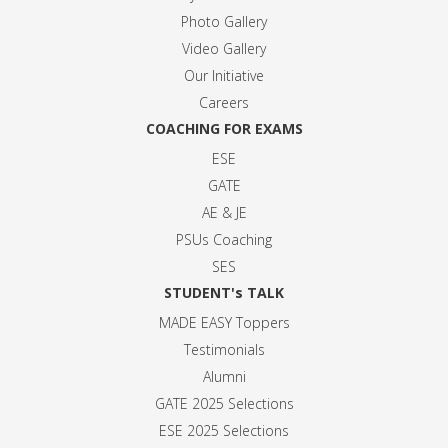
Photo Gallery
Video Gallery
Our Initiative
Careers
COACHING FOR EXAMS
ESE
GATE
AE & JE
PSUs Coaching
SES
STUDENT's TALK
MADE EASY Toppers
Testimonials
Alumni
GATE 2025 Selection
s
ESE 2025 Selection
s