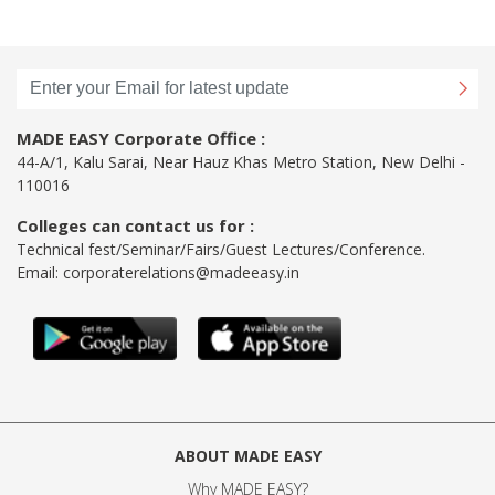
MADE EASY Corporate Office :
44-A/1, Kalu Sarai, Near Hauz Khas Metro Station, New Delhi -
110016
Colleges can contact us for :
Technical fest/Seminar/Fairs/Guest Lectures/Conference.
Email:
corporaterelations@madeeasy.in
ABOUT MADE EASY
Why MADE EASY
?