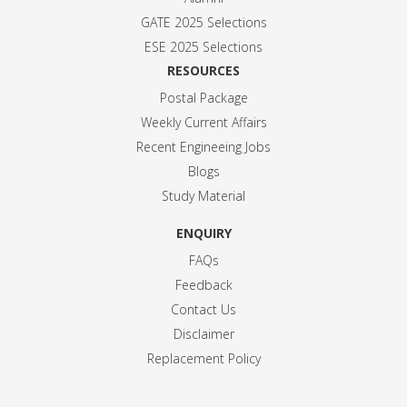
GATE 2025 Selection
s
ESE 2025 Selection
s
RESOURCES
Postal Package
Weekly Current Affairs
Recent Engineeing Jobs
Blogs
Study Material
ENQUIRY
FAQs
Feedback
Contact Us
Disclaimer
Replacement Policy