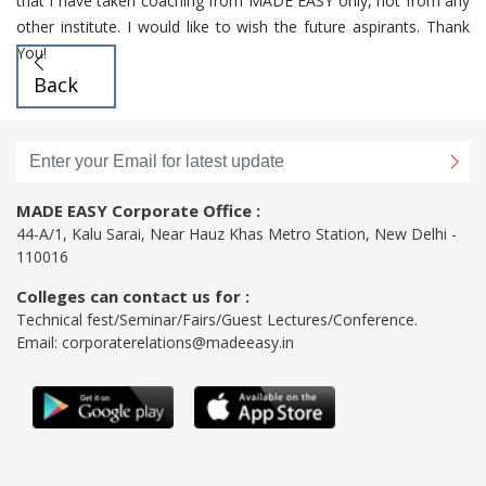
that I have taken coaching from MADE EASY only, not from any
other institute. I would like to wish the future aspirants. Thank
You!
Back
MADE EASY Corporate Office :
44-A/1, Kalu Sarai, Near Hauz Khas Metro Station, New Delhi -
110016
Colleges can contact us for :
Technical fest/Seminar/Fairs/Guest Lectures/Conference.
Email:
corporaterelations@madeeasy.in