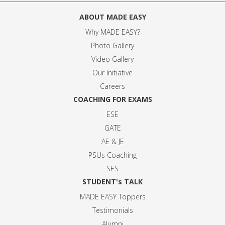
ABOUT MADE EASY
Why MADE EASY
?
Photo Gallery
Video Gallery
Our Initiative
Careers
COACHING FOR EXAMS
ESE
GATE
AE & JE
PSUs Coaching
SES
STUDENT's TALK
MADE EASY Toppers
Testimonials
Alumni