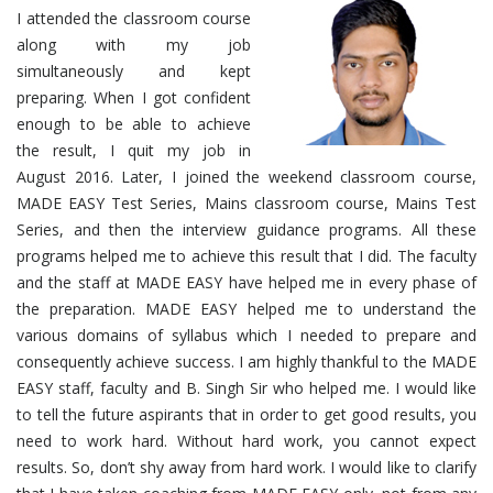
I attended the classroom course
along with my job
simultaneously and kept
preparing. When I got confident
enough to be able to achieve
the result, I quit my job in
August 2016. Later, I joined the weekend classroom course,
MADE EASY Test Series, Mains classroom course, Mains Test
Series, and then the interview guidance programs. All these
programs helped me to achieve this result that I did. The faculty
and the staff at MADE EASY have helped me in every phase of
the preparation. MADE EASY helped me to understand the
various domains of syllabus which I needed to prepare and
consequently achieve success. I am highly thankful to the MADE
EASY staff, faculty and B. Singh Sir who helped me. I would like
to tell the future aspirants that in order to get good results, you
need to work hard. Without hard work, you cannot expect
results. So, don’t shy away from hard work. I would like to clarify