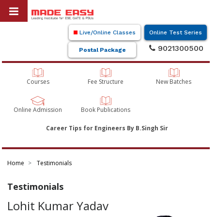
Live/Online Classes
Online Test Series
9021300500
Postal Package
Courses
Fee Structure
New Batches
Online Admission
Book Publications
Career Tips for Engineers By B.Singh Sir
Home
Testimonials
Testimonials
Lohit Kumar Yadav