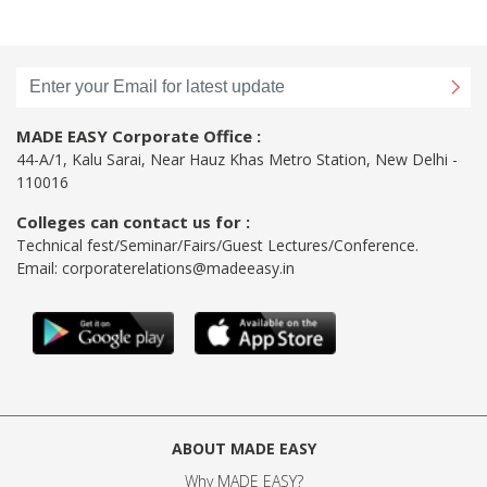
MADE EASY Corporate Office :
44-A/1, Kalu Sarai, Near Hauz Khas Metro Station, New Delhi -
110016
Colleges can contact us for :
Technical fest/Seminar/Fairs/Guest Lectures/Conference.
Email:
corporaterelations@madeeasy.in
ABOUT MADE EASY
Why MADE EASY
?