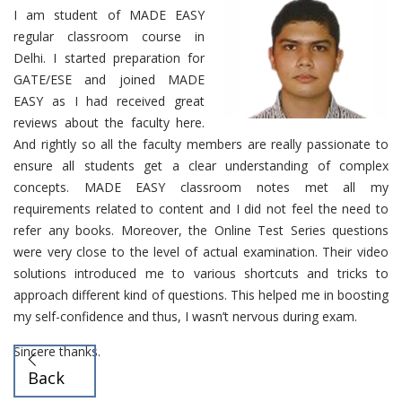
I am student of MADE EASY
regular classroom course in
Delhi. I started preparation for
GATE/ESE and joined MADE
EASY as I had received great
reviews about the faculty here.
And rightly so all the faculty members are really passionate to
ensure all students get a clear understanding of complex
concepts. MADE EASY classroom notes met all my
requirements related to content and I did not feel the need to
refer any books. Moreover, the Online Test Series questions
were very close to the level of actual examination. Their video
solutions introduced me to various shortcuts and tricks to
approach different kind of questions. This helped me in boosting
my self-confidence and thus, I wasn’t nervous during exam.
Sincere thanks.
Back