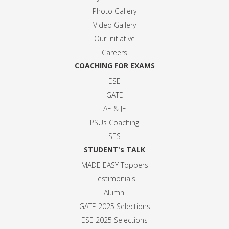
Photo Gallery
Video Gallery
Our Initiative
Careers
COACHING FOR EXAMS
ESE
GATE
AE & JE
PSUs Coaching
SES
STUDENT's TALK
MADE EASY Toppers
Testimonials
Alumni
GATE 2025 Selection
s
ESE 2025 Selection
s