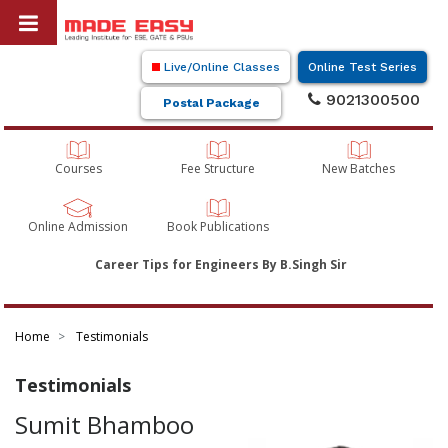
Live/Online Classes
Online Test Series
9021300500
Postal Package
Courses
Fee Structure
New Batches
Online Admission
Book Publications
Career Tips for Engineers By B.Singh Sir
Home
Testimonials
Testimonials
Sumit Bhamboo