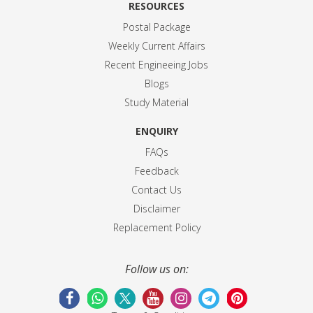
RESOURCES
Postal Package
Weekly Current Affairs
Recent Engineeing Jobs
Blogs
Study Material
ENQUIRY
FAQs
Feedback
Contact Us
Disclaimer
Replacement Policy
Follow us on: