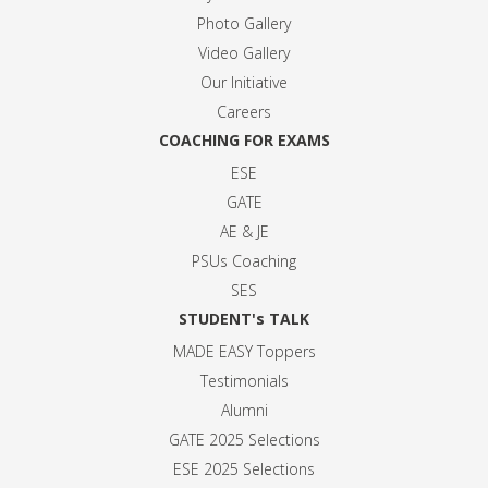
Photo Gallery
Video Gallery
Our Initiative
Careers
COACHING FOR EXAMS
ESE
GATE
AE & JE
PSUs Coaching
SES
STUDENT's TALK
MADE EASY Toppers
Testimonials
Alumni
GATE 2025 Selection
s
ESE 2025 Selection
s