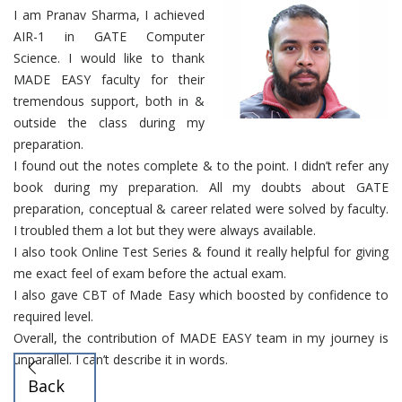
I am Pranav Sharma, I achieved
AIR-1 in GATE Computer
Science. I would like to thank
MADE EASY faculty for their
tremendous support, both in &
outside the class during my
preparation.
I found out the notes complete & to the point. I didn’t refer any
book during my preparation. All my doubts about GATE
preparation, conceptual & career related were solved by faculty.
I troubled them a lot but they were always available.
I also took Online Test Series & found it really helpful for giving
me exact feel of exam before the actual exam.
I also gave CBT of Made Easy which boosted by confidence to
required level.
Overall, the contribution of MADE EASY team in my journey is
unparallel. I can’t describe it in words.
Back