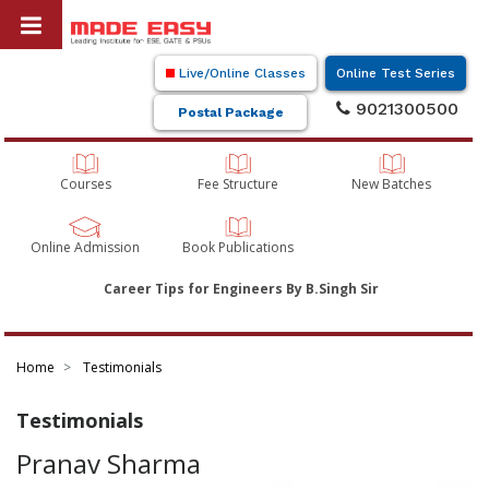
Live/Online Classes
Online Test Series
9021300500
Postal Package
Courses
Fee Structure
New Batches
Online Admission
Book Publications
Career Tips for Engineers By B.Singh Sir
Home
Testimonials
Testimonials
Pranav Sharma