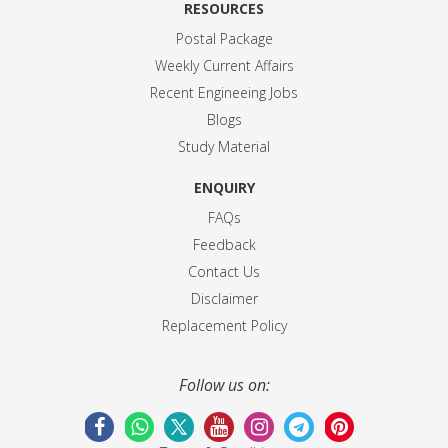
RESOURCES
Postal Package
Weekly Current Affairs
Recent Engineeing Jobs
Blogs
Study Material
ENQUIRY
FAQs
Feedback
Contact Us
Disclaimer
Replacement Policy
Follow us on: