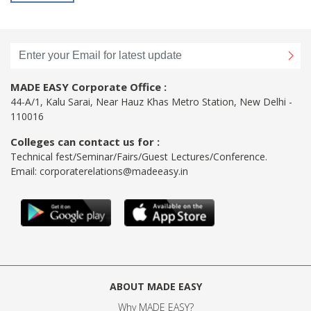
MADE EASY Corporate Office :
44-A/1, Kalu Sarai, Near Hauz Khas Metro Station, New Delhi -
110016
Colleges can contact us for :
Technical fest/Seminar/Fairs/Guest Lectures/Conference.
Email:
corporaterelations@madeeasy.in
ABOUT MADE EASY
Why MADE EASY
?