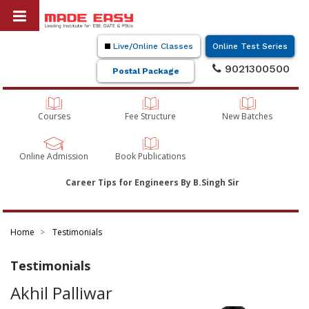
Live/Online Classes
Online Test Series
9021300500
Postal Package
Courses
Fee Structure
New Batches
Online Admission
Book Publications
Career Tips for Engineers By B.Singh Sir
Home
Testimonials
Testimonials
Akhil Palliwar