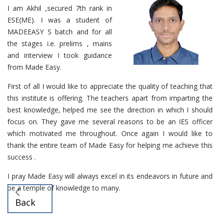
I am Akhil ,secured 7th rank in
ESE(ME). I was a student of
MADEEASY S batch and for all
the stages i.e. prelims , mains
and interview I took guidance
from Made Easy.
First of all I would like to appreciate the quality of teaching that
this institute is offering. The teachers apart from imparting the
best knowledge, helped me see the direction in which I should
focus on. They gave me several reasons to be an IES officer
which motivated me throughout. Once again I would like to
thank the entire team of Made Easy for helping me achieve this
success .
I pray Made Easy will always excel in its endeavors in future and
be a temple of knowledge to many.
Back