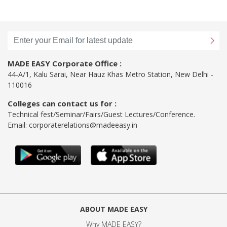
MADE EASY Corporate Office :
44-A/1, Kalu Sarai, Near Hauz Khas Metro Station, New Delhi -
110016
Colleges can contact us for :
Technical fest/Seminar/Fairs/Guest Lectures/Conference.
Email:
corporaterelations@madeeasy.in
ABOUT MADE EASY
Why MADE EASY
?