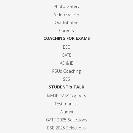
Photo Gallery
Video Gallery
Our Initiative
Careers
COACHING FOR EXAMS
ESE
GATE
AE & JE
PSUs Coaching
SES
STUDENT's TALK
MADE EASY Toppers
Testimonials
Alumni
GATE 2025 Selection
s
ESE 2025 Selection
s