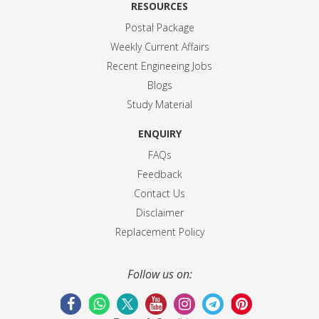
RESOURCES
Postal Package
Weekly Current Affairs
Recent Engineeing Jobs
Blogs
Study Material
ENQUIRY
FAQs
Feedback
Contact Us
Disclaimer
Replacement Policy
Follow us on: