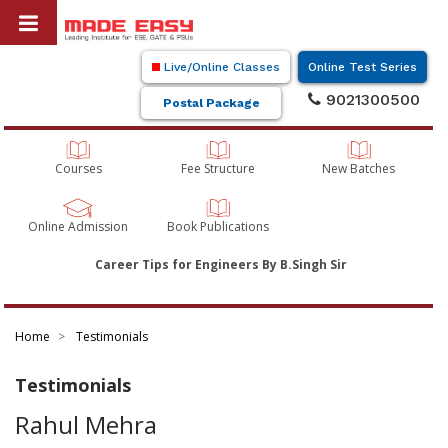
Live/Online Classes
Online Test Series
9021300500
Postal Package
Courses
Fee Structure
New Batches
Online Admission
Book Publications
Career Tips for Engineers By B.Singh Sir
Home
Testimonials
Testimonials
Rahul Mehra