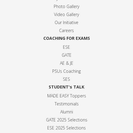
Photo Gallery
Video Gallery
Our Initiative
Careers
COACHING FOR EXAMS
ESE
GATE
AE & JE
PSUs Coaching
SES
STUDENT's TALK
MADE EASY Toppers
Testimonials
Alumni
GATE 2025 Selection
s
ESE 2025 Selection
s