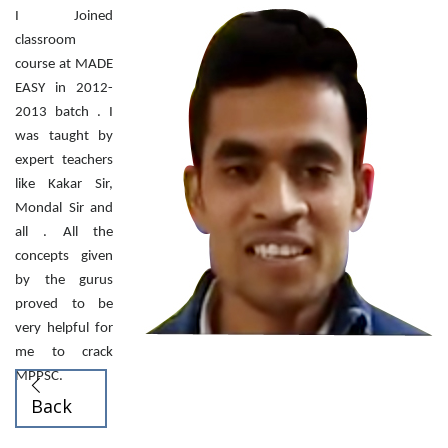
I Joined
classroom
course at MADE
EASY in 2012-
2013 batch . I
was taught by
expert teachers
like Kakar Sir,
Mondal Sir and
all . All the
concepts given
by the gurus
proved to be
very helpful for
me to crack
MPPSC.
Back