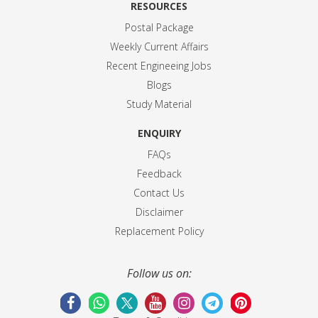
RESOURCES
Postal Package
Weekly Current Affairs
Recent Engineeing Jobs
Blogs
Study Material
ENQUIRY
FAQs
Feedback
Contact Us
Disclaimer
Replacement Policy
Follow us on: