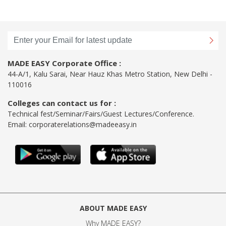
MADE EASY Corporate Office :
44-A/1, Kalu Sarai, Near Hauz Khas Metro Station, New Delhi -
110016
Colleges can contact us for :
Technical fest/Seminar/Fairs/Guest Lectures/Conference.
Email:
corporaterelations@madeeasy.in
ABOUT MADE EASY
Why MADE EASY
?