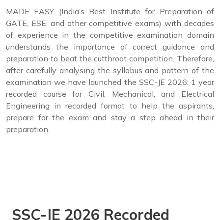
MADE EASY (India’s Best Institute for Preparation of
GATE, ESE, and other competitive exams) with decades
of experience in the competitive examination domain
understands the importance of correct guidance and
preparation to beat the cutthroat competition. Therefore,
after carefully analysing the syllabus and pattern of the
examination we have launched the SSC-JE 2026: 1 year
recorded course for Civil, Mechanical, and Electrical
Engineering in recorded format to help the aspirants,
prepare for the exam and stay a step ahead in their
preparation.
SSC-JE 2026 Recorded