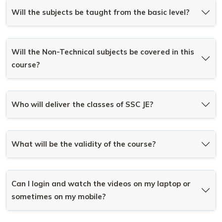
Will the subjects be taught from the basic level?
Will the Non-Technical subjects be covered in this
course?
Who will deliver the classes of SSC JE?
What will be the validity of the course?
Can I login and watch the videos on my laptop or
sometimes on my mobile?