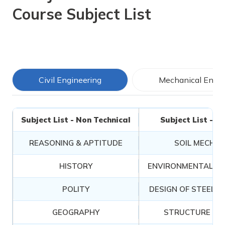
Course Subject List
Civil Engineering
Mechanical Engin
Subject List - Non Technical
Subject List - T
REASONING & APTITUDE
SOIL MECHAN
HISTORY
ENVIRONMENTAL EN
POLITY
DESIGN OF STEEL 
GEOGRAPHY
STRUCTURE AN