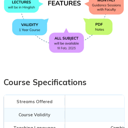
Course Specifications
Streams Offered
Course Validity
Teaching Language
Combinat