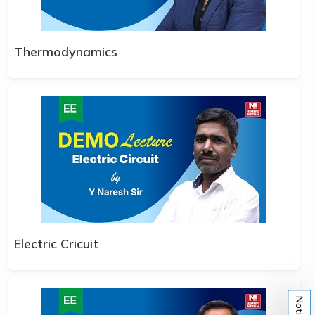
Thermodynamics
Electric Cricuit