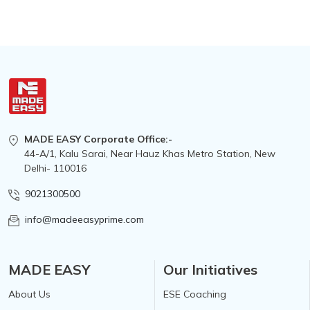
MADE EASY Corporate Office:-
44-A/1, Kalu Sarai, Near Hauz Khas Metro Station, New
Delhi- 110016
9021300500
info@madeeasyprime.com
MADE EASY
Our Initiatives
About Us
ESE Coaching