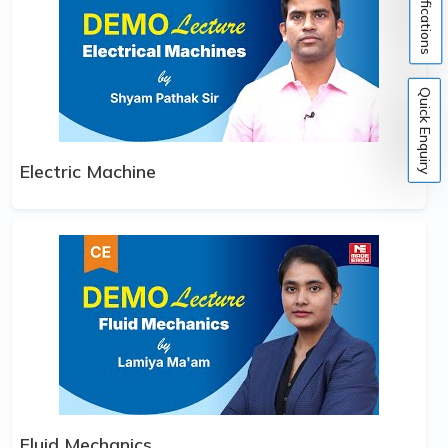
Notifications
Quick Enquiry
Electric Machine
Fluid Mechanics