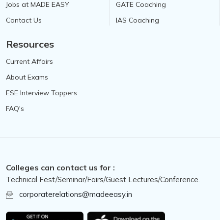
Jobs at MADE EASY
GATE Coaching
Contact Us
IAS Coaching
Resources
Current Affairs
About Exams
ESE Interview Toppers
FAQ's
Colleges can contact us for :
Technical Fest/Seminar/Fairs/Guest Lectures/Conference.
corporaterelations@madeeasy.in