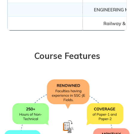
ENGINEERING ME
Railway & Air
Course Features