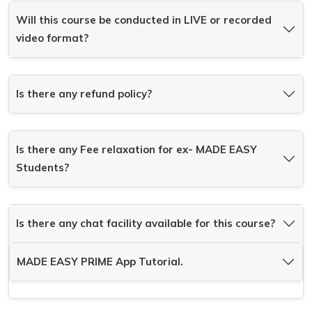
Will this course be conducted in LIVE or recorded
video format?
Is there any refund policy?
Is there any Fee relaxation for ex- MADE EASY
Students?
Is there any chat facility available for this course?
MADE EASY PRIME App Tutorial.