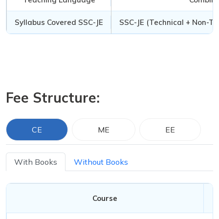
Syllabus Covered SSC-JE
SSC-JE (Technical + Non-Te
Fee Structure:
CE
ME
EE
With Books
Without Books
Course