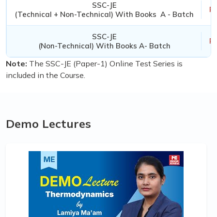
SSC-JE
Rs
(Technical + Non-Technical) With Books A - Batch
SSC-JE
Rs
(Non-Technical) With Books A- Batch
Note:
The SSC-JE (Paper-1) Online Test Series is
included in the Course.
Demo Lectures