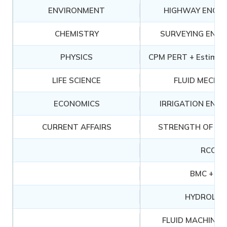
ENVIRONMENT
HIGHWAY ENGIN
CHEMISTRY
SURVEYING ENGI
PHYSICS
CPM PERT + Estimati
LIFE SCIENCE
FLUID MECHA
ECONOMICS
IRRIGATION ENGI
CURRENT AFFAIRS
STRENGTH OF MA
RCC
BMC + CT
HYDROLOG
FLUID MACHINER