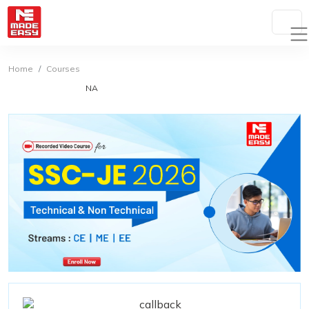
Home
Courses
NA