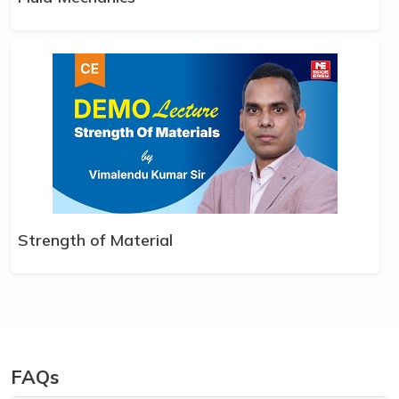
Strength of Material
FAQs