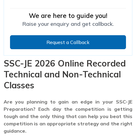
We are here to guide you!
Raise your enquiry and get callback.
Request a Callback
SSC-JE 2026 Online Recorded
Technical and Non-Technical
Classes
Are you planning to gain an edge in your SSC-JE
Preparation? Each day the competition is getting
tough and the only thing that can help you beat this
competition is an appropriate strategy and the right
guidance.