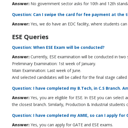
Answer:
No government sector asks for 10th and 12th standar
Question: Can I swipe the card for fee payment at the 
Answer:
Yes, we do have an EDC facility, where students can 
ESE Queries
Question: When ESE Exam will be conducted?
Answer:
Currently, ESE examination will be conducted in two 
Preliminary Examination: 1st week of January.
Main Examination: Last week of June.
And selected candidates will be called for the final stage called
Question: I have completed my B.Tech, in C.S Branch. Am 
Answer:
Yes, you are eligible for ESE. In ESE you can select an
the closest branch. Similarly, Production & Industrial student
Question: I have completed my AMIE, so can I apply for
Answer:
Yes, you can apply for GATE and ESE exams.