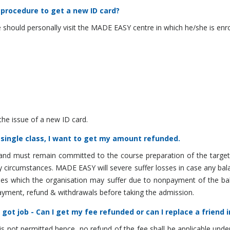
 procedure to get a new ID card?
 should personally visit the MADE EASY centre in which he/she is e
the issue of a new ID card.
 single class, I want to get my amount refunded.
and must remain committed to the course preparation of the target
y circumstances. MADE EASY will severe suffer losses in case any bal
osses which the organisation may suffer due to nonpayment of the ba
yment, refund & withdrawals before taking the admission.
got job - Can I get my fee refunded or can I replace a friend 
s not permitted hence, no refund of the fee shall be applicable unde