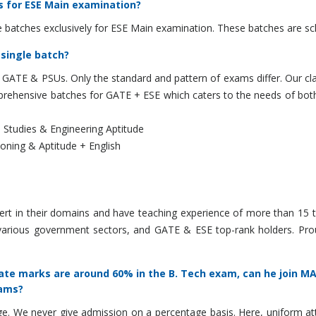
s for ESE Main examination?
 batches exclusively for ESE Main examination. These batches are sc
 single batch?
, GATE & PSUs. Only the standard and pattern of exams differ. Our cla
ehensive batches for GATE + ESE which caters to the needs of both 
 Studies & Engineering Aptitude
ning & Aptitude + English
ert in their domains and have teaching experience of more than 15 t
various government sectors, and GATE & ESE top-rank holders. Pro
te marks are around 60% in the B. Tech exam, can he join MAD
xams?
We never give admission on a percentage basis. Here, uniform attenti