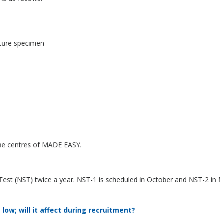
ature specimen
 the centres of MADE EASY.
st (NST) twice a year. NST-1 is scheduled in October and NST-2 in 
low; will it affect during recruitment?