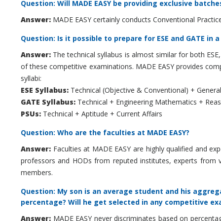
Question: Will MADE EASY be providing exclusive batche
Answer:
MADE EASY certainly conducts Conventional Practice
Question: Is it possible to prepare for ESE and GATE in a
Answer:
The technical syllabus is almost similar for both ESE
of these competitive examinations. MADE EASY provides compr
syllabi:
ESE Syllabus:
Technical (Objective & Conventional) + General
GATE Syllabus:
Technical + Engineering Mathematics + Reaso
PSUs:
Technical + Aptitude + Current Affairs
Question: Who are the faculties at MADE EASY?
Answer:
Faculties at MADE EASY are highly qualified and exp
professors and HODs from reputed institutes, experts from 
members.
Question: My son is an average student and his aggrega
percentage? Will he get selected in any competitive e
Answer:
MADE EASY never discriminates based on percentage. 