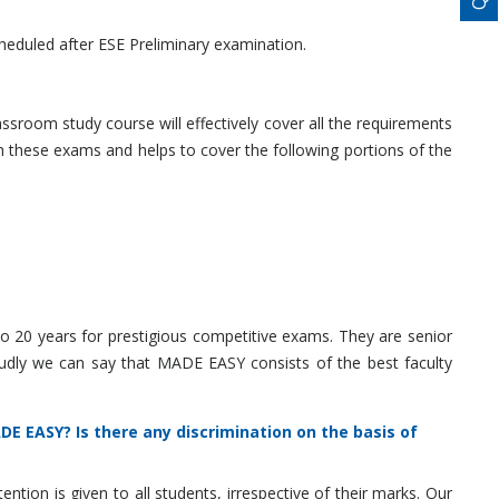
heduled after ESE Preliminary examination.
ssroom study course will effectively cover all the requirements
these exams and helps to cover the following portions of the
o 20 years for prestigious competitive exams. They are senior
udly we can say that MADE EASY consists of the best faculty
E EASY? Is there any discrimination on the basis of
on is given to all students, irrespective of their marks. Our