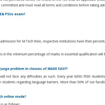
 and committed and must read all terms and conditions before taking ad
ATE& PSUs exam?
dmission for M.Tech then, respective institutions have their percenta
n the minimum percentage of marks in essential qualification will be 
anguage problem in classes of MADE EASY?
 will not face any difficulties as such. Every year 6000-7000 stude
 students regarding language barriers. More than 50% of our facultie
gh online mode?
s as follows: