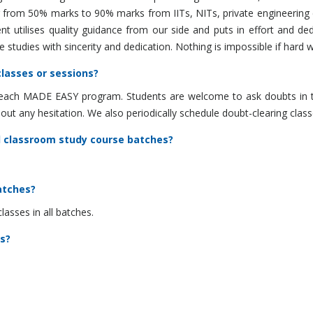
ng from 50% marks to 90% marks from IITs, NITs, private engineerin
t utilises quality guidance from our side and puts in effort and ded
studies with sincerity and dedication. Nothing is impossible if hard w
lasses or sessions?
of each MADE EASY program. Students are welcome to ask doubts in t
hout any hesitation. We also periodically schedule doubt-clearing cla
d classroom study course batches?
atches?
sses in all batches.
s?