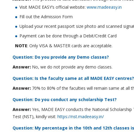
Visit MADE EASY’s official website:
www.madeeasy.in
Fill out the Admission Form
Upload your recent passport size photo and scanned sign
Payment can be done through a Debit/Credit Card
NOTE
: Only VISA & MASTER cards are acceptable.
Question: Do you provide any Demo classes?
Answer:
No, we do not provide any demo classes.
Question: Is the faculty same at all MADE EASY centres?
Answer:
70% to 80% of the faculties will remain same at all
Question: Do you conduct any scholarship Test?
Answer:
Yes, MADE EASY conducts the National Scholarship Te
Test (NST), kindly visit:
https://nst.madeeasy.in/
Question: My percentage in the 10th and 12th classes is 