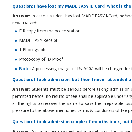
Question: I have lost my MADE EASY ID Card, what is the
Answer:
In case a student has lost MADE EASY I-Card, he/she
new ID-Card:
FIR copy from the police station
MADE EASY Receipt
1 Photograph
Photocopy of ID Proof
Note:
A processing charge of Rs. 500/- will be charged for 
Question: I took admission, but then I never attended a
Answer:
Students must be serious before taking admission 
permitted hence, no refund of fee shall be applicable under an
all the rights to recover the same to save the irreparable l
pressure to the above-mentioned terms & conditions of fee pa
Question: I took admission couple of months back, but I 
Answer:
No, after fee payment, withdrawal from the course i