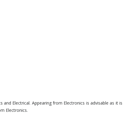
s and Electrical. Appearing from Electronics is advisable as it is
om Electronics.