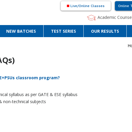
Live/Online Classes
Online 
Academic Counsel
NEW BATCHES
TEST SERIES
OUR RESULTS
H
AQs)
ATE+PSUs classroom program?
ical syllabus as per GATE & ESE syllabus
 & non-technical subjects