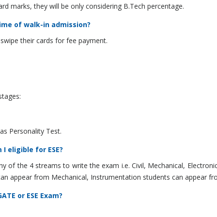
d marks, they will be only considering B.Tech percentage.
time of walk-in admission?
swipe their cards for fee payment.
stages:
 as Personality Test.
I eligible for ESE?
y of the 4 streams to write the exam i.e. Civil, Mechanical, Electronic
s can appear from Mechanical, Instrumentation students can appear fr
 GATE or ESE Exam?