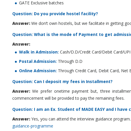
GATE Exclusive batches
Question: Do you provide hostel facility?
Answer:
We don’t own hostels, but we facilitate in getting go
Question: What is the mode of Payment to get admissi
Answer:
Walk in Admission:
Cash/D.D/Credit Card/Debit Card/UPI
Postal Admission:
Through D.D
Online Admission:
Through Credit Card, Debit Card, Net 
Question: Can I deposit my fees in Installment?
Answer:
We prefer onetime payment but, three installment f
commencement will be provided to pay the remaining fees.
Question: I am an Ex. Student of MADE EASY and I have 
Answer:
Yes, you can attend the interview guidance program.
guidance-programme