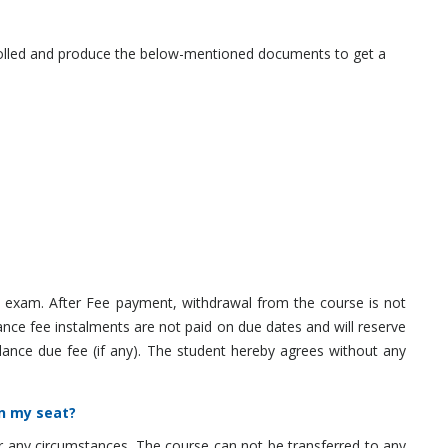
nrolled and produce the below-mentioned documents to get a
 exam. After Fee payment, withdrawal from the course is not
ance fee instalments are not paid on due dates and will reserve
lance due fee (if any). The student hereby agrees without any
in my seat?
r any circumstances. The course can not be transferred to any