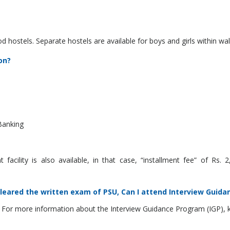
od hostels. Separate hostels are available for boys and girls within 
on?
Banking
acility is also available, in that case, “installment fee” of Rs.
cleared the written exam of PSU, Can I attend Interview Guida
 For more information about the Interview Guidance Program (IGP), ki