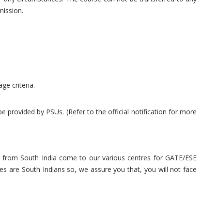
mission.
ge criteria.
provided by PSUs. (Refer to the official notification for more
nts from South India come to our various centres for GATE/ESE
s are South Indians so, we assure you that, you will not face