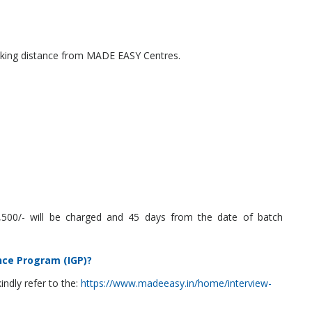
walking distance from MADE EASY Centres.
 2,500/- will be charged and 45 days from the date of batch
nce Program (IGP)?
ndly refer to the:
https://www.madeeasy.in/home/interview-