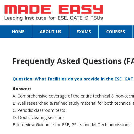
HOME
ABOUT US
EXAMS
COURSES
Frequently Asked Questions (F
Question: What facilities do you provide in the ESE+G
Answer:
A. Comprehensive coverage of the entire technical & non-techn
B. Well researched & refined study material for both technical
C. Periodic classroom tests
D. Doubt-clearing sessions
E. Interview Guidance for ESE, PSU’s and M. Tech admissions