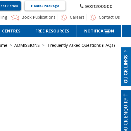
9021300500
Test Series
Postal Package
ling
Book Publications
Careers
Contact Us
CENTRES
FREE RESOURCES
NOTIFICATION
ome
ADMISSIONS
Frequently Asked Questions (FAQs)
QUICK ENQUIRY