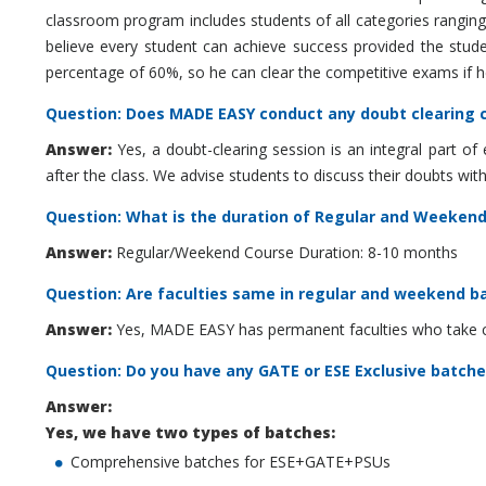
classroom program includes students of all categories rangi
believe every student can achieve success provided the studen
percentage of 60%, so he can clear the competitive exams if he 
Question: Does MADE EASY conduct any doubt clearing c
Answer:
Yes, a doubt-clearing session is an integral part 
after the class. We advise students to discuss their doubts wit
Question: What is the duration of Regular and Weeken
Answer:
Regular/Weekend Course Duration: 8-10 months
Question: Are faculties same in regular and weekend b
Answer:
Yes, MADE EASY has permanent faculties who take cla
Question: Do you have any GATE or ESE Exclusive batche
Answer:
Yes, we have two types of batches:
Comprehensive batches for ESE+GATE+PSUs