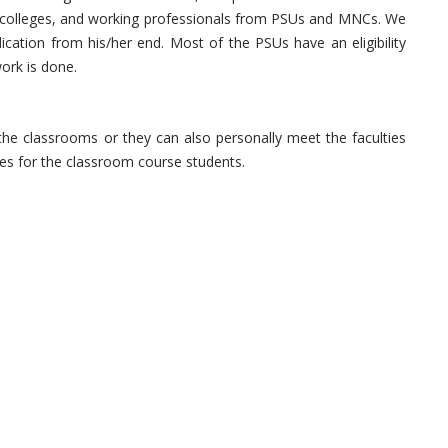
g colleges, and working professionals from PSUs and MNCs. We
ication from his/her end. Most of the PSUs have an eligibility
ork is done.
he classrooms or they can also personally meet the faculties
sses for the classroom course students.