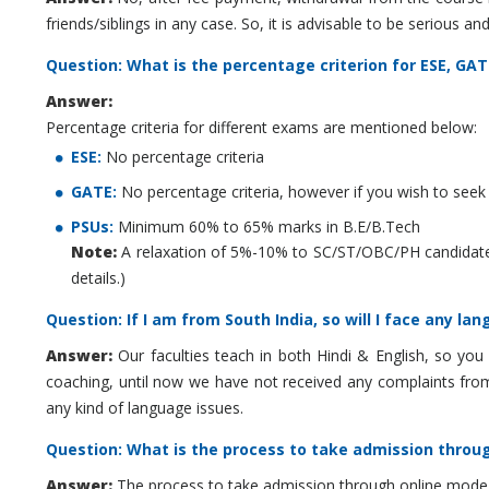
friends/siblings in any case. So, it is advisable to be serious
Question: What is the percentage criterion for ESE, G
Answer:
Percentage criteria for different exams are mentioned below:
ESE:
No percentage criteria
GATE:
No percentage criteria, however if you wish to seek a
PSUs:
Minimum 60% to 65% marks in B.E/B.Tech
Note:
A relaxation of 5%-10% to SC/ST/OBC/PH candidates i
details.)
Question: If I am from South India, so will I face any l
Answer:
Our faculties teach in both Hindi & English, so you
coaching, until now we have not received any complaints from
any kind of language issues.
Question: What is the process to take admission throu
Answer:
The process to take admission through online mode i