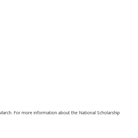
March. For more information about the National Scholarship