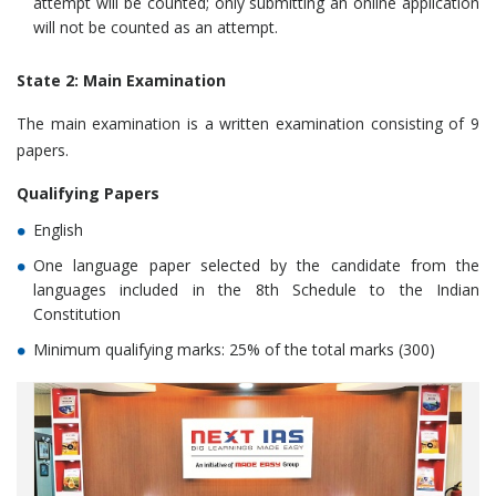
attempt will be counted; only submitting an online application
will not be counted as an attempt.
State 2: Main Examination
The main examination is a written examination consisting of 9
papers.
Qualifying Papers
English
One language paper selected by the candidate from the
languages included in the 8th Schedule to the Indian
Constitution
Minimum qualifying marks: 25% of the total marks (300)