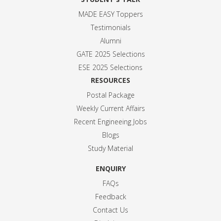
MADE EASY Toppers
Testimonials
Alumni
GATE 2025 Selection
s
ESE 2025 Selection
s
RESOURCES
Postal Package
Weekly Current Affairs
Recent Engineeing Jobs
Blogs
Study Material
ENQUIRY
FAQs
Feedback
Contact Us