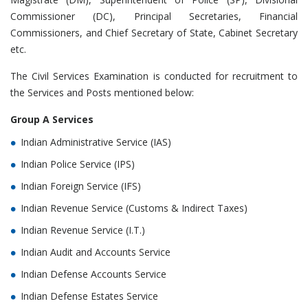
Commissioner (DC), Principal Secretaries, Financial
Commissioners, and Chief Secretary of State, Cabinet Secretary
etc.
The Civil Services Examination is conducted for recruitment to
the Services and Posts mentioned below:
Group A Services
Indian Administrative Service (IAS)
Indian Police Service (IPS)
Indian Foreign Service (IFS)
Indian Revenue Service (Customs & Indirect Taxes)
Indian Revenue Service (I.T.)
Indian Audit and Accounts Service
Indian Defense Accounts Service
Indian Defense Estates Service