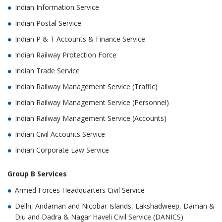
Indian Information Service
Indian Postal Service
Indian P & T Accounts & Finance Service
Indian Railway Protection Force
Indian Trade Service
Indian Railway Management Service (Traffic)
Indian Railway Management Service (Personnel)
Indian Railway Management Service (Accounts)
Indian Civil Accounts Service
Indian Corporate Law Service
Group B Services
Armed Forces Headquarters Civil Service
Delhi, Andaman and Nicobar Islands, Lakshadweep, Daman &
Diu and Dadra & Nagar Haveli Civil Service (DANICS)