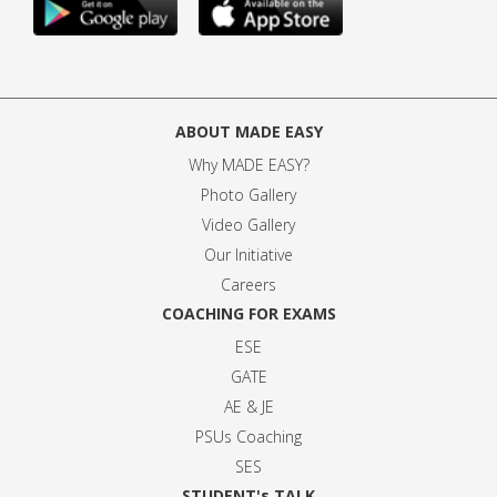
ABOUT MADE EASY
Why MADE EASY
?
Photo Gallery
Video Gallery
Our Initiative
Careers
COACHING FOR EXAMS
ESE
GATE
AE & JE
PSUs Coaching
SES
STUDENT's TALK