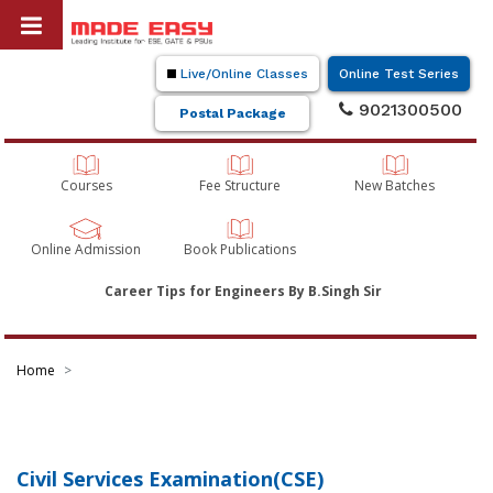
Live/Online Classes
Online Test Series
9021300500
Postal Package
Courses
Fee Structure
New Batches
Online Admission
Book Publications
Career Tips for Engineers By B.Singh Sir
Home
Civil Services Examination(CSE)