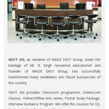
NEXT IAS
, an initiative of MADE EASY Group, under the
tutelage of Mr. B. Singh renowned educationist and
founder of MADE EASY Group, has successfully
transformed many candidates into future bureaucrats of
the country.
NEXT IAS provides Classroom programme, Online/Live
Classes, Online/Offline test series, Postal Study Package,
Interview Guidance Program. We offer the courses for GS,