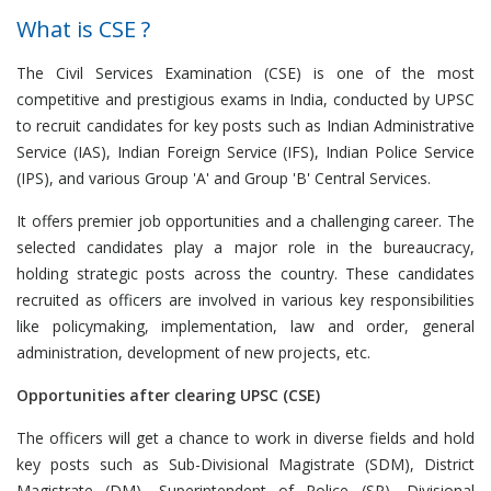
What is CSE ?
The Civil Services Examination (CSE) is one of the most
competitive and prestigious exams in India, conducted by UPSC
to recruit candidates for key posts such as Indian Administrative
Service (IAS), Indian Foreign Service (IFS), Indian Police Service
(IPS), and various Group 'A' and Group 'B' Central Services.
It offers premier job opportunities and a challenging career. The
selected candidates play a major role in the bureaucracy,
holding strategic posts across the country. These candidates
recruited as officers are involved in various key responsibilities
like policymaking, implementation, law and order, general
administration, development of new projects, etc.
Opportunities after clearing UPSC (CSE)
The officers will get a chance to work in diverse fields and hold
key posts such as Sub-Divisional Magistrate (SDM), District
Magistrate (DM), Superintendent of Police (SP), Divisional