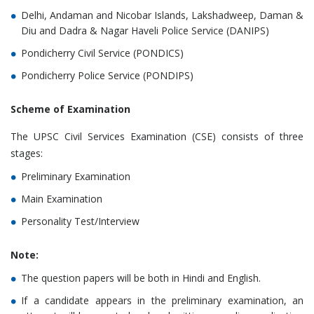
Delhi, Andaman and Nicobar Islands, Lakshadweep, Daman &
Diu and Dadra & Nagar Haveli Police Service (DANIPS)
Pondicherry Civil Service (PONDICS)
Pondicherry Police Service (PONDIPS)
Scheme of Examination
The UPSC Civil Services Examination (CSE) consists of three
stages:
Preliminary Examination
Main Examination
Personality Test/Interview
Note:
The question papers will be both in Hindi and English.
If a candidate appears in the preliminary examination, an