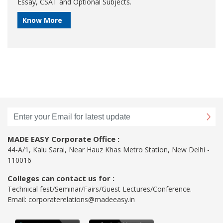
Essay, CSAT and Optional Subjects.
Know More
MADE EASY Corporate Office :
44-A/1, Kalu Sarai, Near Hauz Khas Metro Station, New Delhi -
110016
Colleges can contact us for :
Technical fest/Seminar/Fairs/Guest Lectures/Conference.
Email:
corporaterelations@madeeasy.in