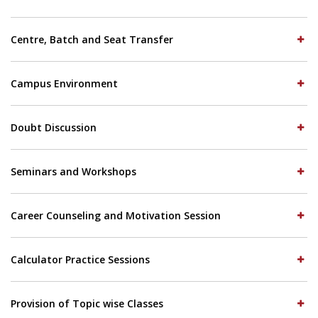
Centre, Batch and Seat Transfer
Campus Environment
Doubt Discussion
Seminars and Workshops
Career Counseling and Motivation Session
Calculator Practice Sessions
Provision of Topic wise Classes