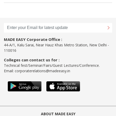
MADE EASY Corporate Office :
44-A/1, Kalu Sarai, Near Hauz Khas Metro Station, New Delhi -
110016
Colleges can contact us for :
Technical fest/Seminar/Fairs/Guest Lectures/Conference.
Email:
corporaterelations@madeeasy.in
ABOUT MADE EASY