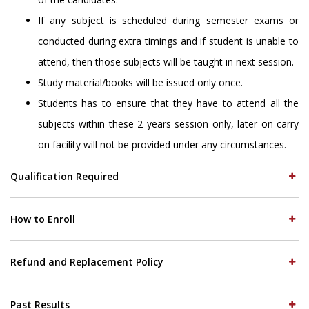
If any subject is scheduled during semester exams or
conducted during extra timings and if student is unable to
attend, then those subjects will be taught in next session.
Study material/books will be issued only once.
Students has to ensure that they have to attend all the
subjects within these 2 years session only, later on carry
on facility will not be provided under any circumstances.
Qualification Required
How to Enroll
Refund and Replacement Policy
Past Results