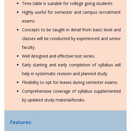
Time table is suitable for college going students
Highly useful for semester and campus recruitment
exams.
Concepts to be taught in detail from basic level and
classes will be conducted by experienced and senior
faculty.
Well designed and effective test series.
Early starting and early completion of syllabus will
help in systematic revision and planned study
Flexibility to opt for leaves during semester exams.
Comprehensive coverage of syllabus supplemented
by updated study material/books.
Features: