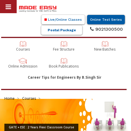
Live/Online Classes
Online Test Series
9021300500
Postal Package
Courses
Fee Structure
New Batches
Online Admission
Book Publications
Career Tips for Engineers By B.Singh Sir
Home
Courses
GATE + ESE : 2 Years Flexi Classroom Course