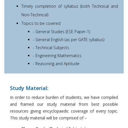
Timely completion of syllabus (both Technical and
Non-Technical)
Topics to be covered
- General Studies (ESE Paper-1)
- General English (as per GATE syllabus)
- Technical Subjects
- Engineering Mathematics
- Reasoning and Aptitude
Study Material:
In order to reduce burden of students, we have compiled
and framed our study material from best possible
resources giving encyclopaedic coverage of every topic.
This study material will be comprised of –