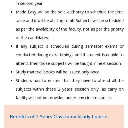
in second year.
Made Easy will be the sole authority to schedule the time
table and it will be abiding to all. Subjects will be scheduled
as per the availability of the faculty, not as per the priority
of the candidates.
If any subject is scheduled during semester exams or
conducted during extra timings and if student is unable to
attend, then those subjects will be taught in next session.
Study material books will be issued only once.
Students has to ensure that they have to attend all the
subjects within these 2 years' session only, as carry on
facility will not be provided under any circumstances.
Benefits of 2 Years Classroom Study Course