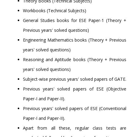
Theory Books (Technical Subjects)
Workbooks (Technical Subjects)
General Studies books for ESE Paper-1 (Theory +
Previous years' solved questions)
Engineering Mathematics books (Theory + Previous
years' solved questions)
Reasoning and Aptitude books (Theory + Previous
years' solved questions)
Subject-wise previous years' solved papers of GATE.
Previous years' solved papers of ESE (Objective
Paper-I and Paper-II).
Previous years' solved papers of ESE (Conventional
Paper-I and Paper-II).
Apart from all these, regular class tests are