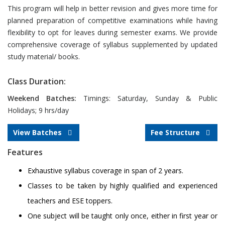
This program will help in better revision and gives more time for
planned preparation of competitive examinations while having
flexibility to opt for leaves during semester exams. We provide
comprehensive coverage of syllabus supplemented by updated
study material/ books.
Class Duration:
Weekend Batches:
Timings: Saturday, Sunday & Public
Holidays; 9 hrs/day
View Batches
Fee Structure
Features
Exhaustive syllabus coverage in span of 2 years.
Classes to be taken by highly qualified and experienced
teachers and ESE toppers.
One subject will be taught only once, either in first year or