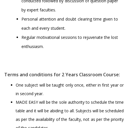
conducted followed by discussion of question paper
by expert faculties.
Personal attention and doubt clearing time given to
each and every student.
Regular motivational sessions to rejuvenate the lost
enthusiasm.
Terms and conditions for 2 Years Classroom Course:
One subject will be taught only once, either in first year or
in second year.
MADE EASY will be the sole authority to schedule the time
table and it will be abiding to all. Subjects will be scheduled
as per the availability of the faculty, not as per the priority
of the candidates.