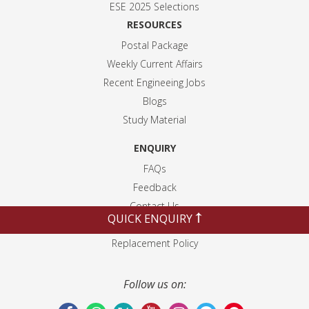
ESE 2025 Selection
s
RESOURCES
Postal Package
Weekly Current Affairs
Recent Engineeing Jobs
Blogs
Study Material
ENQUIRY
FAQs
Feedback
Contact Us
QUICK ENQUIRY
Disclaimer
Replacement Policy
Follow us on: