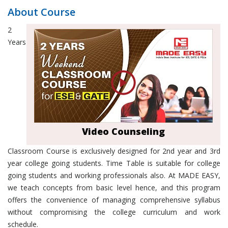
About Course
2
Years
Video Counseling
Classroom Course is exclusively designed for 2nd year and 3rd
year college going students. Time Table is suitable for college
going students and working professionals also. At MADE EASY,
we teach concepts from basic level hence, and this program
offers the convenience of managing comprehensive syllabus
without compromising the college curriculum and work
schedule.