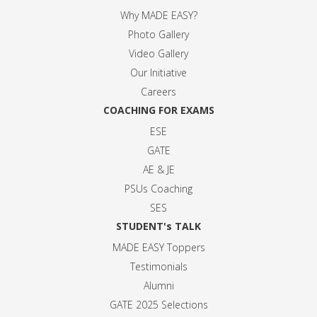
Why MADE EASY
?
Photo Gallery
Video Gallery
Our Initiative
Careers
COACHING FOR EXAMS
ESE
GATE
AE & JE
PSUs Coaching
SES
STUDENT's TALK
MADE EASY Toppers
Testimonials
Alumni
GATE 2025 Selection
s