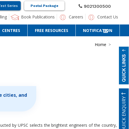
9021300500
Test Series
Postal Package
ling
Book Publications
Careers
Contact Us
CENTRES
FREE RESOURCES
NOTIFICATION
Home
 cities, and
QUICK ENQUIRY
ducted by UPSC selects the brightest engineers of the country,