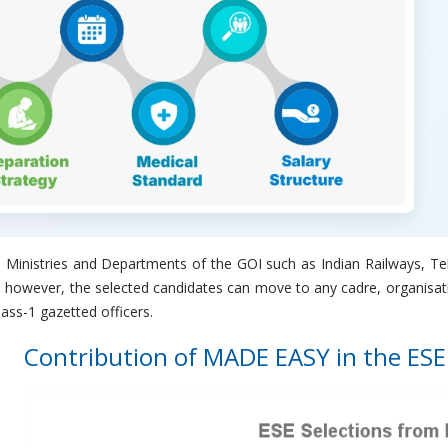
rious Ministries and Departments of the GOI such as Indian Railways
; however, the selected candidates can move to any cadre, organisat
lass-1 gazetted officers.
Contribution of MADE EASY in the ESE