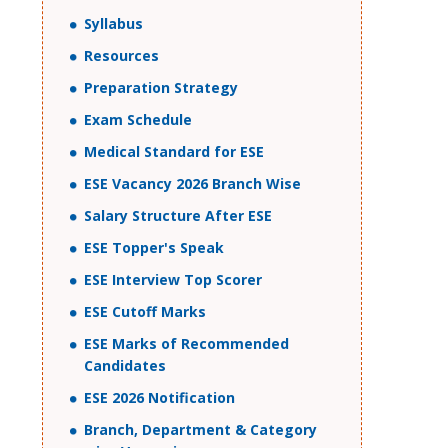
Syllabus
Resources
Preparation Strategy
Exam Schedule
Medical Standard for ESE
ESE Vacancy 2026 Branch Wise
Salary Structure After ESE
ESE Topper's Speak
ESE Interview Top Scorer
ESE Cutoff Marks
ESE Marks of Recommended
Candidates
ESE 2026 Notification
Branch, Department & Category