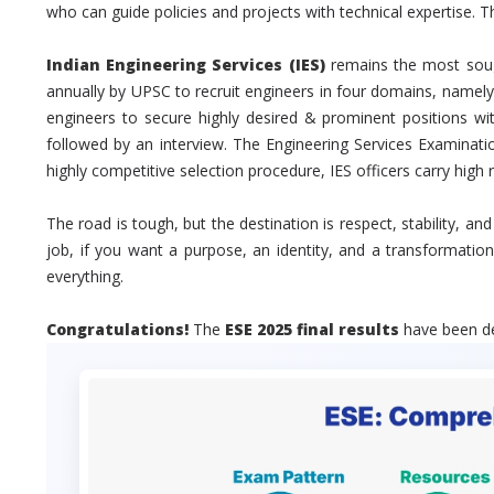
who can guide policies and projects with technical expertise. Th
Indian Engineering Services (IES)
remains the most sough
annually by UPSC to recruit engineers in four domains, namely C
engineers to secure highly desired & prominent positions w
followed by an interview. The Engineering Services Examination
highly competitive selection procedure, IES officers carry high
The road is tough, but the destination is respect, stability, an
job, if you want a purpose, an identity, and a transformatio
everything.
Congratulations!
The
ESE 2025 final results
have been dec