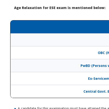
Age Relaxation for ESE exam is mentioned below:
OBC (
PwBD (Persons w
Ex-Servicem
Central Govt. 
A candidate for this examination must have attained the a