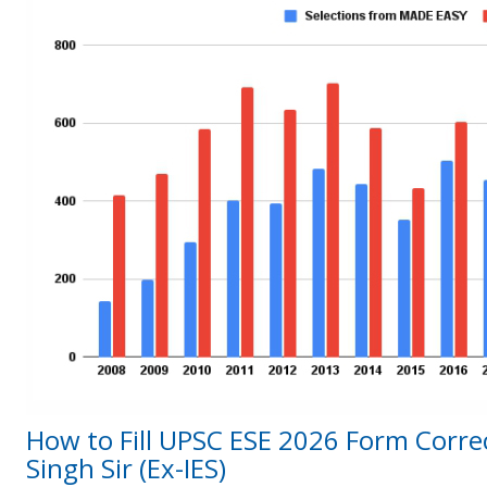
How to Fill UPSC ESE 2026 Form Correc
Singh Sir (Ex-IES)