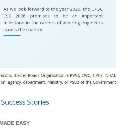
As we look forward to the year 2026, the UPSC
ESE 2026 promises to be an important
milestone in the careers of aspiring engineers
across the country.
, Telecom, Border Roads Organisation, CPWD, CWC, CPES, NHAI,
ion, agency, department, ministry, or PSUs of the Government
 Success Stories