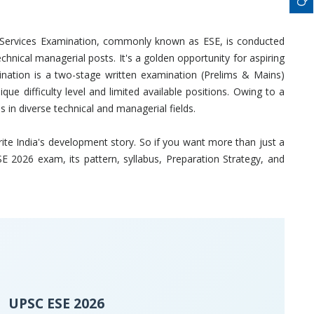
g Services Examination, commonly known as ESE, is conducted
chnical managerial posts. It's a golden opportunity for aspiring
nation is a two-stage written examination (Prelims & Mains)
ue difficulty level and limited available positions. Owing to a
 in diverse technical and managerial fields.
 write India's development story. So if you want more than just a
E 2026 exam, its pattern, syllabus, Preparation Strategy, and
UPSC ESE 2026