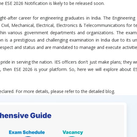
e ESE 2026 Notification is likely to be released soon.
t-after career for engineering graduates in India. The Engineerin
ivil, Mechanical, Electrical, Electronics & Telecommunications for te
ithin various government departments and organizations. The exami
 is a prestigious and challenging examination in India due to its uniq
 respect and status and are mandated to manage and execute activities
d pride in serving the nation. IES officers don't just make plans; they
n, then ESE 2026 is your platform. So, here we will explore about ES
lared. For more details, please refer to the detailed
blog
.