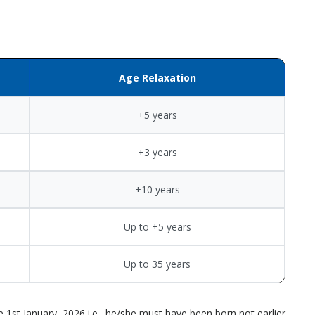
Age Relaxation
+5 years
+3 years
+10 years
Up to +5 years
Up to 35 years
 1st January, 2026 i.e., he/she must have been born not earlier