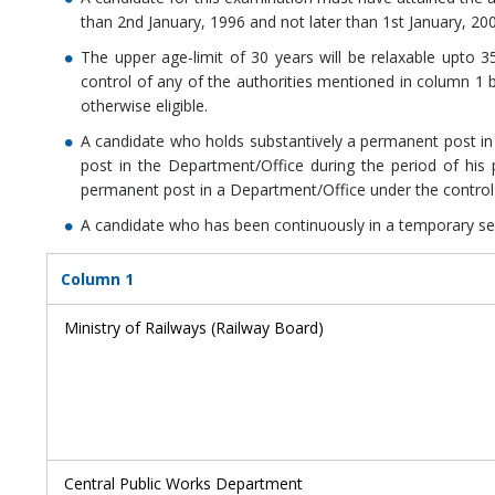
than 2nd January, 1996 and not later than 1st January, 20
The upper age-limit of 30 years will be relaxable upto 
control of any of the authorities mentioned in column 1 b
otherwise eligible.
A candidate who holds substantively a permanent post in 
post in the Department/Office during the period of his 
permanent post in a Department/Office under the control 
A candidate who has been continuously in a temporary servi
Column 1
Ministry of Railways (Railway Board)
Central Public Works Department