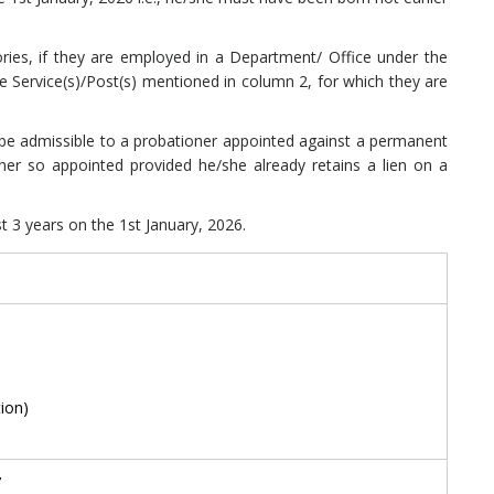
ories, if they are employed in a Department/ Office under the
e Service(s)/Post(s) mentioned in column 2, for which they are
t be admissible to a probationer appointed against a permanent
oner so appointed provided he/she already retains a lien on a
t 3 years on the 1st January, 2026.
ion)
’