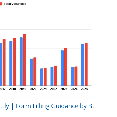
tly | Form Filling Guidance by B.