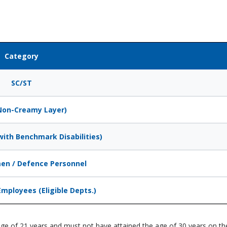
Category
SC/ST
Non-Creamy Layer)
ith Benchmark Disabilities)
en / Defence Personnel
Employees (Eligible Depts.)
ge of 21 years and must not have attained the age of 30 years on the