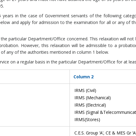
05.
35 years in the case of Government servants of the following categ
elow and apply for admission to the examination for all or any of th
the particular Department/Office concerned. This relaxation will no
probation. However, this relaxation will be admissible to a probati
of any of the authorities mentioned in column 1 below.
ce on a regular basis in the particular Department/Office for at leas
Column 2
IRMS (Civil)
IRMS (Mechanical)
IRMS (Electrical)
IRMS (Signal &Telecommunicat
IRMS(Stores)
C.E.S. Group ‘A’, CE & MES Gr ‘A