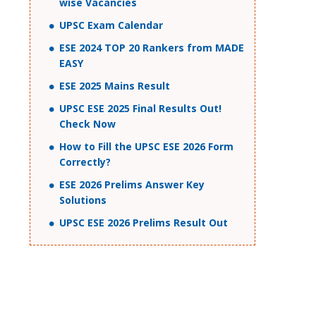
wise Vacancies
UPSC Exam Calendar
ESE 2024 TOP 20 Rankers from MADE
EASY
ESE 2025 Mains Result
UPSC ESE 2025 Final Results Out!
Check Now
How to Fill the UPSC ESE 2026 Form
Correctly?
ESE 2026 Prelims Answer Key
Solutions
UPSC ESE 2026 Prelims Result Out