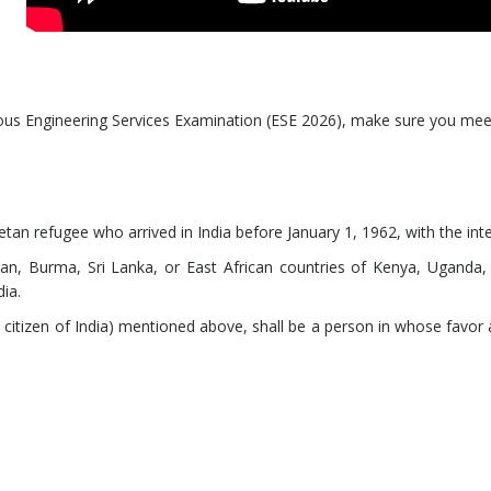
gious Engineering Services Examination (ESE 2026), make sure you meet
betan refugee who arrived in India before January 1, 1962, with the i
an, Burma, Sri Lanka, or East African countries of Kenya, Uganda,
dia.
citizen of India) mentioned above, shall be a person in whose favor a