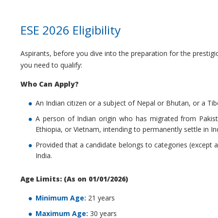
ESE 2026 Eligibility
Aspirants, before you dive into the preparation for the presti
you need to qualify:
Who Can Apply?
An Indian citizen or a subject of Nepal or Bhutan, or a Ti
A person of Indian origin who has migrated from Pakist
Ethiopia, or Vietnam, intending to permanently settle in In
Provided that a candidate belongs to categories (except a 
India.
Age Limits: (As on 01/01/2026)
Minimum Age:
21 years
Maximum Age:
30 years