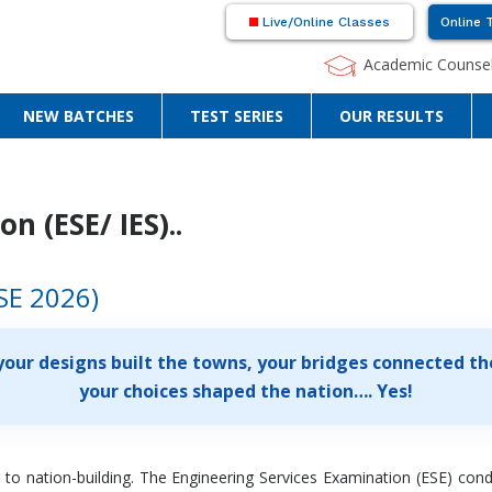
Live/Online Classes
Online 
Academic Counsel
NEW BATCHES
TEST SERIES
OUR RESULTS
n (ESE/ IES)..
SE 2026)
your designs built the towns, your bridges connected the
your choices shaped the nation…. Yes!
 to nation-building. The Engineering Services Examination (ESE) con