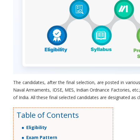
The candidates, after the final selection, are posted in va
Naval Armaments, IDSE, MES, Indian Ordnance Factories, etc.
of India. All these final selected candidates are designated as c
Table of Contents
Eligibility
Exam Pattern