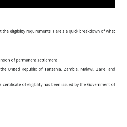
 the eligibility requirements. Here's a quick breakdown of what
ntention of permanent settlement
 the United Republic of Tanzania, Zambia, Malawi, Zaire, and
 certificate of eligibility has been issued by the Government of