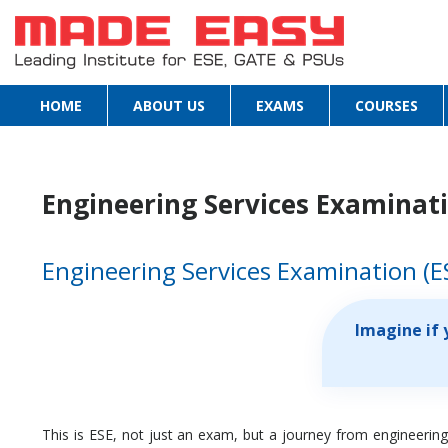
HOME
ABOUT US
EXAMS
COURSES
Engineering Services Examinatio
Engineering Services Examination (E
Imagine if 
This is ESE, not just an exam, but a journey from engineering