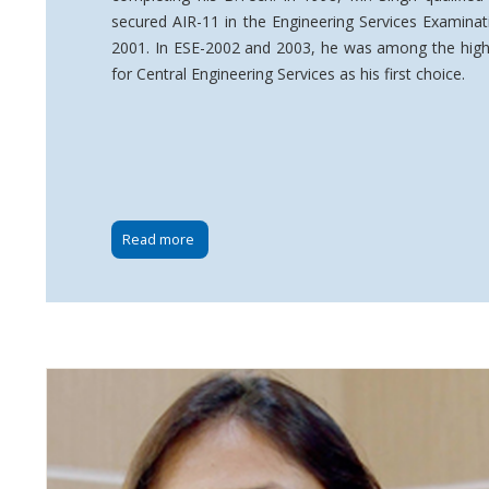
secured AIR-11 in the Engineering Services Examinat
2001. In ESE-2002 and 2003, he was among the highe
for Central Engineering Services as his first choice.