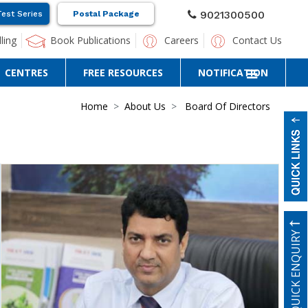
9021300500
Test Series
Postal Package
ling
Book Publications
Careers
Contact Us
CENTRES
FREE RESOURCES
NOTIFICATION
Home
About Us
Board Of Directors
QUICK ENQUIRY