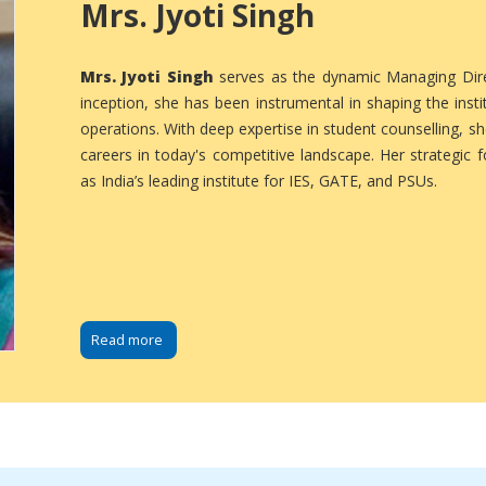
Mrs. Jyoti Singh
Mrs. Jyoti Singh
serves as the dynamic Managing Direc
inception, she has been instrumental in shaping the instit
operations. With deep expertise in student counselling, s
careers in today's competitive landscape. Her strategic 
as India’s leading institute for IES, GATE, and PSUs.