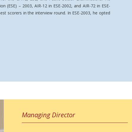
ion (ESE) – 2003, AIR-12 in ESE-2002, and AIR-72 in ESE-
st scorers in the interview round. In ESE-2003, he opted
Managing Director