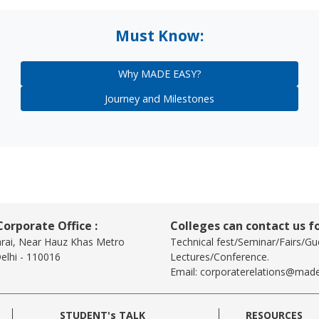
Must Know:
Why MADE EASY?
Journey and Milestones
orporate Office :
Colleges can contact us fo
arai, Near Hauz Khas Metro
Technical fest/Seminar/Fairs/Gu
elhi - 110016
Lectures/Conference.
Email:
corporaterelations@made
STUDENT's TALK
RESOURCES