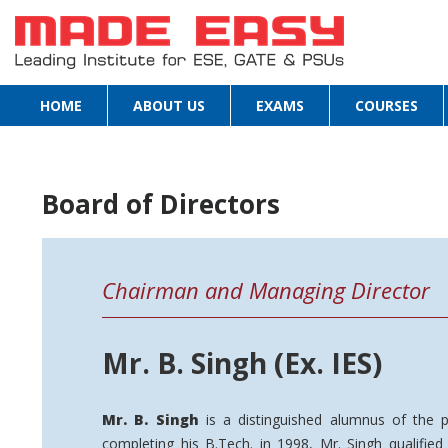
HOME
ABOUT US
EXAMS
COURSES
Board of Directors
Chairman and Managing Director
Mr. B. Singh (Ex. IES)
Mr. B. Singh
is a distinguished alumnus of the p
completing his B.Tech. in 1998, Mr. Singh qualifie