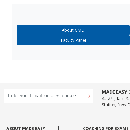
About CMD
Faculty Panel
MADE EASY C
44-A/1, Kalu S
Station, New D
ABOUT MADE EASY
COACHING FOR EXAMS