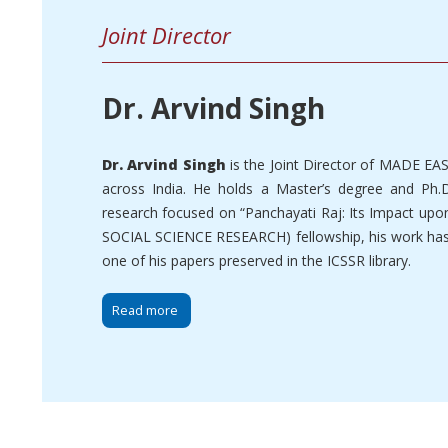
Joint Director
Dr. Arvind Singh
Dr. Arvind Singh
is the Joint Director of MADE EA
across India. He holds a Master’s degree and Ph.D
research focused on “Panchayati Raj: Its Impact upo
SOCIAL SCIENCE RESEARCH) fellowship, his work has b
one of his papers preserved in the ICSSR library.