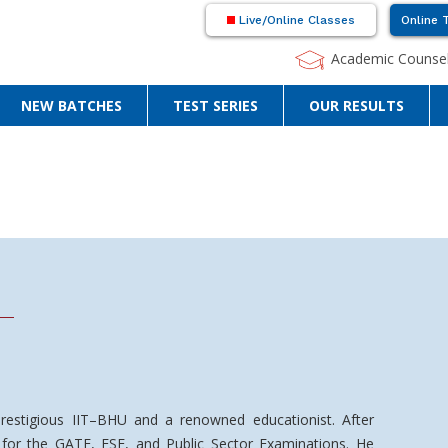
Live/Online Classes
Online 
Academic Counsel
NEW BATCHES
TEST SERIES
OUR RESULTS
restigious IIT–BHU and a renowned educationist. After
d for the GATE, ESE, and Public Sector Examinations. He