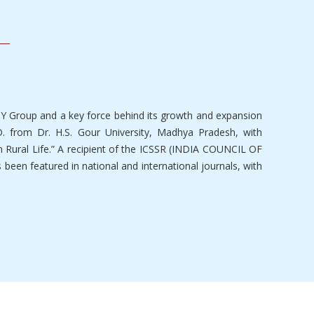
SY Group and a key force behind its growth and expansion
. from Dr. H.S. Gour University, Madhya Pradesh, with
n Rural Life.” A recipient of the ICSSR (INDIA COUNCIL OF
een featured in national and international journals, with