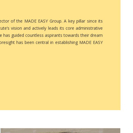
tor of the MADE EASY Group. A key pillar since its
ute’s vision and actively leads its core administrative
he has guided countless aspirants towards their dream
foresight has been central in establishing MADE EASY