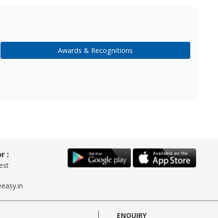
Awards & Recognitions
r :
est
easy.in
ENQUIRY