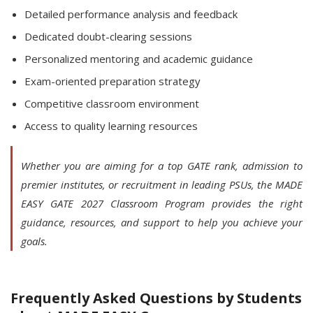
Detailed performance analysis and feedback
Dedicated doubt-clearing sessions
Personalized mentoring and academic guidance
Exam-oriented preparation strategy
Competitive classroom environment
Access to quality learning resources
Whether you are aiming for a top GATE rank, admission to
premier institutes, or recruitment in leading PSUs, the MADE
EASY GATE 2027 Classroom Program provides the right
guidance, resources, and support to help you achieve your
goals.
Frequently Asked Questions by Students