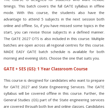
timings. This batch covers the full GATE syllabus in offline
mode. With this course, the students also have the
advantage to attend 5 subjects in the next session both
online and offline. So, if you have missed some topics in the
start, you can revise those subjects in a defined manner.
The GATE 2027 OTS is also included in this course. Multiple
batches are open across all regional centres for this course.
MADE EASY GATE batch schedule is available for both
morning and evening slots. Choose the one that suits you.
GATE + SES (GS): 1 Year Classroom Course
This course is designed for candidates who want to prepare
for GATE 2027 and State Engineering Services. The GATE
syllabus will be covered offline in this course. Further, the
General Studies (GS) part of the State engineering services
are covered through both live and online classes. Candidates