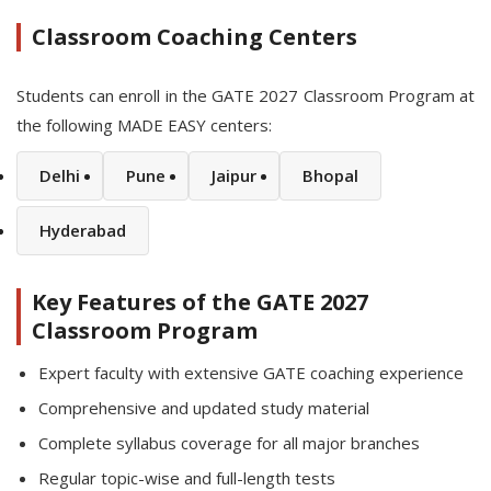
Classroom Coaching Centers
Students can enroll in the GATE 2027 Classroom Program at
the following MADE EASY centers:
Delhi
Pune
Jaipur
Bhopal
Hyderabad
Key Features of the GATE 2027
Classroom Program
Expert faculty with extensive GATE coaching experience
Comprehensive and updated study material
Complete syllabus coverage for all major branches
Regular topic-wise and full-length tests