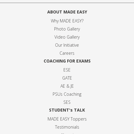
ABOUT MADE EASY
Why MADE EASY
?
Photo Gallery
Video Gallery
Our Initiative
Careers
COACHING FOR EXAMS
ESE
GATE
AE & JE
PSUs Coaching
SES
STUDENT's TALK
MADE EASY Toppers
Testimonials