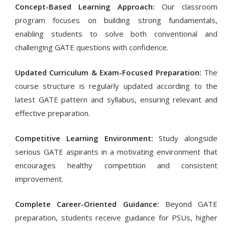
Concept-Based Learning Approach:
Our classroom
program focuses on building strong fundamentals,
enabling students to solve both conventional and
challenging GATE questions with confidence.
Updated Curriculum & Exam-Focused Preparation:
The
course structure is regularly updated according to the
latest GATE pattern and syllabus, ensuring relevant and
effective preparation.
Competitive Learning Environment:
Study alongside
serious GATE aspirants in a motivating environment that
encourages healthy competition and consistent
improvement.
Complete Career-Oriented Guidance:
Beyond GATE
preparation, students receive guidance for PSUs, higher