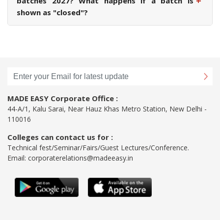
+
batches 2027? What happens if a batch is
shown as "closed"?
MADE EASY Corporate Office :
44-A/1, Kalu Sarai, Near Hauz Khas Metro Station, New Delhi -
110016
Colleges can contact us for :
Technical fest/Seminar/Fairs/Guest Lectures/Conference.
Email:
corporaterelations@madeeasy.in