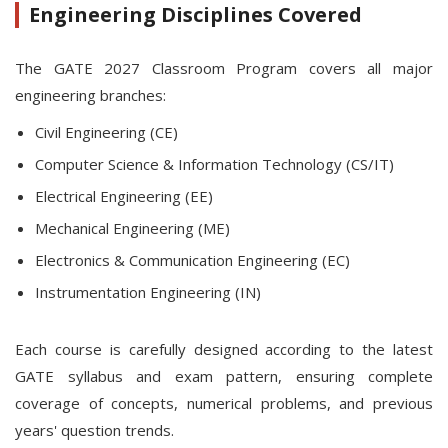
Engineering Disciplines Covered
The GATE 2027 Classroom Program covers all major
engineering branches:
Civil Engineering (CE)
Computer Science & Information Technology (CS/IT)
Electrical Engineering (EE)
Mechanical Engineering (ME)
Electronics & Communication Engineering (EC)
Instrumentation Engineering (IN)
Each course is carefully designed according to the latest
GATE syllabus and exam pattern, ensuring complete
coverage of concepts, numerical problems, and previous
years' question trends.