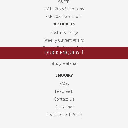
Alumni
GATE 2025 Selection
s
ESE 2025 Selection
s
RESOURCES
Postal Package
Weekly Current Affairs
Recent Engineeing Jobs
QUICK ENQUIRY
Blogs
Study Material
ENQUIRY
FAQs
Feedback
Contact Us
Disclaimer
Replacement Policy