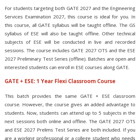
For students targeting both GATE 2027 and the Engineering
Services Examination 2027, this course is ideal for you. In
this course, all GATE syllabus will be taught offline. The GS
syllabus of ESE will also be taught offline. Other technical
subjects of ESE will be conducted in live and recorded
sessions. The course includes GATE 2027 OTS and the ESE
2027 Preliminary Test Series (offline). Batches are open and
interested students can enroll in ESE courses along GATE.
GATE + ESE: 1 Year Flexi Classroom Course
This batch provides the same GATE + ESE classroom
course. However, the course gives an added advantage to
students. Now, students can attend up to 5 subjects in the
next sessions both online and offline. The GATE 2027 OTS
and ESE 2027 Prelims Test Series are both included. If you
are a working professional or a college student who needs