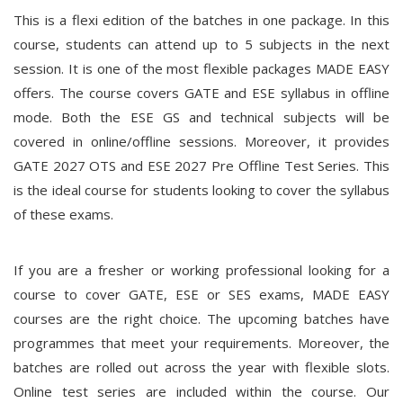
This is a flexi edition of the batches in one package. In this
course, students can attend up to 5 subjects in the next
session. It is one of the most flexible packages MADE EASY
offers. The course covers GATE and ESE syllabus in offline
mode. Both the ESE GS and technical subjects will be
covered in online/offline sessions. Moreover, it provides
GATE 2027 OTS and ESE 2027 Pre Offline Test Series. This
is the ideal course for students looking to cover the syllabus
of these exams.
If you are a fresher or working professional looking for a
course to cover GATE, ESE or SES exams, MADE EASY
courses are the right choice. The upcoming batches have
programmes that meet your requirements. Moreover, the
batches are rolled out across the year with flexible slots.
Online test series are included within the course. Our