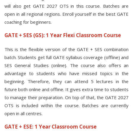
will also get GATE 2027 OTS in this course. Batches are
open in all regional regions. Enroll yourself in the best GATE
coaching for beginners.
GATE + SES (GS): 1 Year Flexi Classroom Course
This is the flexible version of the GATE + SES combination
batch. Students get full GATE syllabus coverage (offline) and
SES General Studies (online). The course also offers an
advantage to students who have missed topics in the
beginning. Therefore, they can attend 5 lectures in the
future both online and offline. It gives extra time to students
to manage their preparation. On top of that, the GATE 2027
OTS is included within the course. Batches are currently
open in all centres.
GATE + ESE: 1 Year Classroom Course