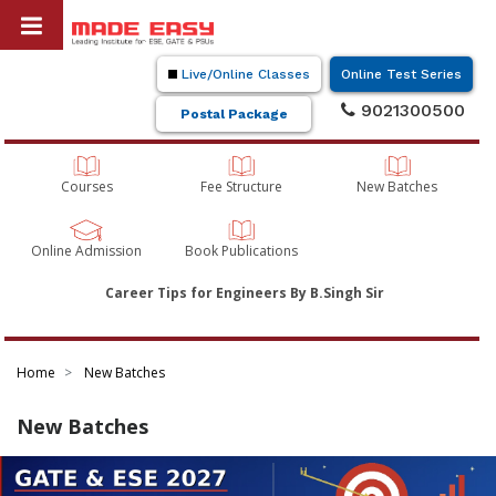
Live/Online Classes
Online Test Series
9021300500
Postal Package
Courses
Fee Structure
New Batches
Online Admission
Book Publications
Career Tips for Engineers By B.Singh Sir
Home
New Batches
New Batches