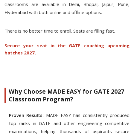
classrooms are available in Delhi, Bhopal, Jaipur, Pune,
Hyderabad with both online and offline options.
There is no better time to enroll. Seats are filling fast.
Secure your seat in the GATE coaching upcoming
batches 2027.
Why Choose MADE EASY for GATE 2027
Classroom Program?
Proven Results:
MADE EASY has consistently produced
top ranks in GATE and other engineering competitive
examinations, helping thousands of aspirants secure