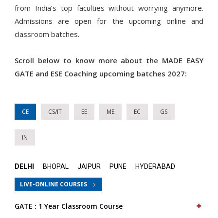
from India’s top faculties without worrying anymore.
Admissions are open for the upcoming online and
classroom batches.
Scroll below to know more about the MADE EASY
GATE and ESE Coaching upcoming batches 2027:
CE
CS/IT
EE
ME
EC
GS
IN
DELHI
BHOPAL
JAIPUR
PUNE
HYDERABAD
LIVE-ONLINE COURSES
GATE : 1 Year Classroom Course