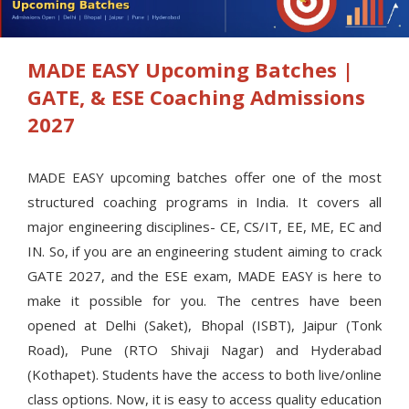
MADE EASY Upcoming Batches |
GATE, & ESE Coaching Admissions
2027
MADE EASY upcoming batches offer one of the most
structured coaching programs in India. It covers all
major engineering disciplines- CE, CS/IT, EE, ME, EC and
IN. So, if you are an engineering student aiming to crack
GATE 2027, and the ESE exam, MADE EASY is here to
make it possible for you. The centres have been
opened at Delhi (Saket), Bhopal (ISBT), Jaipur (Tonk
Road), Pune (RTO Shivaji Nagar) and Hyderabad
(Kothapet). Students have the access to both live/online
class options. Now, it is easy to access quality education