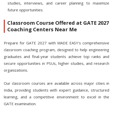
studies, interviews, and career planning to maximize
future opportunities.
Classroom Course Offered at GATE 2027
Coaching Centers Near Me
Prepare for GATE 2027 with MADE EASY's comprehensive
classroom coaching program, designed to help engineering
graduates and final-year students achieve top ranks and
secure opportunities in PSUs, higher studies, and research
organizations.
Our classroom courses are available across major cities in
India, providing students with expert guidance, structured
learning, and a competitive environment to excel in the
GATE examination.