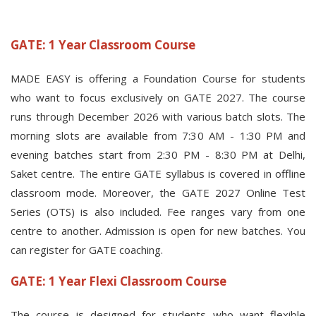
GATE: 1 Year Classroom Course
MADE EASY is offering a Foundation Course for students
who want to focus exclusively on GATE 2027. The course
runs through December 2026 with various batch slots. The
morning slots are available from 7:30 AM - 1:30 PM and
evening batches start from 2:30 PM - 8:30 PM at Delhi,
Saket centre. The entire GATE syllabus is covered in offline
classroom mode. Moreover, the GATE 2027 Online Test
Series (OTS) is also included. Fee ranges vary from one
centre to another. Admission is open for new batches. You
can register for GATE coaching.
GATE: 1 Year Flexi Classroom Course
The course is designed for students who want flexible