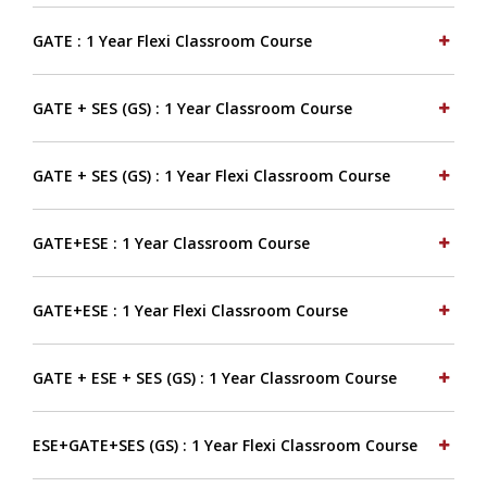
GATE : 1 Year Flexi Classroom Course
GATE + SES (GS) : 1 Year Classroom Course
GATE + SES (GS) : 1 Year Flexi Classroom Course
GATE+ESE : 1 Year Classroom Course
GATE+ESE : 1 Year Flexi Classroom Course
GATE + ESE + SES (GS) : 1 Year Classroom Course
ESE+GATE+SES (GS) : 1 Year Flexi Classroom Course