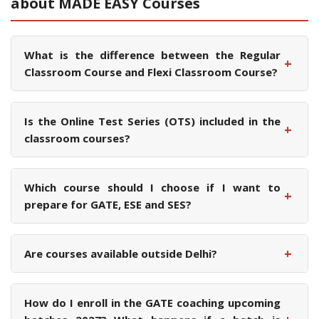
about MADE EASY Courses
What is the difference between the Regular
+
Classroom Course and Flexi Classroom Course?
Is the Online Test Series (OTS) included in the
+
classroom courses?
Which course should I choose if I want to
+
prepare for GATE, ESE and SES?
+
Are courses available outside Delhi?
How do I enroll in the GATE coaching upcoming