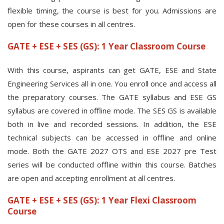
flexible timing, the course is best for you. Admissions are
open for these courses in all centres.
GATE + ESE + SES (GS): 1 Year Classroom Course
With this course, aspirants can get GATE, ESE and State
Engineering Services all in one. You enroll once and access all
the preparatory courses. The GATE syllabus and ESE GS
syllabus are covered in offline mode. The SES GS is available
both in live and recorded sessions. In addition, the ESE
technical subjects can be accessed in offline and online
mode. Both the GATE 2027 OTS and ESE 2027 pre Test
series will be conducted offline within this course. Batches
are open and accepting enrollment at all centres.
GATE + ESE + SES (GS): 1 Year Flexi Classroom
Course