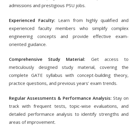
admissions and prestigious PSU jobs.
Experienced Faculty:
Learn from highly qualified and
experienced faculty members who simplify complex
engineering concepts and provide effective exam-
oriented guidance.
Comprehensive Study Material:
Get access to
meticulously designed study material, covering the
complete GATE syllabus with concept-building theory,
practice questions, and previous years’ exam trends.
Regular Assessments & Performance Analysis:
Stay on
track with frequent tests, topic-wise evaluations, and
detailed performance analysis to identify strengths and
areas of improvement.