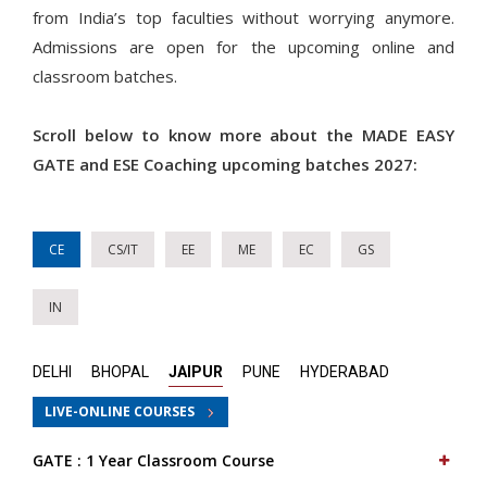
from India’s top faculties without worrying anymore.
Admissions are open for the upcoming online and
classroom batches.
Scroll below to know more about the MADE EASY
GATE and ESE Coaching upcoming batches 2027:
CE
CS/IT
EE
ME
EC
GS
IN
DELHI
BHOPAL
JAIPUR
PUNE
HYDERABAD
LIVE-ONLINE COURSES
GATE : 1 Year Classroom Course