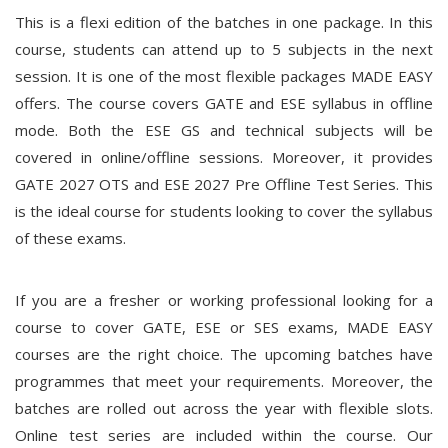
This is a flexi edition of the batches in one package. In this
course, students can attend up to 5 subjects in the next
session. It is one of the most flexible packages MADE EASY
offers. The course covers GATE and ESE syllabus in offline
mode. Both the ESE GS and technical subjects will be
covered in online/offline sessions. Moreover, it provides
GATE 2027 OTS and ESE 2027 Pre Offline Test Series. This
is the ideal course for students looking to cover the syllabus
of these exams.
If you are a fresher or working professional looking for a
course to cover GATE, ESE or SES exams, MADE EASY
courses are the right choice. The upcoming batches have
programmes that meet your requirements. Moreover, the
batches are rolled out across the year with flexible slots.
Online test series are included within the course. Our