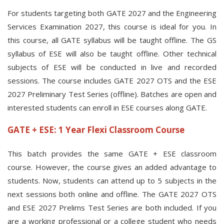
For students targeting both GATE 2027 and the Engineering
Services Examination 2027, this course is ideal for you. In
this course, all GATE syllabus will be taught offline. The GS
syllabus of ESE will also be taught offline. Other technical
subjects of ESE will be conducted in live and recorded
sessions. The course includes GATE 2027 OTS and the ESE
2027 Preliminary Test Series (offline). Batches are open and
interested students can enroll in ESE courses along GATE.
GATE + ESE: 1 Year Flexi Classroom Course
This batch provides the same GATE + ESE classroom
course. However, the course gives an added advantage to
students. Now, students can attend up to 5 subjects in the
next sessions both online and offline. The GATE 2027 OTS
and ESE 2027 Prelims Test Series are both included. If you
are a working professional or a college student who needs