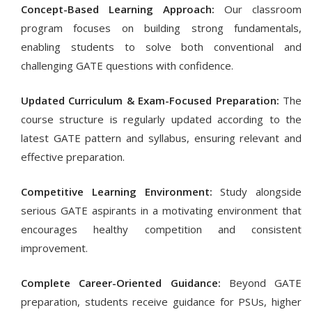
Concept-Based Learning Approach:
Our classroom
program focuses on building strong fundamentals,
enabling students to solve both conventional and
challenging GATE questions with confidence.
Updated Curriculum & Exam-Focused Preparation:
The
course structure is regularly updated according to the
latest GATE pattern and syllabus, ensuring relevant and
effective preparation.
Competitive Learning Environment:
Study alongside
serious GATE aspirants in a motivating environment that
encourages healthy competition and consistent
improvement.
Complete Career-Oriented Guidance:
Beyond GATE
preparation, students receive guidance for PSUs, higher