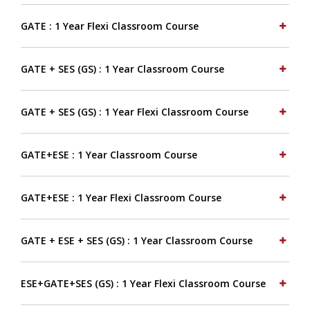
GATE : 1 Year Flexi Classroom Course
GATE + SES (GS) : 1 Year Classroom Course
GATE + SES (GS) : 1 Year Flexi Classroom Course
GATE+ESE : 1 Year Classroom Course
GATE+ESE : 1 Year Flexi Classroom Course
GATE + ESE + SES (GS) : 1 Year Classroom Course
ESE+GATE+SES (GS) : 1 Year Flexi Classroom Course