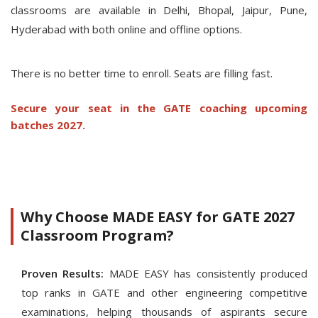
classrooms are available in Delhi, Bhopal, Jaipur, Pune,
Hyderabad with both online and offline options.
There is no better time to enroll. Seats are filling fast.
Secure your seat in the GATE coaching upcoming
batches 2027.
Why Choose MADE EASY for GATE 2027
Classroom Program?
Proven Results:
MADE EASY has consistently produced
top ranks in GATE and other engineering competitive
examinations, helping thousands of aspirants secure