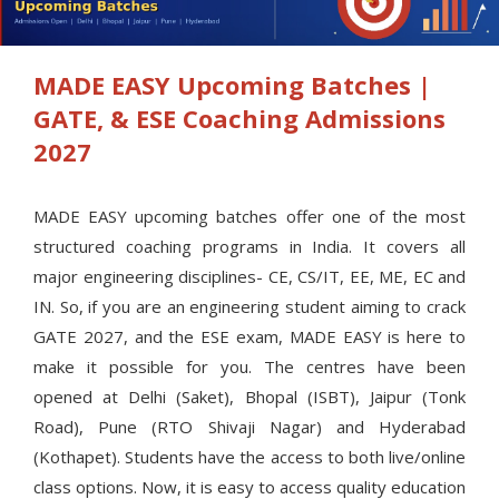
MADE EASY Upcoming Batches |
GATE, & ESE Coaching Admissions
2027
MADE EASY upcoming batches offer one of the most
structured coaching programs in India. It covers all
major engineering disciplines- CE, CS/IT, EE, ME, EC and
IN. So, if you are an engineering student aiming to crack
GATE 2027, and the ESE exam, MADE EASY is here to
make it possible for you. The centres have been
opened at Delhi (Saket), Bhopal (ISBT), Jaipur (Tonk
Road), Pune (RTO Shivaji Nagar) and Hyderabad
(Kothapet). Students have the access to both live/online
class options. Now, it is easy to access quality education