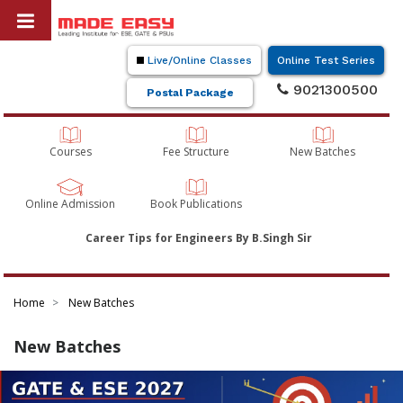
Live/Online Classes
Online Test Series
9021300500
Postal Package
Courses
Fee Structure
New Batches
Online Admission
Book Publications
Career Tips for Engineers By B.Singh Sir
Home
New Batches
New Batches