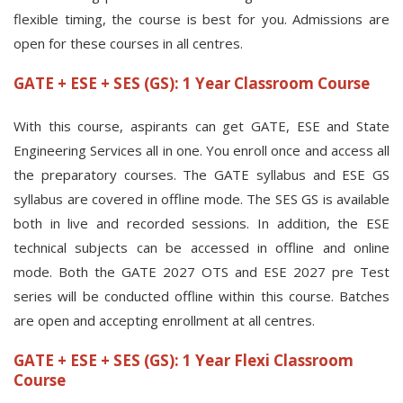
flexible timing, the course is best for you. Admissions are
open for these courses in all centres.
GATE + ESE + SES (GS): 1 Year Classroom Course
With this course, aspirants can get GATE, ESE and State
Engineering Services all in one. You enroll once and access all
the preparatory courses. The GATE syllabus and ESE GS
syllabus are covered in offline mode. The SES GS is available
both in live and recorded sessions. In addition, the ESE
technical subjects can be accessed in offline and online
mode. Both the GATE 2027 OTS and ESE 2027 pre Test
series will be conducted offline within this course. Batches
are open and accepting enrollment at all centres.
GATE + ESE + SES (GS): 1 Year Flexi Classroom
Course