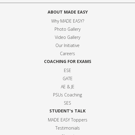
ABOUT MADE EASY
Why MADE EASY
?
Photo Gallery
Video Gallery
Our Initiative
Careers
COACHING FOR EXAMS
ESE
GATE
AE & JE
PSUs Coaching
SES
STUDENT's TALK
MADE EASY Toppers
Testimonials