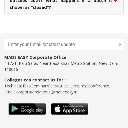
+
batches 2027? What happens if a batch is
shown as "closed"?
MADE EASY Corporate Office :
44-A/1, Kalu Sarai, Near Hauz Khas Metro Station, New Delhi -
110016
Colleges can contact us for :
Technical fest/Seminar/Fairs/Guest Lectures/Conference.
Email:
corporaterelations@madeeasy.in