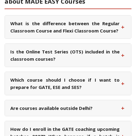
about MADE EASY Courses
What is the difference between the Regular
+
Classroom Course and Flexi Classroom Course?
Is the Online Test Series (OTS) included in the
+
classroom courses?
Which course should I choose if I want to
+
prepare for GATE, ESE and SES?
+
Are courses available outside Delhi?
How do I enroll in the GATE coaching upcoming