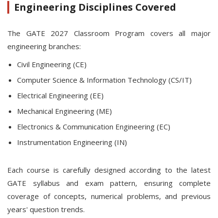
Engineering Disciplines Covered
The GATE 2027 Classroom Program covers all major
engineering branches:
Civil Engineering (CE)
Computer Science & Information Technology (CS/IT)
Electrical Engineering (EE)
Mechanical Engineering (ME)
Electronics & Communication Engineering (EC)
Instrumentation Engineering (IN)
Each course is carefully designed according to the latest
GATE syllabus and exam pattern, ensuring complete
coverage of concepts, numerical problems, and previous
years' question trends.