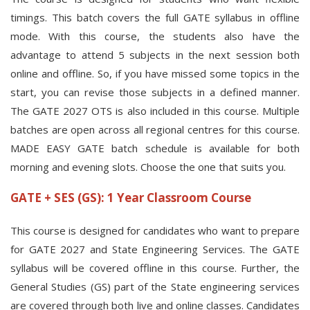
timings. This batch covers the full GATE syllabus in offline
mode. With this course, the students also have the
advantage to attend 5 subjects in the next session both
online and offline. So, if you have missed some topics in the
start, you can revise those subjects in a defined manner.
The GATE 2027 OTS is also included in this course. Multiple
batches are open across all regional centres for this course.
MADE EASY GATE batch schedule is available for both
morning and evening slots. Choose the one that suits you.
GATE + SES (GS): 1 Year Classroom Course
This course is designed for candidates who want to prepare
for GATE 2027 and State Engineering Services. The GATE
syllabus will be covered offline in this course. Further, the
General Studies (GS) part of the State engineering services
are covered through both live and online classes. Candidates