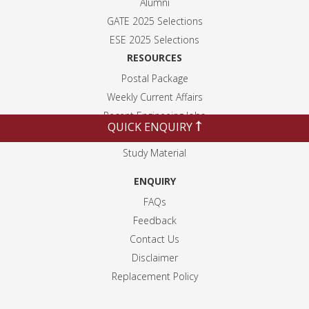
Alumni
GATE 2025 Selection
s
ESE 2025 Selection
s
RESOURCES
Postal Package
Weekly Current Affairs
Recent Engineeing Jobs
QUICK ENQUIRY
Blogs
Study Material
ENQUIRY
FAQs
Feedback
Contact Us
Disclaimer
Replacement Policy