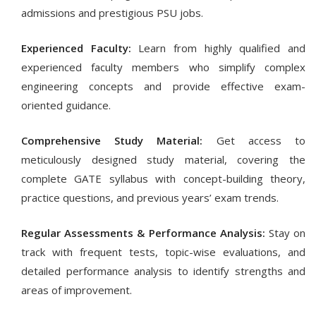
admissions and prestigious PSU jobs.
Experienced Faculty:
Learn from highly qualified and
experienced faculty members who simplify complex
engineering concepts and provide effective exam-
oriented guidance.
Comprehensive Study Material:
Get access to
meticulously designed study material, covering the
complete GATE syllabus with concept-building theory,
practice questions, and previous years’ exam trends.
Regular Assessments & Performance Analysis:
Stay on
track with frequent tests, topic-wise evaluations, and
detailed performance analysis to identify strengths and
areas of improvement.