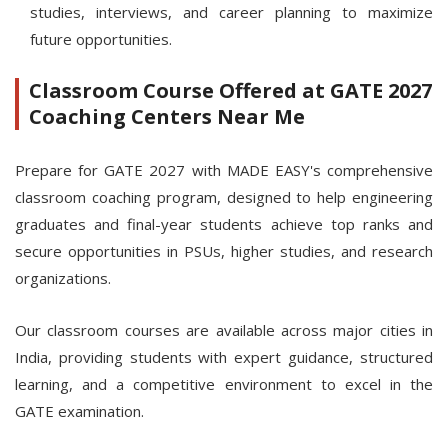
studies, interviews, and career planning to maximize
future opportunities.
Classroom Course Offered at GATE 2027
Coaching Centers Near Me
Prepare for GATE 2027 with MADE EASY's comprehensive
classroom coaching program, designed to help engineering
graduates and final-year students achieve top ranks and
secure opportunities in PSUs, higher studies, and research
organizations.
Our classroom courses are available across major cities in
India, providing students with expert guidance, structured
learning, and a competitive environment to excel in the
GATE examination.