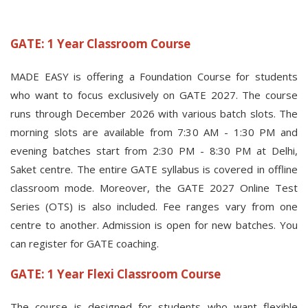
GATE: 1 Year Classroom Course
MADE EASY is offering a Foundation Course for students
who want to focus exclusively on GATE 2027. The course
runs through December 2026 with various batch slots. The
morning slots are available from 7:30 AM - 1:30 PM and
evening batches start from 2:30 PM - 8:30 PM at Delhi,
Saket centre. The entire GATE syllabus is covered in offline
classroom mode. Moreover, the GATE 2027 Online Test
Series (OTS) is also included. Fee ranges vary from one
centre to another. Admission is open for new batches. You
can register for GATE coaching.
GATE: 1 Year Flexi Classroom Course
The course is designed for students who want flexible