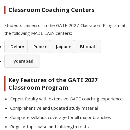
Classroom Coaching Centers
Students can enroll in the GATE 2027 Classroom Program at
the following MADE EASY centers:
Delhi
Pune
Jaipur
Bhopal
Hyderabad
Key Features of the GATE 2027
Classroom Program
Expert faculty with extensive GATE coaching experience
Comprehensive and updated study material
Complete syllabus coverage for all major branches
Regular topic-wise and full-length tests