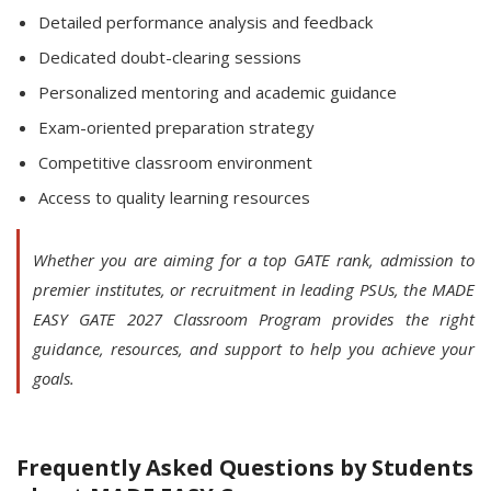
Detailed performance analysis and feedback
Dedicated doubt-clearing sessions
Personalized mentoring and academic guidance
Exam-oriented preparation strategy
Competitive classroom environment
Access to quality learning resources
Whether you are aiming for a top GATE rank, admission to
premier institutes, or recruitment in leading PSUs, the MADE
EASY GATE 2027 Classroom Program provides the right
guidance, resources, and support to help you achieve your
goals.
Frequently Asked Questions by Students