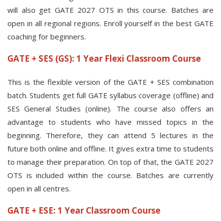
will also get GATE 2027 OTS in this course. Batches are
open in all regional regions. Enroll yourself in the best GATE
coaching for beginners.
GATE + SES (GS): 1 Year Flexi Classroom Course
This is the flexible version of the GATE + SES combination
batch. Students get full GATE syllabus coverage (offline) and
SES General Studies (online). The course also offers an
advantage to students who have missed topics in the
beginning. Therefore, they can attend 5 lectures in the
future both online and offline. It gives extra time to students
to manage their preparation. On top of that, the GATE 2027
OTS is included within the course. Batches are currently
open in all centres.
GATE + ESE: 1 Year Classroom Course