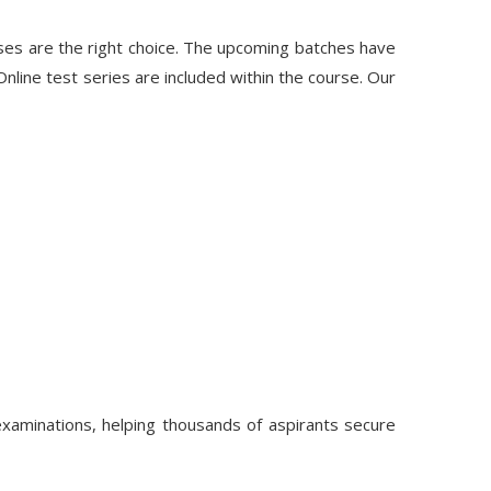
ses are the right choice. The upcoming batches have
line test series are included within the course. Our
aminations, helping thousands of aspirants secure