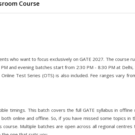
assroom Course
dents who want to focus exclusively on GATE 2027. The course ru
 PM and evening batches start from 2:30 PM - 8:30 PM at Delhi, 
nline Test Series (OTS) is also included. Fee ranges vary fro
ble timings. This batch covers the full GATE syllabus in offline
both online and offline. So, if you have missed some topics in t
s course. Multiple batches are open across all regional centres
 the one that suits you.