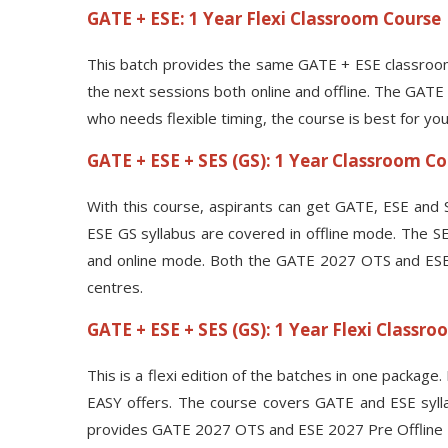
GATE + ESE: 1 Year Flexi Classroom Course
This batch provides the same GATE + ESE classroom
the next sessions both online and offline. The GATE
who needs flexible timing, the course is best for you
GATE + ESE + SES (GS): 1 Year Classroom C
With this course, aspirants can get GATE, ESE and S
ESE GS syllabus are covered in offline mode. The SES
and online mode. Both the GATE 2027 OTS and ESE 20
centres.
GATE + ESE + SES (GS): 1 Year Flexi Classr
This is a flexi edition of the batches in one package
EASY offers. The course covers GATE and ESE syllab
provides GATE 2027 OTS and ESE 2027 Pre Offline Tes