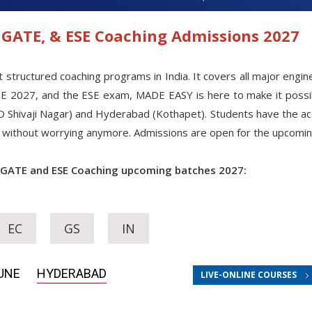
GATE, & ESE Coaching Admissions 2027
uctured coaching programs in India. It covers all major engineer
TE 2027, and the ESE exam, MADE EASY is here to make it possi
O Shivaji Nagar) and Hyderabad (Kothapet). Students have the acce
ies without worrying anymore. Admissions are open for the upcomi
 GATE and ESE Coaching upcoming batches 2027:
EC
GS
IN
UNE
HYDERABAD
LIVE-ONLINE COURSES