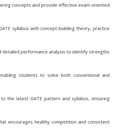
eering concepts and provide effective exam-oriented
ATE syllabus with concept-building theory, practice
d detailed performance analysis to identify strengths
nabling students to solve both conventional and
to the latest GATE pattern and syllabus, ensuring
hat encourages healthy competition and consistent