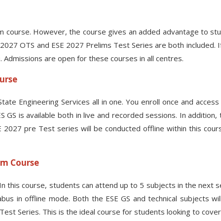
 course. However, the course gives an added advantage to stud
 2027 OTS and ESE 2027 Prelims Test Series are both included. If
. Admissions are open for these courses in all centres.
ourse
tate Engineering Services all in one. You enroll once and acces
 GS is available both in live and recorded sessions. In addition, 
27 pre Test series will be conducted offline within this cours
oom Course
. In this course, students can attend up to 5 subjects in the next
us in offline mode. Both the ESE GS and technical subjects will 
t Series. This is the ideal course for students looking to cover