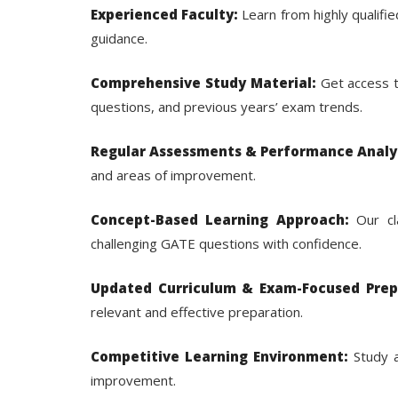
Experienced Faculty:
Learn from highly qualif
guidance.
Comprehensive Study Material:
Get access t
questions, and previous years’ exam trends.
Regular Assessments & Performance Analys
and areas of improvement.
Concept-Based Learning Approach:
Our cla
challenging GATE questions with confidence.
Updated Curriculum & Exam-Focused Prep
relevant and effective preparation.
Competitive Learning Environment:
Study a
improvement.