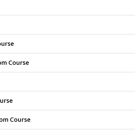
ourse
oom Course
ourse
room Course