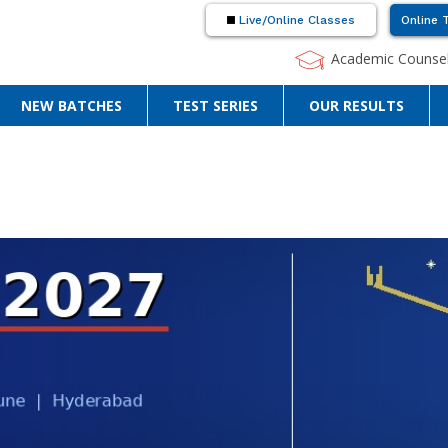
Live/Online Classes
Online 
Academic Counsel
NEW BATCHES
TEST SERIES
OUR RESULTS