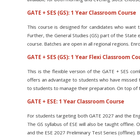
GATE + SES (GS): 1 Year Classroom Course
This course is designed for candidates who want t
Further, the General Studies (GS) part of the State 
course. Batches are open in all regional regions. Enr
GATE + SES (GS): 1 Year Flexi Classroom Co
This is the flexible version of the GATE + SES comb
offers an advantage to students who have missed topi
to students to manage their preparation. On top of t
GATE + ESE: 1 Year Classroom Course
For students targeting both GATE 2027 and the Enginee
The GS syllabus of ESE will also be taught offline.
and the ESE 2027 Preliminary Test Series (offline).