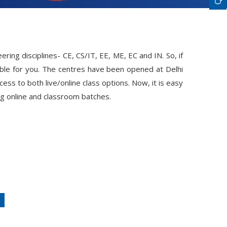
ing disciplines- CE, CS/IT, EE, ME, EC and IN. So, if
ble for you. The centres have been opened at Delhi
ss to both live/online class options. Now, it is easy
ng online and classroom batches.