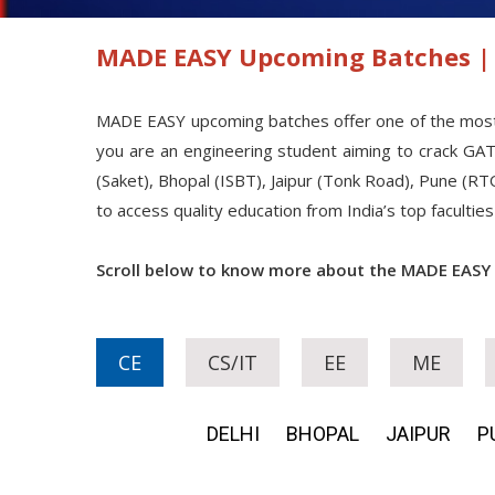
MADE EASY Upcoming Batches | 
MADE EASY upcoming batches offer one of the most str
you are an engineering student aiming to crack GA
(Saket), Bhopal (ISBT), Jaipur (Tonk Road), Pune (RT
to access quality education from India’s top facult
Scroll below to know more about the MADE EASY
CE
CS/IT
EE
ME
DELHI
BHOPAL
JAIPUR
P