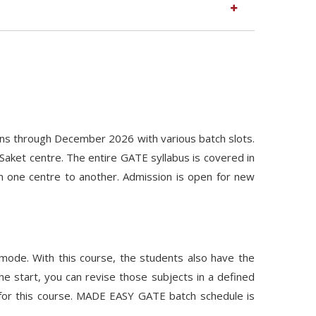
ns through December 2026 with various batch slots.
Saket centre. The entire GATE syllabus is covered in
m one centre to another. Admission is open for new
 mode. With this course, the students also have the
he start, you can revise those subjects in a defined
 for this course. MADE EASY GATE batch schedule is