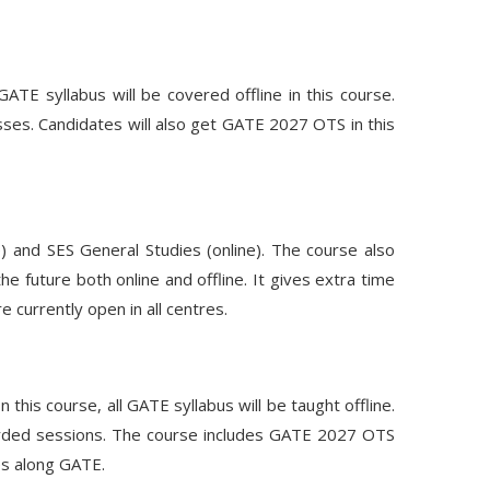
E syllabus will be covered offline in this course.
asses. Candidates will also get GATE 2027 OTS in this
e) and SES General Studies (online). The course also
e future both online and offline. It gives extra time
 currently open in all centres.
this course, all GATE syllabus will be taught offline.
recorded sessions. The course includes GATE 2027 OTS
es along GATE.