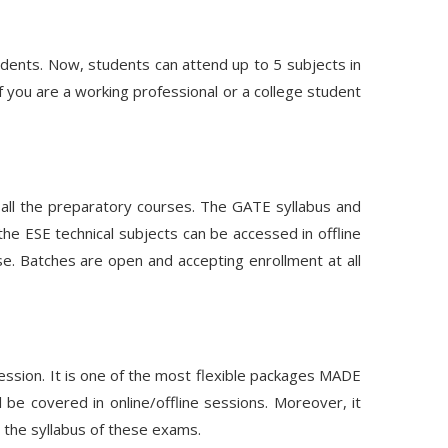
ents. Now, students can attend up to 5 subjects in
 you are a working professional or a college student
s all the preparatory courses. The GATE syllabus and
the ESE technical subjects can be accessed in offline
e. Batches are open and accepting enrollment at all
 session. It is one of the most flexible packages MADE
be covered in online/offline sessions. Moreover, it
 the syllabus of these exams.