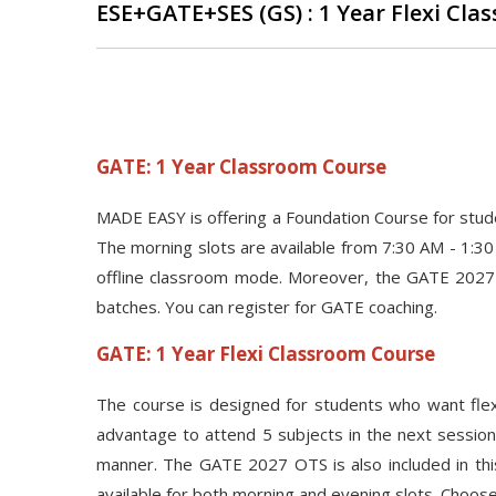
ESE+GATE+SES (GS) : 1 Year Flexi Cl
GATE: 1 Year Classroom Course
MADE EASY is offering a Foundation Course for stu
The morning slots are available from 7:30 AM - 1:30
offline classroom mode. Moreover, the GATE 2027 O
batches. You can register for GATE coaching.
GATE: 1 Year Flexi Classroom Course
The course is designed for students who want flexi
advantage to attend 5 subjects in the next session 
manner. The GATE 2027 OTS is also included in thi
available for both morning and evening slots. Choose