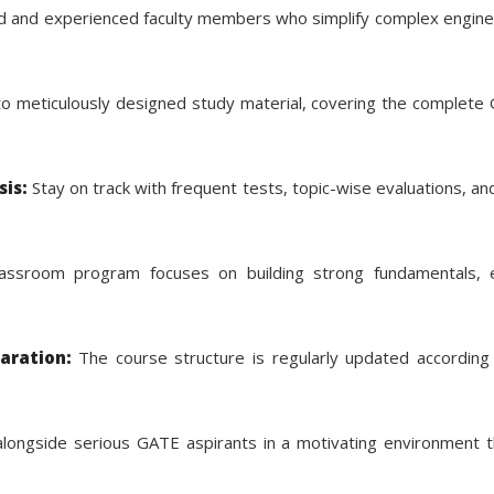
ied and experienced faculty members who simplify complex engin
o meticulously designed study material, covering the complete G
is:
Stay on track with frequent tests, topic-wise evaluations, an
ssroom program focuses on building strong fundamentals, e
aration:
The course structure is regularly updated according 
longside serious GATE aspirants in a motivating environment t