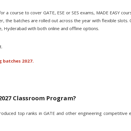
ng for a course to cover GATE, ESE or SES exams, MADE EASY cour
he batches are rolled out across the year with flexible slots. On
ne, Hyderabad with both online and offline options.
t.
g batches 2027.
2027 Classroom Program?
oduced top ranks in GATE and other engineering competitive ex