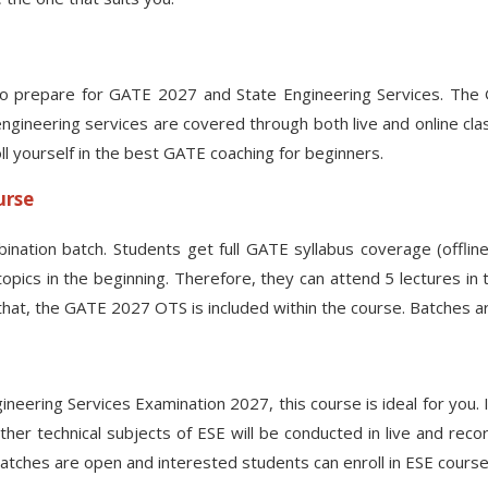
o prepare for GATE 2027 and State Engineering Services. The GAT
engineering services are covered through both live and online cl
oll yourself in the best GATE coaching for beginners.
urse
ination batch. Students get full GATE syllabus coverage (offlin
cs in the beginning. Therefore, they can attend 5 lectures in th
hat, the GATE 2027 OTS is included within the course. Batches are
ring Services Examination 2027, this course is ideal for you. In 
 Other technical subjects of ESE will be conducted in live and 
 Batches are open and interested students can enroll in ESE cours