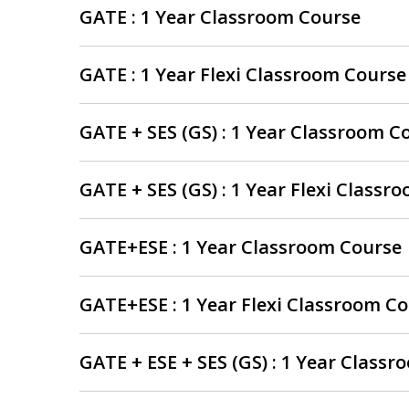
GATE : 1 Year Classroom Course
GATE : 1 Year Flexi Classroom Course
GATE + SES (GS) : 1 Year Classroom C
GATE + SES (GS) : 1 Year Flexi Classr
GATE+ESE : 1 Year Classroom Course
GATE+ESE : 1 Year Flexi Classroom C
GATE + ESE + SES (GS) : 1 Year Class