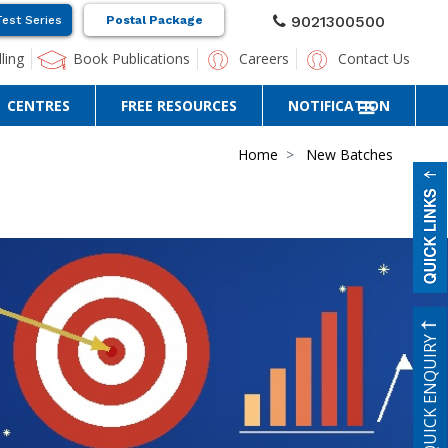
9021300500
Test Series
Postal Package
ling
Book Publications
Careers
Contact Us
CENTRES
FREE RESOURCES
NOTIFICATION
Home
New Batches
QUICK ENQUIRY