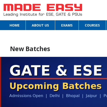
HOME
ABOUT US
EXAMS
COURSES
New Batches