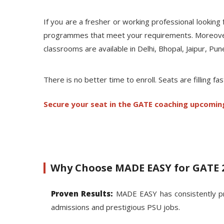
If you are a fresher or working professional looki
programmes that meet your requirements. Moreover, t
classrooms are available in Delhi, Bhopal, Jaipur, Pu
There is no better time to enroll. Seats are filling fas
Secure your seat in the GATE coaching upcomin
Why Choose MADE EASY for GATE 
Proven Results:
MADE EASY has consistently pr
admissions and prestigious PSU jobs.