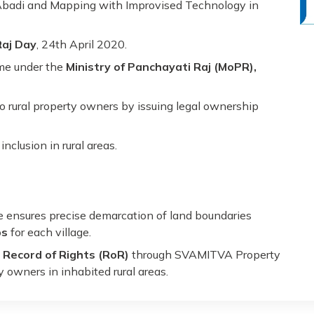
Abadi and Mapping with Improvised Technology in
Raj Day
, 24th April 2020.
eme under the
Ministry of Panchayati Raj (MoPR),
to rural property owners by issuing legal ownership
nclusion in rural areas.
ensures precise demarcation of land boundaries
ps
for each village.
a
Record of Rights (RoR)
through SVAMITVA Property
y owners in inhabited rural areas.