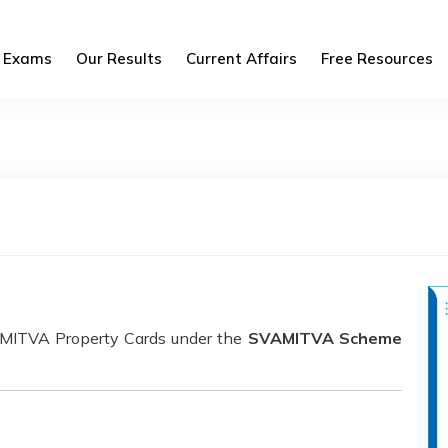
Exams
Our Results
Current Affairs
Free Resources
VAMITVA Property Cards under the
SVAMITVA Scheme