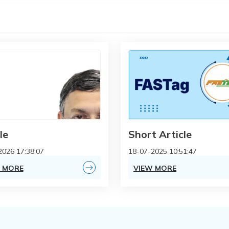
le
Short Article
2026 17:38:07
18-07-2025 10:51:47
 MORE
VIEW MORE