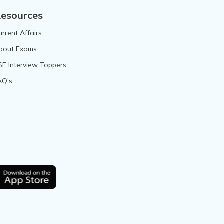
esources
urrent Affairs
bout Exams
SE Interview Toppers
AQ's