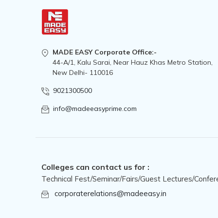
MADE EASY Corporate Office:-
44-A/1, Kalu Sarai, Near Hauz Khas Metro Station,
New Delhi- 110016
9021300500
info@madeeasyprime.com
Colleges can contact us for :
Technical Fest/Seminar/Fairs/Guest Lectures/Confer
corporaterelations@madeeasy.in