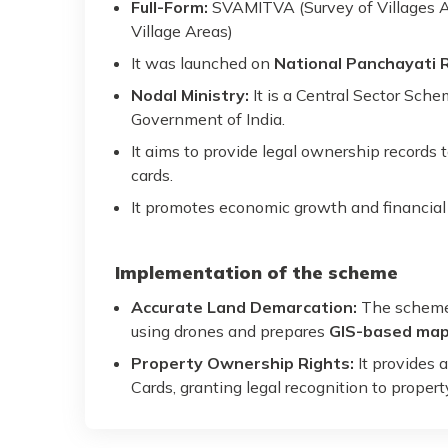
Full-Form:
SVAMITVA (Survey of Villages 
Village Areas)
It was launched on
National Panchayati 
Nodal Ministry:
It is a Central Sector Sch
Government of India.
It aims to provide legal ownership records 
cards.
It promotes economic growth and financial i
Implementation of the scheme
Accurate Land Demarcation:
The scheme 
using drones and prepares
GIS-based ma
Property Ownership Rights:
It provides 
Cards, granting legal recognition to propert