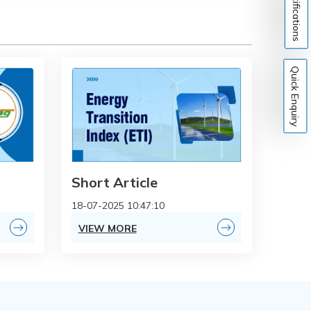
Notifications
Quick Enquiry
Short Article
18-07-2025 10:47:10
VIEW MORE