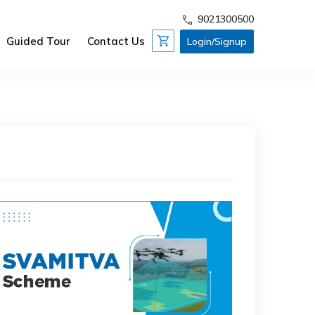
9021300500
Guided Tour
Contact Us
Login/Signup