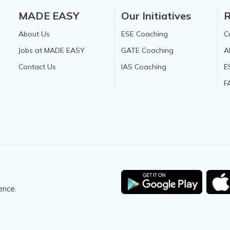
MADE EASY
Our Initiatives
R
About Us
ESE Coaching
C
Jobs at MADE EASY
GATE Coaching
A
Contact Us
IAS Coaching
E
F
ence.