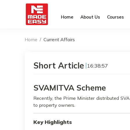
Home
About Us
Courses
Home
Current Affairs
Short Article
16:38:57
SVAMITVA Scheme
Recently, the Prime Minister distributed S
to property owners.
Key Highlights