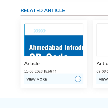
RELATED ARTICLE
Article
Artic
11-06-2026 15:56:44
09-06-
VIEW MORE
VIEW