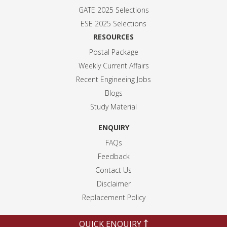
GATE 2025 Selection
s
ESE 2025 Selection
s
RESOURCES
Postal Package
Weekly Current Affairs
Recent Engineeing Jobs
Blogs
Study Material
ENQUIRY
FAQs
Feedback
Contact Us
Disclaimer
Replacement Policy
QUICK ENQUIRY