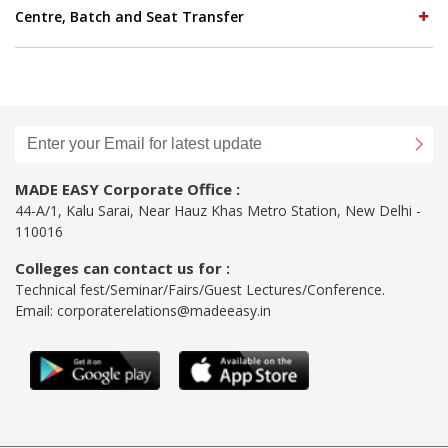
Centre, Batch and Seat Transfer
MADE EASY Corporate Office :
44-A/1, Kalu Sarai, Near Hauz Khas Metro Station, New Delhi -
110016
Colleges can contact us for :
Technical fest/Seminar/Fairs/Guest Lectures/Conference.
Email:
corporaterelations@madeeasy.in