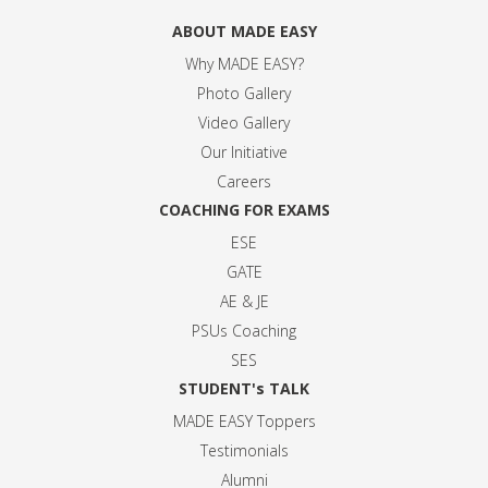
ABOUT MADE EASY
Why MADE EASY
?
Photo Gallery
Video Gallery
Our Initiative
Careers
COACHING FOR EXAMS
ESE
GATE
AE & JE
PSUs Coaching
SES
STUDENT's TALK
MADE EASY Toppers
Testimonials
Alumni