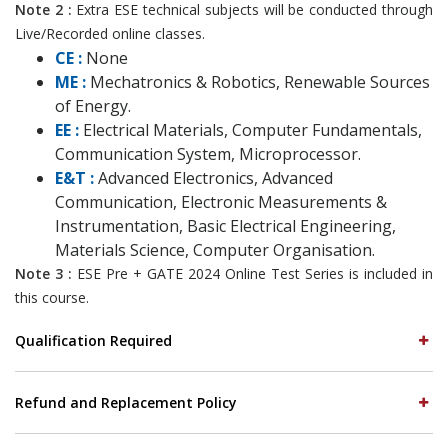
Note 2 :
Extra ESE technical subjects will be conducted through
Live/Recorded online classes.
CE :
None
ME :
Mechatronics & Robotics, Renewable Sources
of Energy.
EE :
Electrical Materials, Computer Fundamentals,
Communication System, Microprocessor.
E&T :
Advanced Electronics, Advanced
Communication, Electronic Measurements &
Instrumentation, Basic Electrical Engineering,
Materials Science, Computer Organisation.
Note 3 :
ESE Pre + GATE 2024 Online Test Series is included in
this course.
Qualification Required
Refund and Replacement Policy