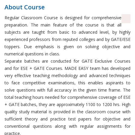
About Course
Regular Classroom Course is designed for comprehensive
preparation. The main feature of the course is that all
subjects are taught from basic to advanced level, by highly
experienced professors from reputed colleges and by GATE/ESE
toppers. Due emphasis is given on solving objective and
numerical questions in class.
Separate batches are conducted for GATE Exclusive Courses
and for ESE + GATE Courses. MADE EASY team has developed
very effective teaching methodology and advanced techniques
to face competitive examinations, this enables aspirants to
solve questions with full accuracy in the given time frame. The
total teaching hours needed for comprehensive coverage of ESE
+ GATE batches, they are approximately 1100 to 1200 hrs. High
quality study material is provided in the classroom course with
sufficient theory and practice test papers for objective and
conventional questions along with regular assignments for
practice.