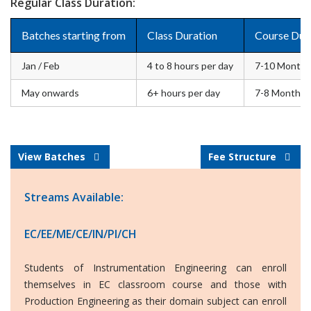
Regular Class Duration:
Batches starting from
Class Duration
Course Dur
Jan / Feb
4 to 8 hours per day
7-10 Months
May onwards
6+ hours per day
7-8 Months
View Batches
Fee Structure
Streams Available:
EC/EE/ME/CE/IN/PI/CH
Students of Instrumentation Engineering can enroll
themselves in EC classroom course and those with
Production Engineering as their domain subject can enroll