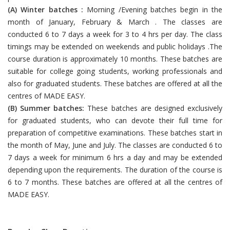
(A) Winter batches :
Morning /Evening batches begin in the
month of January, February & March . The classes are
conducted 6 to 7 days a week for 3 to 4 hrs per day. The class
timings may be extended on weekends and public holidays .The
course duration is approximately 10 months. These batches are
suitable for college going students, working professionals and
also for graduated students. These batches are offered at all the
centres of MADE EASY.
(B) Summer batches:
These batches are designed exclusively
for graduated students, who can devote their full time for
preparation of competitive examinations. These batches start in
the month of May, June and July. The classes are conducted 6 to
7 days a week for minimum 6 hrs a day and may be extended
depending upon the requirements. The duration of the course is
6 to 7 months. These batches are offered at all the centres of
MADE EASY.