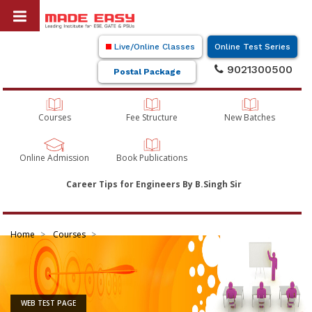
Live/Online Classes
Online Test Series
9021300500
Postal Package
Courses
Fee Structure
New Batches
Online Admission
Book Publications
Career Tips for Engineers By B.Singh Sir
Home
Courses
WEB TEST PAGE