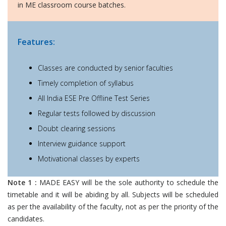
in ME classroom course batches.
Features:
Classes are conducted by senior faculties
Timely completion of syllabus
All India ESE Pre Offline Test Series
Regular tests followed by discussion
Doubt clearing sessions
Interview guidance support
Motivational classes by experts
Note 1 :
MADE EASY will be the sole authority to schedule the
timetable and it will be abiding by all. Subjects will be scheduled
as per the availability of the faculty, not as per the priority of the
candidates.