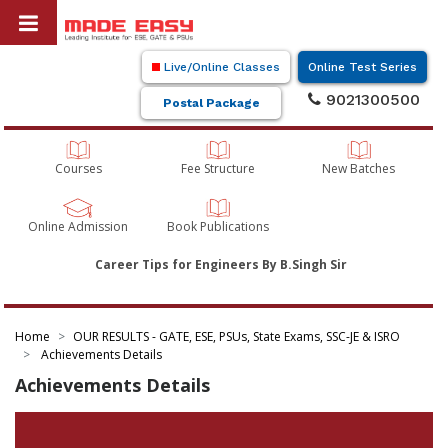
Live/Online Classes
Online Test Series
9021300500
Postal Package
Courses
Fee Structure
New Batches
Online Admission
Book Publications
Career Tips for Engineers By B.Singh Sir
Home
OUR RESULTS - GATE, ESE, PSUs, State Exams, SSC-JE & ISRO
Achievements Details
Achievements Details