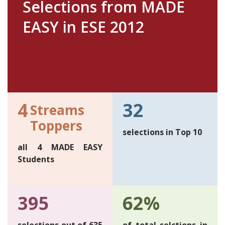
Selections from MADE
EASY in ESE 2012
4
32
Streams
Toppers
selections in Top 10
all 4 MADE EASY
Students
395
62%
selections out of 635
of total selctions in