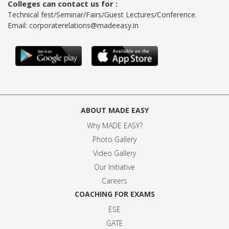
Colleges can contact us for :
Technical fest/Seminar/Fairs/Guest Lectures/Conference.
Email:
corporaterelations@madeeasy.in
ABOUT MADE EASY
Why MADE EASY
?
Photo Gallery
Video Gallery
Our Initiative
Careers
COACHING FOR EXAMS
ESE
GATE