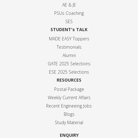
AE & JE
PSUs Coaching
SES
STUDENT's TALK
MADE EASY Toppers
Testimonials
Alumni
GATE 2025 Selection
s
ESE 2025 Selection
s
RESOURCES
Postal Package
Weekly Current Affairs
Recent Engineeing Jobs
Blogs
Study Material
ENQUIRY