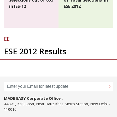
in IES-12
ESE 2012
EE
ESE 2012 Results
MADE EASY Corporate Office :
44-A/1, Kalu Sarai, Near Hauz Khas Metro Station, New Delhi -
110016