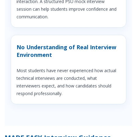
interaction. A structured PSU mock interview
session can help students improve confidence and
communication.
No Understanding of Real Interview
Environment
Most students have never experienced how actual
technical interviews are conducted, what
interviewers expect, and how candidates should
respond professionally.