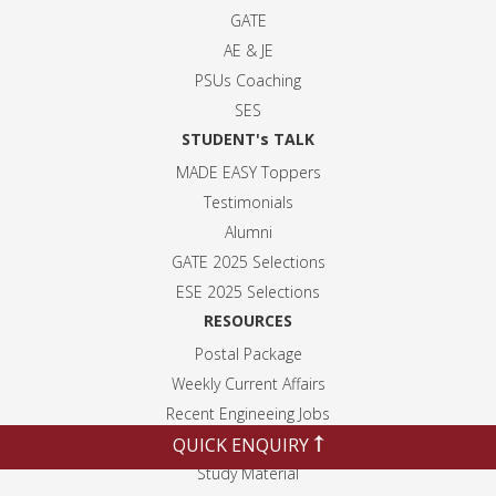
GATE
AE & JE
PSUs Coaching
SES
STUDENT's TALK
MADE EASY Toppers
Testimonials
Alumni
GATE 2025 Selection
s
ESE 2025 Selection
s
RESOURCES
Postal Package
Weekly Current Affairs
Recent Engineeing Jobs
QUICK ENQUIRY
Blogs
Study Material