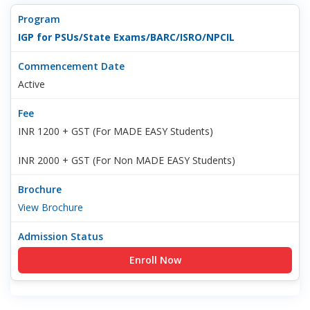
IGP for PSUs/State Exams/BARC/ISRO/NPCIL
Active
INR 1200 + GST (For MADE EASY Students)
INR 2000 + GST (For Non MADE EASY Students)
View Brochure
Enroll Now