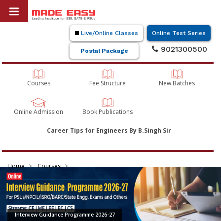
Live/Online Classes
Online Test Series
9021300500
Postal Package
Courses
Fee Structure
New Batches
Online Admission
Book Publications
Career Tips for Engineers By B.Singh Sir
Home
Courses
Interview Guidance Programme 2026-27