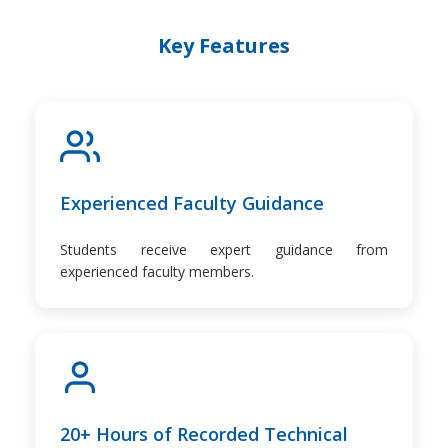
Key Features
Experienced Faculty Guidance
Students receive expert guidance from
experienced faculty members.
20+ Hours of Recorded Technical