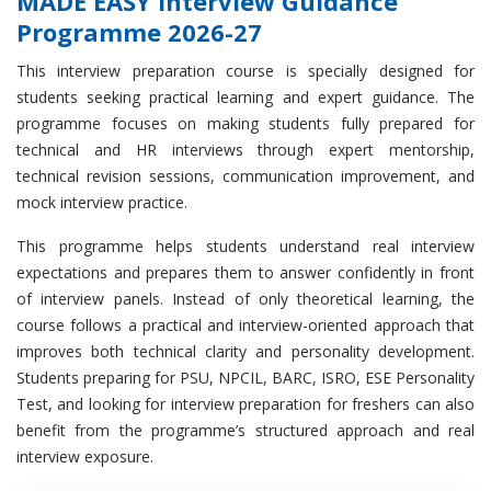
MADE EASY Interview Guidance
Programme 2026-27
This interview preparation course is specially designed for
students seeking practical learning and expert guidance. The
programme focuses on making students fully prepared for
technical and HR interviews through expert mentorship,
technical revision sessions, communication improvement, and
mock interview practice.
This programme helps students understand real interview
expectations and prepares them to answer confidently in front
of interview panels. Instead of only theoretical learning, the
course follows a practical and interview-oriented approach that
improves both technical clarity and personality development.
Students preparing for PSU, NPCIL, BARC, ISRO, ESE Personality
Test, and looking for interview preparation for freshers can also
benefit from the programme’s structured approach and real
interview exposure.