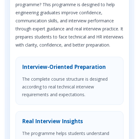
programme? This programme is designed to help
engineering graduates improve confidence,
communication skills, and interview performance
through expert guidance and real interview practice. It
prepares students to face technical and HR interviews
with clarity, confidence, and better preparation.
Interview-Oriented Preparation
The complete course structure is designed
according to real technical interview
requirements and expectations.
Real Interview Insights
The programme helps students understand