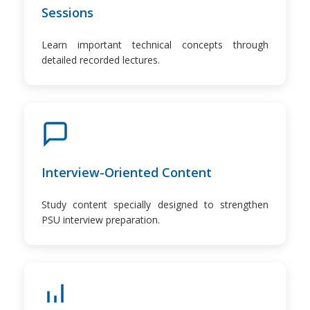
Sessions
Learn important technical concepts through
detailed recorded lectures.
Interview-Oriented Content
Study content specially designed to strengthen
PSU interview preparation.