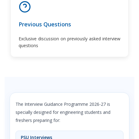
Previous Questions
Exclusive discussion on previously asked interview
questions
The Interview Guidance Programme 2026-27 is
specially designed for engineering students and
freshers preparing for:
PSU Interviews