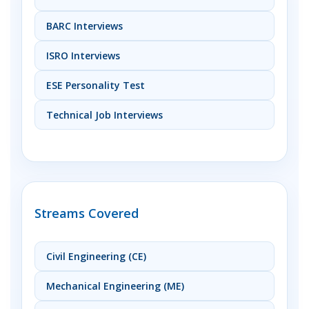
BARC Interviews
ISRO Interviews
ESE Personality Test
Technical Job Interviews
Streams Covered
Civil Engineering (CE)
Mechanical Engineering (ME)