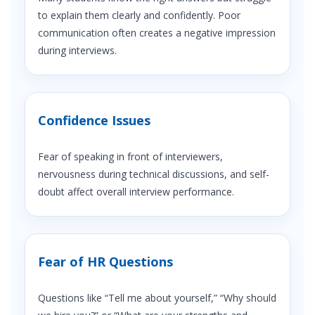
to explain them clearly and confidently. Poor
communication often creates a negative impression
during interviews.
Confidence Issues
Fear of speaking in front of interviewers,
nervousness during technical discussions, and self-
doubt affect overall interview performance.
Fear of HR Questions
Questions like “Tell me about yourself,” “Why should