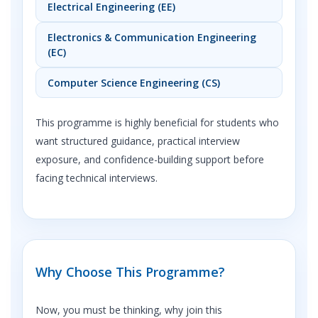
Electrical Engineering (EE)
Electronics & Communication Engineering
(EC)
Computer Science Engineering (CS)
This programme is highly beneficial for students who
want structured guidance, practical interview
exposure, and confidence-building support before
facing technical interviews.
Why Choose This Programme?
Now, you must be thinking, why join this