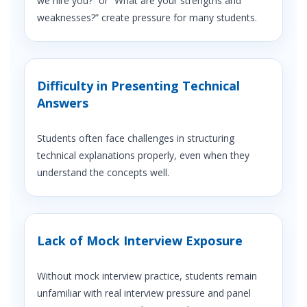
we hire you?” or “What are your strengths and
weaknesses?” create pressure for many students.
Difficulty in Presenting Technical
Answers
Students often face challenges in structuring
technical explanations properly, even when they
understand the concepts well.
Lack of Mock Interview Exposure
Without mock interview practice, students remain
unfamiliar with real interview pressure and panel