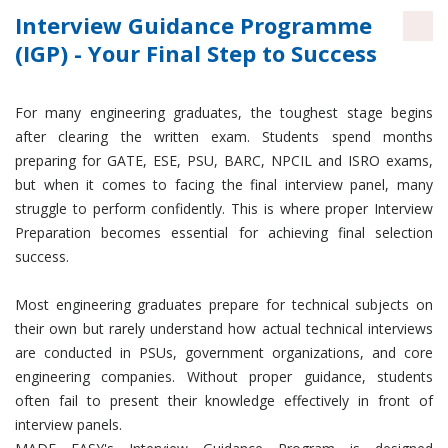
Interview Guidance Programme
(IGP) - Your Final Step to Success
For many engineering graduates, the toughest stage begins
after clearing the written exam. Students spend months
preparing for GATE, ESE, PSU, BARC, NPCIL and ISRO exams,
but when it comes to facing the final interview panel, many
struggle to perform confidently. This is where proper Interview
Preparation becomes essential for achieving final selection
success.
Most engineering graduates prepare for technical subjects on
their own but rarely understand how actual technical interviews
are conducted in PSUs, government organizations, and core
engineering companies. Without proper guidance, students
often fail to present their knowledge effectively in front of
interview panels.