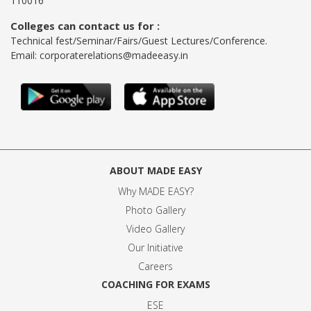
110016
Colleges can contact us for :
Technical fest/Seminar/Fairs/Guest Lectures/Conference.
Email:
corporaterelations@madeeasy.in
ABOUT MADE EASY
Why MADE EASY
?
Photo Gallery
Video Gallery
Our Initiative
Careers
COACHING FOR EXAMS
ESE