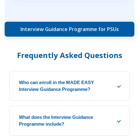
Interview Guidance Programme for PSUs
Frequently Asked Questions
Who can enroll in the MADE EASY
Interview Guidance Programme?
This programme is ideal for candidates who
have cleared the ESE Mains or PSU exams
What does the Interview Guidance
and are preparing for the personality test.
Programme include?
The programme is conducted under the