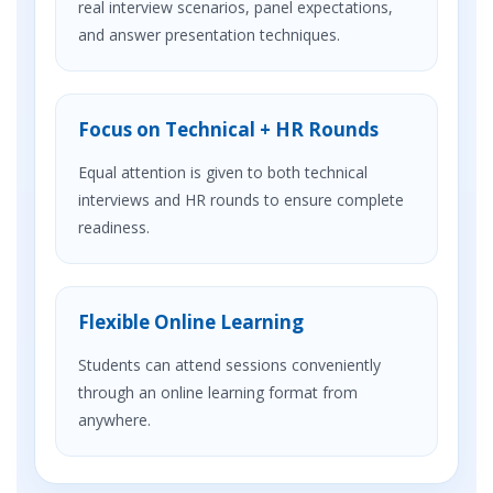
real interview scenarios, panel expectations,
and answer presentation techniques.
Focus on Technical + HR Rounds
Equal attention is given to both technical
interviews and HR rounds to ensure complete
readiness.
Flexible Online Learning
Students can attend sessions conveniently
through an online learning format from
anywhere.