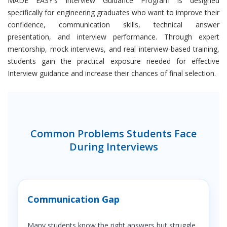
MADE EASY's Interview Guidance Program is designed
specifically for engineering graduates who want to improve their
confidence, communication skills, technical answer
presentation, and interview performance. Through expert
mentorship, mock interviews, and real interview-based training,
students gain the practical exposure needed for effective
Interview guidance and increase their chances of final selection.
Common Problems Students Face
During Interviews
Communication Gap
Many students know the right answers but struggle