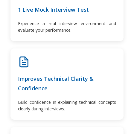
1 Live Mock Interview Test
Experience a real interview environment and
evaluate your performance.
Improves Technical Clarity &
Confidence
Build confidence in explaining technical concepts
clearly during interviews.