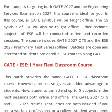
For students targeting both GATE 2027 and the Engineering
Services Examination 2027, this course is ideal for you. In
this course, all GATE syllabus will be taught offline. The GS
syllabus of ESE will also be taught offline. Other technical
subjects of ESE will be conducted in live and recorded
sessions. The course includes GATE 2027 OTS and the ESE
2027 Preliminary Test Series (offline). Batches are open and
interested students can enroll in ESE courses along GATE.
GATE + ESE: 1 Year Flexi Classroom Course
This batch provides the same GATE + ESE classroom
course. However, the course gives an added advantage to
students. Now, students can attend up to 5 subjects in the
next sessions both online and offline. The GATE 2027 OTS
and ESE 2027 Prelims Test Series are both included. If you
are a working professional or a college student who needs