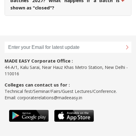
+
batches 2027? What happens if a batch is
shown as "closed"?
MADE EASY Corporate Office :
44-A/1, Kalu Sarai, Near Hauz Khas Metro Station, New Delhi -
110016
Colleges can contact us for :
Technical fest/Seminar/Fairs/Guest Lectures/Conference.
Email:
corporaterelations@madeeasy.in