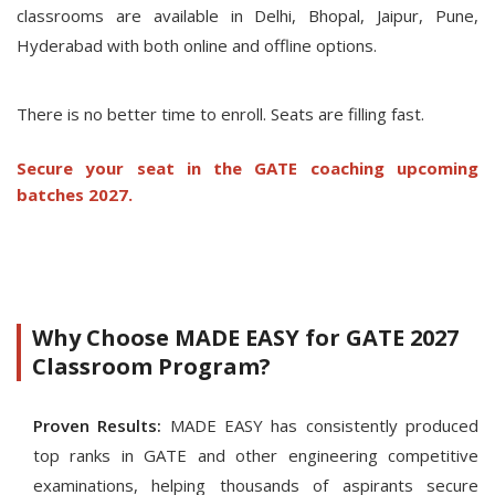
classrooms are available in Delhi, Bhopal, Jaipur, Pune,
Hyderabad with both online and offline options.
There is no better time to enroll. Seats are filling fast.
Secure your seat in the GATE coaching upcoming
batches 2027.
Why Choose MADE EASY for GATE 2027
Classroom Program?
Proven Results:
MADE EASY has consistently produced
top ranks in GATE and other engineering competitive
examinations, helping thousands of aspirants secure