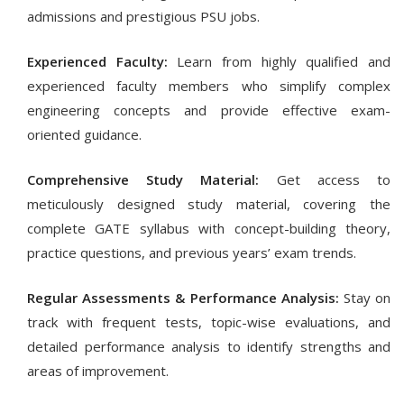
admissions and prestigious PSU jobs.
Experienced Faculty:
Learn from highly qualified and
experienced faculty members who simplify complex
engineering concepts and provide effective exam-
oriented guidance.
Comprehensive Study Material:
Get access to
meticulously designed study material, covering the
complete GATE syllabus with concept-building theory,
practice questions, and previous years’ exam trends.
Regular Assessments & Performance Analysis:
Stay on
track with frequent tests, topic-wise evaluations, and
detailed performance analysis to identify strengths and
areas of improvement.