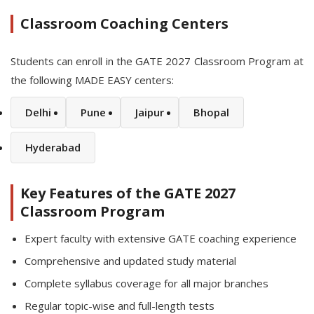
Classroom Coaching Centers
Students can enroll in the GATE 2027 Classroom Program at
the following MADE EASY centers:
Delhi
Pune
Jaipur
Bhopal
Hyderabad
Key Features of the GATE 2027
Classroom Program
Expert faculty with extensive GATE coaching experience
Comprehensive and updated study material
Complete syllabus coverage for all major branches
Regular topic-wise and full-length tests