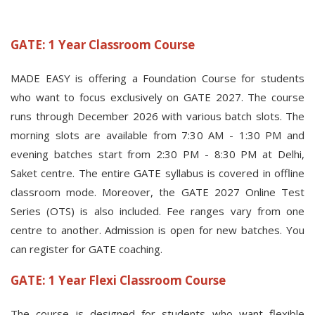
GATE: 1 Year Classroom Course
MADE EASY is offering a Foundation Course for students
who want to focus exclusively on GATE 2027. The course
runs through December 2026 with various batch slots. The
morning slots are available from 7:30 AM - 1:30 PM and
evening batches start from 2:30 PM - 8:30 PM at Delhi,
Saket centre. The entire GATE syllabus is covered in offline
classroom mode. Moreover, the GATE 2027 Online Test
Series (OTS) is also included. Fee ranges vary from one
centre to another. Admission is open for new batches. You
can register for GATE coaching.
GATE: 1 Year Flexi Classroom Course
The course is designed for students who want flexible