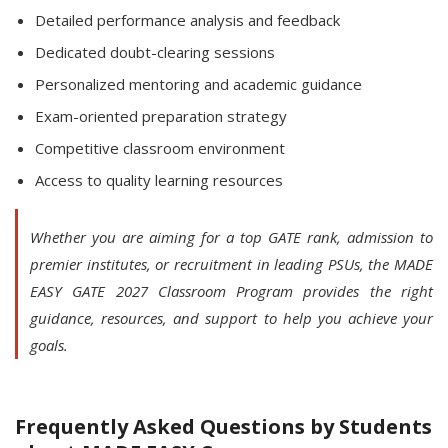
Detailed performance analysis and feedback
Dedicated doubt-clearing sessions
Personalized mentoring and academic guidance
Exam-oriented preparation strategy
Competitive classroom environment
Access to quality learning resources
Whether you are aiming for a top GATE rank, admission to
premier institutes, or recruitment in leading PSUs, the MADE
EASY GATE 2027 Classroom Program provides the right
guidance, resources, and support to help you achieve your
goals.
Frequently Asked Questions by Students