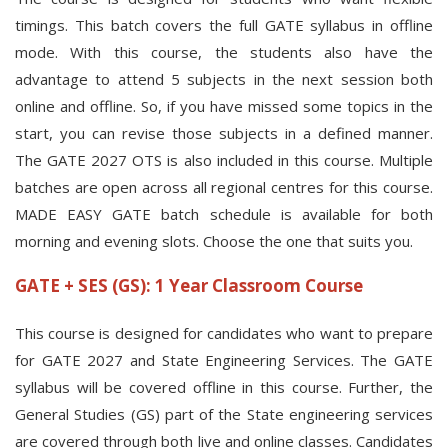
timings. This batch covers the full GATE syllabus in offline
mode. With this course, the students also have the
advantage to attend 5 subjects in the next session both
online and offline. So, if you have missed some topics in the
start, you can revise those subjects in a defined manner.
The GATE 2027 OTS is also included in this course. Multiple
batches are open across all regional centres for this course.
MADE EASY GATE batch schedule is available for both
morning and evening slots. Choose the one that suits you.
GATE + SES (GS): 1 Year Classroom Course
This course is designed for candidates who want to prepare
for GATE 2027 and State Engineering Services. The GATE
syllabus will be covered offline in this course. Further, the
General Studies (GS) part of the State engineering services
are covered through both live and online classes. Candidates