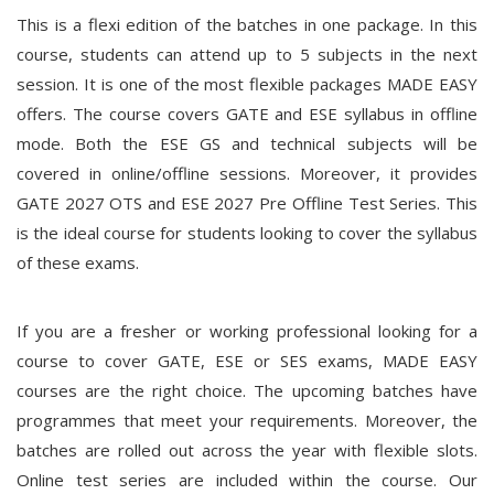
This is a flexi edition of the batches in one package. In this
course, students can attend up to 5 subjects in the next
session. It is one of the most flexible packages MADE EASY
offers. The course covers GATE and ESE syllabus in offline
mode. Both the ESE GS and technical subjects will be
covered in online/offline sessions. Moreover, it provides
GATE 2027 OTS and ESE 2027 Pre Offline Test Series. This
is the ideal course for students looking to cover the syllabus
of these exams.
If you are a fresher or working professional looking for a
course to cover GATE, ESE or SES exams, MADE EASY
courses are the right choice. The upcoming batches have
programmes that meet your requirements. Moreover, the
batches are rolled out across the year with flexible slots.
Online test series are included within the course. Our