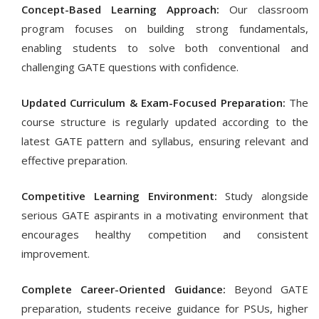
Concept-Based Learning Approach:
Our classroom
program focuses on building strong fundamentals,
enabling students to solve both conventional and
challenging GATE questions with confidence.
Updated Curriculum & Exam-Focused Preparation:
The
course structure is regularly updated according to the
latest GATE pattern and syllabus, ensuring relevant and
effective preparation.
Competitive Learning Environment:
Study alongside
serious GATE aspirants in a motivating environment that
encourages healthy competition and consistent
improvement.
Complete Career-Oriented Guidance:
Beyond GATE
preparation, students receive guidance for PSUs, higher