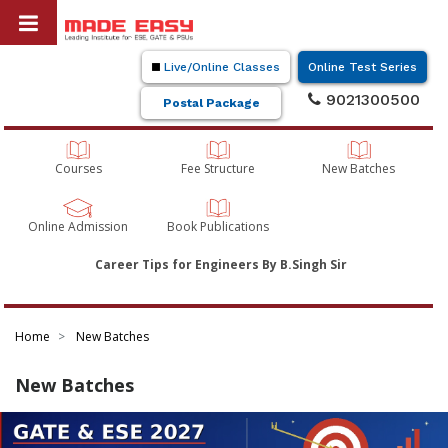
Live/Online Classes
Online Test Series
9021300500
Postal Package
Courses
Fee Structure
New Batches
Online Admission
Book Publications
Career Tips for Engineers By B.Singh Sir
Home
New Batches
New Batches