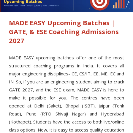
MADE EASY Upcoming Batches |
GATE, & ESE Coaching Admissions
2027
MADE EASY upcoming batches offer one of the most
structured coaching programs in India. It covers all
major engineering disciplines- CE, CS/IT, EE, ME, EC and
IN. So, if you are an engineering student aiming to crack
GATE 2027, and the ESE exam, MADE EASY is here to
make it possible for you. The centres have been
opened at Delhi (Saket), Bhopal (ISBT), Jaipur (Tonk
Road), Pune (RTO Shivaji Nagar) and Hyderabad
(Kothapet). Students have the access to both live/online
class options. Now, it is easy to access quality education