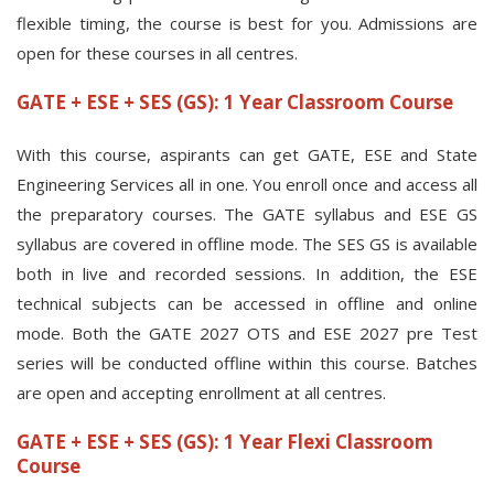
flexible timing, the course is best for you. Admissions are
open for these courses in all centres.
GATE + ESE + SES (GS): 1 Year Classroom Course
With this course, aspirants can get GATE, ESE and State
Engineering Services all in one. You enroll once and access all
the preparatory courses. The GATE syllabus and ESE GS
syllabus are covered in offline mode. The SES GS is available
both in live and recorded sessions. In addition, the ESE
technical subjects can be accessed in offline and online
mode. Both the GATE 2027 OTS and ESE 2027 pre Test
series will be conducted offline within this course. Batches
are open and accepting enrollment at all centres.
GATE + ESE + SES (GS): 1 Year Flexi Classroom
Course