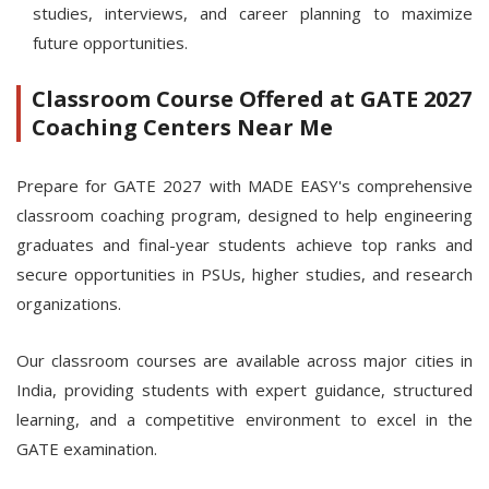
studies, interviews, and career planning to maximize
future opportunities.
Classroom Course Offered at GATE 2027
Coaching Centers Near Me
Prepare for GATE 2027 with MADE EASY's comprehensive
classroom coaching program, designed to help engineering
graduates and final-year students achieve top ranks and
secure opportunities in PSUs, higher studies, and research
organizations.
Our classroom courses are available across major cities in
India, providing students with expert guidance, structured
learning, and a competitive environment to excel in the
GATE examination.