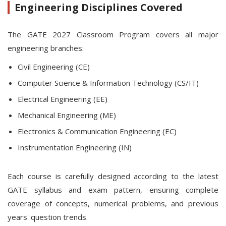
Engineering Disciplines Covered
The GATE 2027 Classroom Program covers all major
engineering branches:
Civil Engineering (CE)
Computer Science & Information Technology (CS/IT)
Electrical Engineering (EE)
Mechanical Engineering (ME)
Electronics & Communication Engineering (EC)
Instrumentation Engineering (IN)
Each course is carefully designed according to the latest
GATE syllabus and exam pattern, ensuring complete
coverage of concepts, numerical problems, and previous
years' question trends.