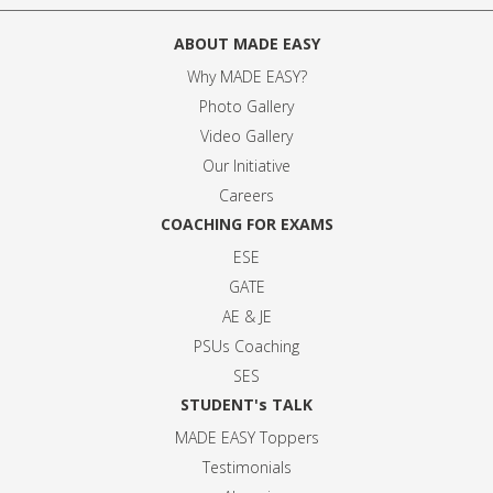
ABOUT MADE EASY
Why MADE EASY
?
Photo Gallery
Video Gallery
Our Initiative
Careers
COACHING FOR EXAMS
ESE
GATE
AE & JE
PSUs Coaching
SES
STUDENT's TALK
MADE EASY Toppers
Testimonials