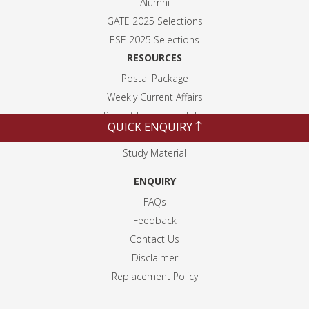
Alumni
GATE 2025 Selection
s
ESE 2025 Selection
s
RESOURCES
Postal Package
Weekly Current Affairs
Recent Engineeing Jobs
QUICK ENQUIRY
Blogs
Study Material
ENQUIRY
FAQs
Feedback
Contact Us
Disclaimer
Replacement Policy