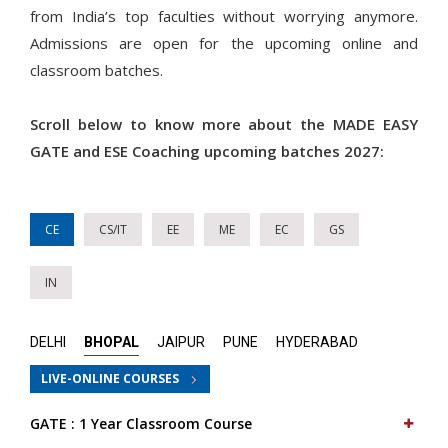
from India’s top faculties without worrying anymore.
Admissions are open for the upcoming online and
classroom batches.
Scroll below to know more about the MADE EASY
GATE and ESE Coaching upcoming batches 2027:
CE
CS/IT
EE
ME
EC
GS
IN
DELHI
BHOPAL
JAIPUR
PUNE
HYDERABAD
LIVE-ONLINE COURSES
GATE : 1 Year Classroom Course