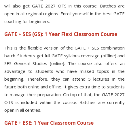
will also get GATE 2027 OTS in this course. Batches are
open in all regional regions. Enroll yourself in the best GATE
coaching for beginners.
GATE + SES (GS): 1 Year Flexi Classroom Course
This is the flexible version of the GATE + SES combination
batch. Students get full GATE syllabus coverage (offline) and
SES General Studies (online). The course also offers an
advantage to students who have missed topics in the
beginning. Therefore, they can attend 5 lectures in the
future both online and offline. It gives extra time to students
to manage their preparation. On top of that, the GATE 2027
OTS is included within the course. Batches are currently
open in all centres.
GATE + ESE: 1 Year Classroom Course