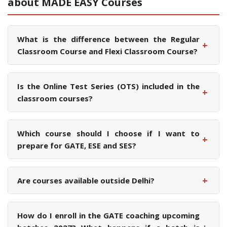
about MADE EASY Courses
What is the difference between the Regular
+
Classroom Course and Flexi Classroom Course?
Is the Online Test Series (OTS) included in the
+
classroom courses?
Which course should I choose if I want to
+
prepare for GATE, ESE and SES?
+
Are courses available outside Delhi?
How do I enroll in the GATE coaching upcoming