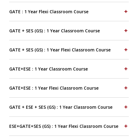
GATE : 1 Year Flexi Classroom Course
GATE + SES (GS) : 1 Year Classroom Course
GATE + SES (GS) : 1 Year Flexi Classroom Course
GATE+ESE : 1 Year Classroom Course
GATE+ESE : 1 Year Flexi Classroom Course
GATE + ESE + SES (GS) : 1 Year Classroom Course
ESE+GATE+SES (GS) : 1 Year Flexi Classroom Course