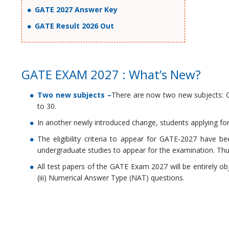
GATE 2027 Answer Key
GATE Result 2026 Out
GATE EXAM 2027 : What’s New?
Two new subjects
–
There are now two new subjects: G
to 30.
In another newly introduced change, students applying fo
The eligibility criteria to appear for GATE-2027 have
undergraduate studies to appear for the examination. Thu
All test papers of the GATE Exam 2027 will be entirely ob
(iii) Numerical Answer Type (NAT) questions.