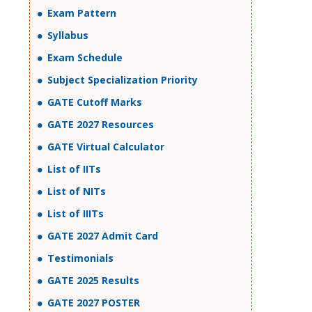
Exam Pattern
Syllabus
Exam Schedule
Subject Specialization Priority
GATE Cutoff Marks
GATE 2027 Resources
GATE Virtual Calculator
List of IITs
List of NITs
List of IIITs
GATE 2027 Admit Card
Testimonials
GATE 2025 Results
GATE 2027 POSTER