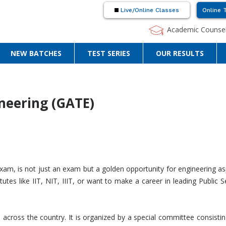
Live/Online Classes
Online 
Academic Counsel
NEW BATCHES
TEST SERIES
OUR RESULTS
neering (GATE)
xam, is not just an exam but a golden opportunity for engineering as
tutes like IIT, NIT, IIIT, or want to make a career in leading Publ
across the country. It is organized by a special committee consisti