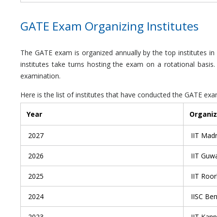
GATE Exam Organizing Institutes
The GATE exam is organized annually by the top institutes in 
institutes take turns hosting the exam on a rotational basi
examination.
Here is the list of institutes that have conducted the GATE e
Year
Organiz
2027
IIT Mad
2026
IIT Guw
2025
IIT Roo
2024
IISC Be
2023
IIT Kanp