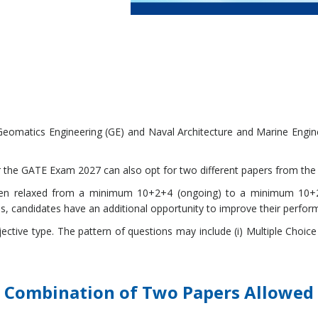
eomatics Engineering (GE) and Naval Architecture and Marine Engine
r the GATE Exam 2027 can also opt for two different papers from the 
 been relaxed from a minimum 10+2+4 (ongoing) to a minimum 10+2+
s, candidates have an additional opportunity to improve their perfor
jective type. The pattern of questions may include (i) Multiple Choic
Combination of Two Papers Allowed