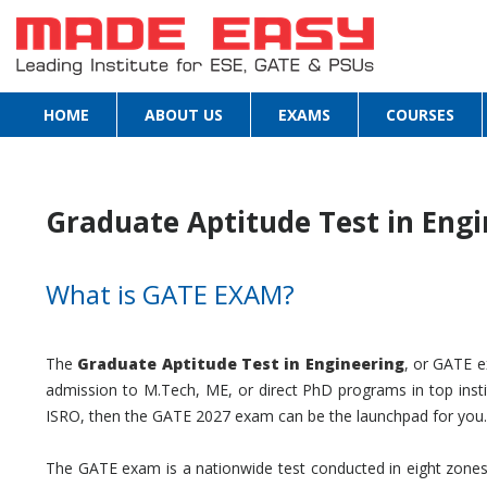
HOME
ABOUT US
EXAMS
COURSES
Graduate Aptitude Test in Engi
What is GATE EXAM?
The
Graduate Aptitude Test in Engineering
, or GATE e
admission to M.Tech, ME, or direct PhD programs in top insti
ISRO, then the GATE 2027 exam can be the launchpad for you.
The GATE exam is a nationwide test conducted in eight zones 