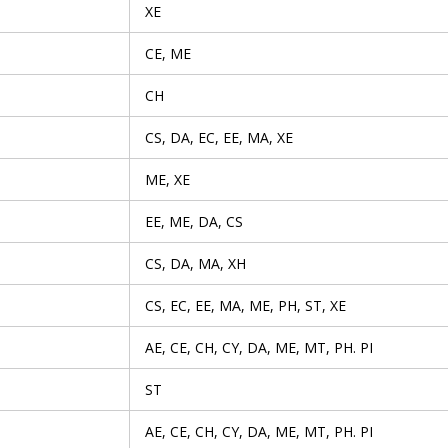
XE
CE, ME
CH
CS, DA, EC, EE, MA, XE
ME, XE
EE, ME, DA, CS
CS, DA, MA, XH
CS, EC, EE, MA, ME, PH, ST, XE
AE, CE, CH, CY, DA, ME, MT, PH. PI
ST
AE, CE, CH, CY, DA, ME, MT, PH. PI