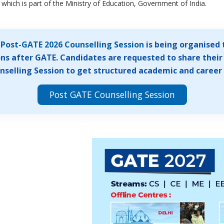
which is part of the Ministry of Education, Government of India.
A
Post-GATE 2026 Counselling Session
is being organised 
ns after GATE. Candidates are requested to share their 
selling Session to get structured academic and career
Post GATE Counselling Session