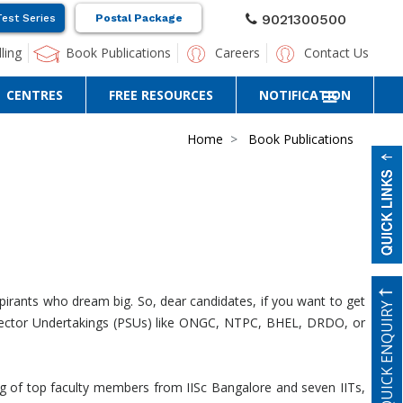
9021300500
Test Series
Postal Package
ling
Book Publications
Careers
Contact Us
CENTRES
FREE RESOURCES
NOTIFICATION
Home
Book Publications
pirants who dream big. So, dear candidates, if you want to get
QUICK ENQUIRY
ic Sector Undertakings (PSUs) like ONGC, NTPC, BHEL, DRDO, or
ng of top faculty members from IISc Bangalore and seven IITs,