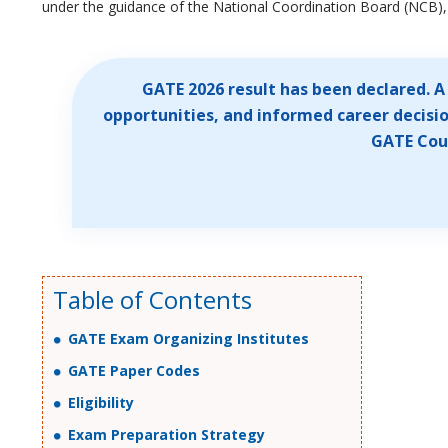
under the guidance of the National Coordination Board (NCB), 
GATE 2026 result has been declared. 
opportunities, and informed career decisio
GATE Coun
Table of Contents
GATE Exam Organizing Institutes
GATE Paper Codes
Eligibility
Exam Preparation Strategy