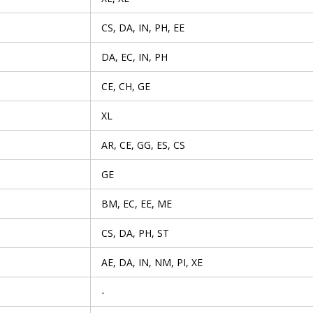
CS, DA, IN, PH, EE
DA, EC, IN, PH
CE, CH, GE
XL
AR, CE, GG, ES, CS
GE
BM, EC, EE, ME
CS, DA, PH, ST
AE, DA, IN, NM, PI, XE
-