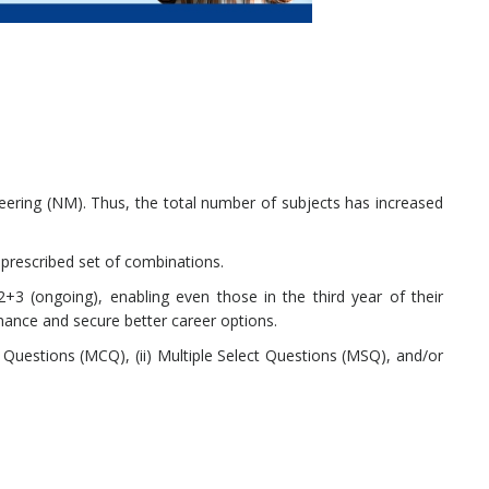
ering (NM). Thus, the total number of subjects has increased
prescribed set of combinations.
3 (ongoing), enabling even those in the third year of their
mance and secure better career options.
e Questions (MCQ), (ii) Multiple Select Questions (MSQ), and/or