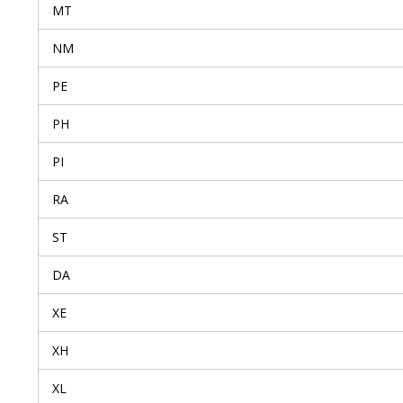
MT
NM
PE
PH
PI
RA
ST
DA
XE
XH
XL