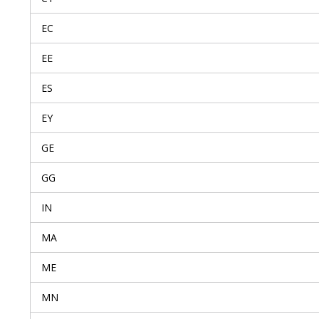
EC
EE
ES
EY
GE
GG
IN
MA
ME
MN