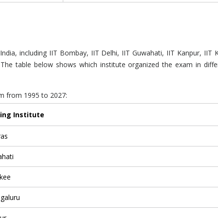
India, including IIT Bombay, IIT Delhi, IIT Guwahati, IIT Kanpur, IIT
s. The table below shows which institute organized the exam in diff
xam from 1995 to 2027:
ing Institute
ras
ahati
rkee
ngaluru
ur