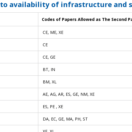
 to availability of infrastructure and 
Codes of Papers Allowed as The Second P
CE, ME, XE
CE
CE, GE
BT, IN
BM, XL
AE, AG, AR, ES, GE, NM, XE
ES, PE , XE
DA, EC, GE, MA, PH, ST
XE, XL