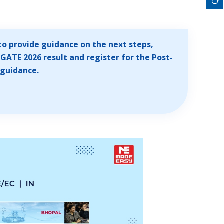
to provide guidance on the next steps,
GATE 2026 result and register for the Post-
 guidance.