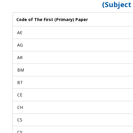
(Subject
Code of The First (Primary) Paper
AE
AG
AR
BM
BT
CE
CH
CS
CY