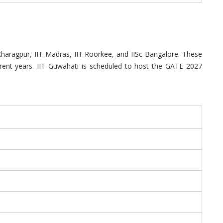
 Kharagpur, IIT Madras, IIT Roorkee, and IISc Bangalore. These
erent years. IIT Guwahati is scheduled to host the GATE 2027