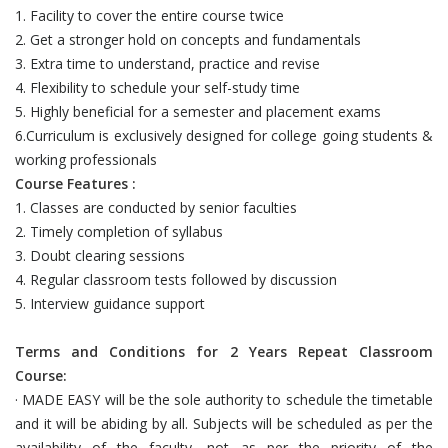
1. Facility to cover the entire course twice
2. Get a stronger hold on concepts and fundamentals
3. Extra time to understand, practice and revise
4. Flexibility to schedule your self-study time
5. Highly beneficial for a semester and placement exams
6.Curriculum is exclusively designed for college going students &
working professionals
Course Features :
1. Classes are conducted by senior faculties
2. Timely completion of syllabus
3. Doubt clearing sessions
4. Regular classroom tests followed by discussion
5. Interview guidance support
Terms and Conditions for 2 Years Repeat Classroom
Course:
· MADE EASY will be the sole authority to schedule the timetable
and it will be abiding by all. Subjects will be scheduled as per the
availability of the faculty, not as per the priority of the