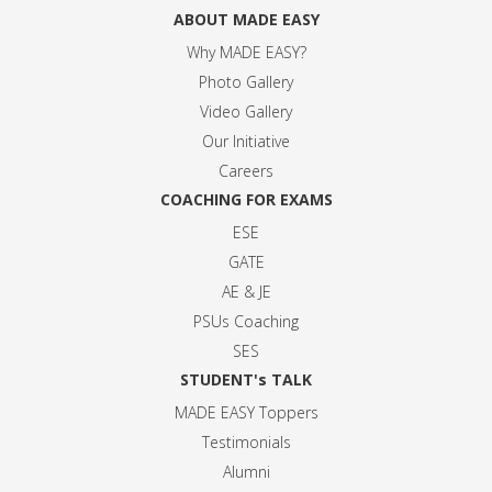
ABOUT MADE EASY
Why MADE EASY
?
Photo Gallery
Video Gallery
Our Initiative
Careers
COACHING FOR EXAMS
ESE
GATE
AE & JE
PSUs Coaching
SES
STUDENT's TALK
MADE EASY Toppers
Testimonials
Alumni