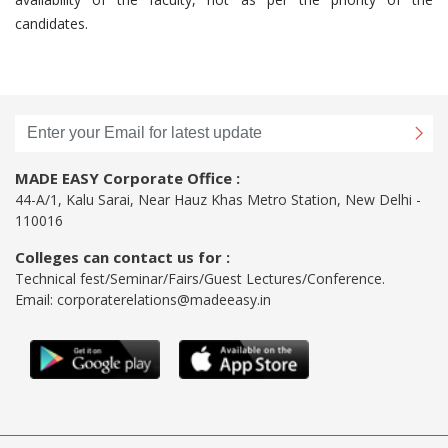
candidates.
MADE EASY Corporate Office :
44-A/1, Kalu Sarai, Near Hauz Khas Metro Station, New Delhi -
110016
Colleges can contact us for :
Technical fest/Seminar/Fairs/Guest Lectures/Conference.
Email:
corporaterelations@madeeasy.in