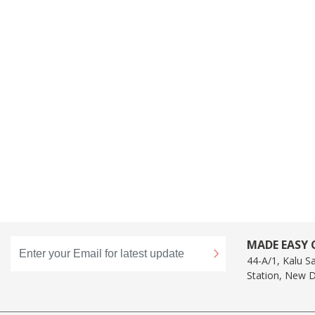
MADE EASY C
44-A/1, Kalu S
Station, New D