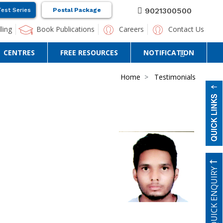
9021300500
Test Series
Postal Package
ling
Book Publications
Careers
Contact Us
CENTRES
FREE RESOURCES
NOTIFICATION
Home
Testimonials
QUICK ENQUIRY