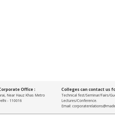
orporate Office :
Colleges can contact us fo
arai, Near Hauz Khas Metro
Technical fest/Seminar/Fairs/Gu
elhi - 110016
Lectures/Conference.
Email:
corporaterelations@made