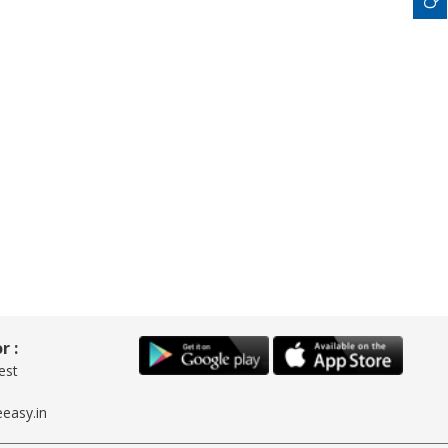
r :
est
easy.in