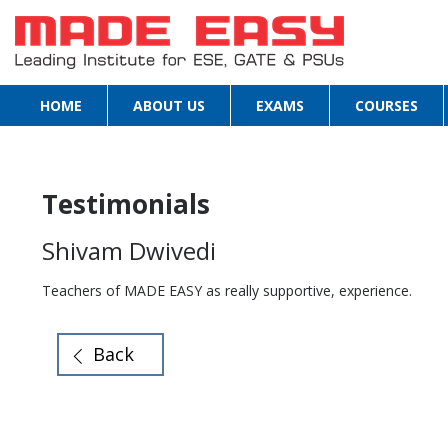
HOME
ABOUT US
EXAMS
COURSES
Testimonials
Shivam Dwivedi
Teachers of MADE EASY as really supportive, experience.
Back