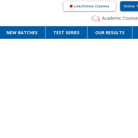
Live/Online Classes
Online 
Academic Counsel
NEW BATCHES
TEST SERIES
OUR RESULTS