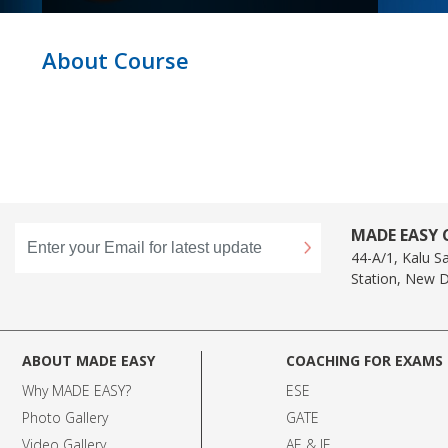
About Course
MADE EASY C
44-A/1, Kalu S
Station, New D
ABOUT MADE EASY
COACHING FOR EXAMS
Why MADE EASY
?
ESE
Photo Gallery
GATE
Video Gallery
AE & JE