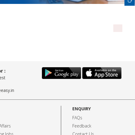
r :
est
easy.in
ENQUIRY
FAQs
ffairs
Feedback
ng Jobs
Contact Us