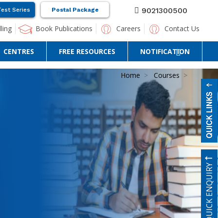
9021300500
Test Series
Postal Package
ling
Book Publications
Careers
Contact Us
CENTRES
FREE RESOURCES
NOTIFICATION
Home
Courses
QUICK ENQUIRY