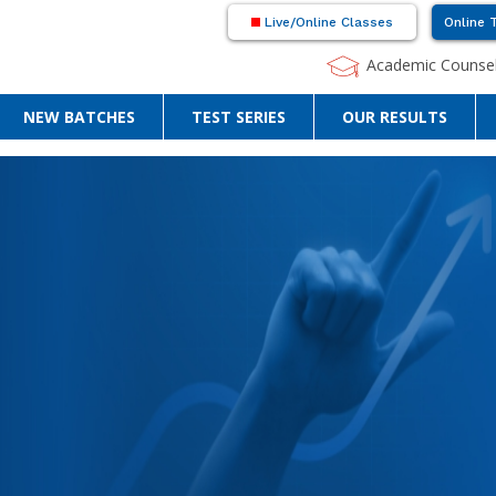
Live/Online Classes
Online 
Academic Counsel
NEW BATCHES
TEST SERIES
OUR RESULTS