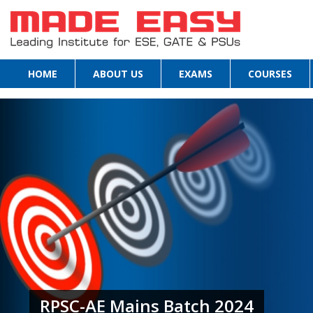
HOME
ABOUT US
EXAMS
COURSES
RPSC-AE Mains Batch 2024