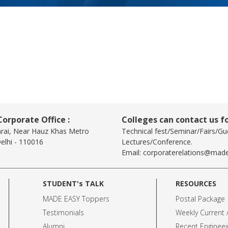
orporate Office :
Colleges can contact us fo
arai, Near Hauz Khas Metro
Technical fest/Seminar/Fairs/Gu
elhi - 110016
Lectures/Conference.
Email:
corporaterelations@made
STUDENT's TALK
RESOURCES
MADE EASY Toppers
Postal Package
Testimonials
Weekly Current A
Alumni
Recent Engineei