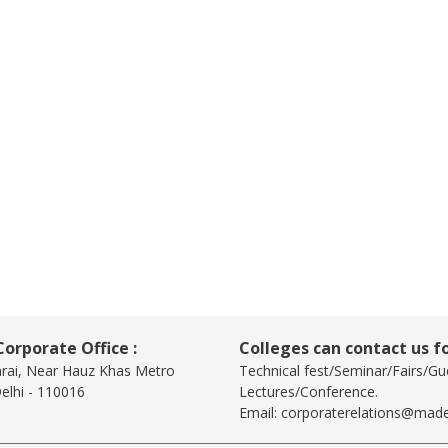
orporate Office :
Colleges can contact us fo
arai, Near Hauz Khas Metro
Technical fest/Seminar/Fairs/Gu
elhi - 110016
Lectures/Conference.
Email:
corporaterelations@made