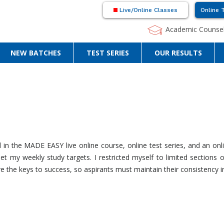
Live/Online Classes
Online 
Academic Counsel
NEW BATCHES
TEST SERIES
OUR RESULTS
in the MADE EASY live online course, online test series, and an on
 my weekly study targets. I restricted myself to limited sections 
 the keys to success, so aspirants must maintain their consistency in