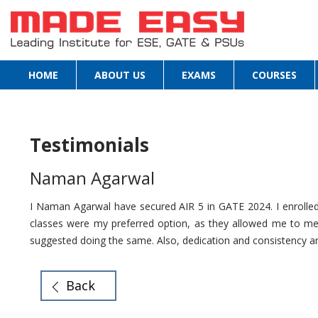
HOME
ABOUT US
EXAMS
COURSES
Testimonials
Naman Agarwal
I Naman Agarwal have secured AIR 5 in GATE 2024. I enrolled 
classes were my preferred option, as they allowed me to meet
suggested doing the same. Also, dedication and consistency are
Back