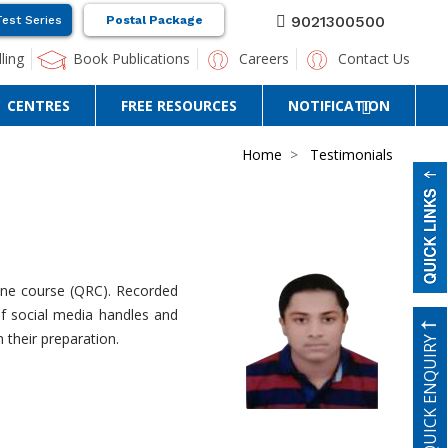
9021300500
Test Series
Postal Package
ling
Book Publications
Careers
Contact Us
CENTRES
FREE RESOURCES
NOTIFICATION
Home
Testimonials
line course (QRC). Recorded
of social media handles and
 their preparation.
QUICK ENQUIRY