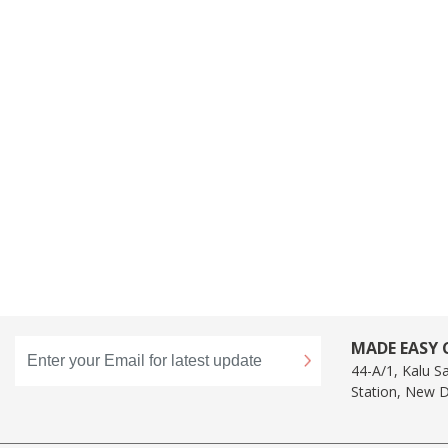
MADE EASY C
44-A/1, Kalu S
Station, New D