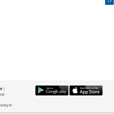
r :
est
easy.in