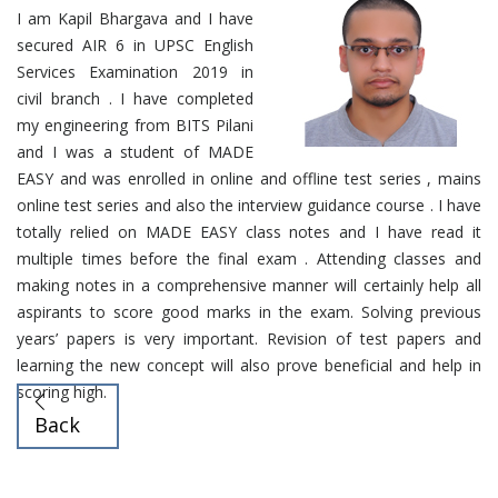
I am Kapil Bhargava and I have
secured AIR 6 in UPSC English
Services Examination 2019 in
civil branch . I have completed
my engineering from BITS Pilani
and I was a student of MADE
EASY and was enrolled in online and offline test series , mains
online test series and also the interview guidance course . I have
totally relied on MADE EASY class notes and I have read it
multiple times before the final exam . Attending classes and
making notes in a comprehensive manner will certainly help all
aspirants to score good marks in the exam. Solving previous
years’ papers is very important. Revision of test papers and
learning the new concept will also prove beneficial and help in
scoring high.
Back