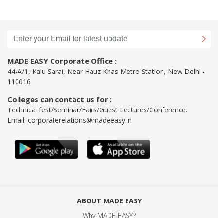
MADE EASY Corporate Office :
44-A/1, Kalu Sarai, Near Hauz Khas Metro Station, New Delhi -
110016
Colleges can contact us for :
Technical fest/Seminar/Fairs/Guest Lectures/Conference.
Email:
corporaterelations@madeeasy.in
ABOUT MADE EASY
Why MADE EASY
?