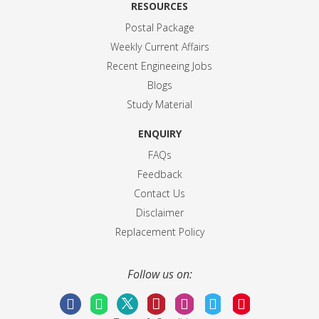
RESOURCES
Postal Package
Weekly Current Affairs
Recent Engineeing Jobs
Blogs
Study Material
ENQUIRY
FAQs
Feedback
Contact Us
Disclaimer
Replacement Policy
Follow us on: