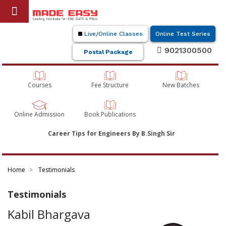
Live/Online Classes
Online Test Series
9021300500
Postal Package
Courses
Fee Structure
New Batches
Online Admission
Book Publications
Career Tips for Engineers By B.Singh Sir
Home
Testimonials
Testimonials
Kabil Bhargava