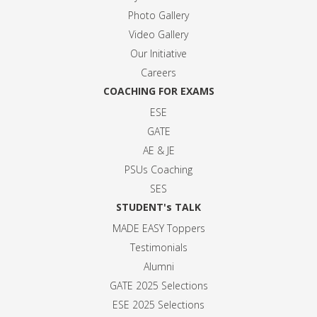
Photo Gallery
Video Gallery
Our Initiative
Careers
COACHING FOR EXAMS
ESE
GATE
AE & JE
PSUs Coaching
SES
STUDENT's TALK
MADE EASY Toppers
Testimonials
Alumni
GATE 2025 Selection
s
ESE 2025 Selection
s