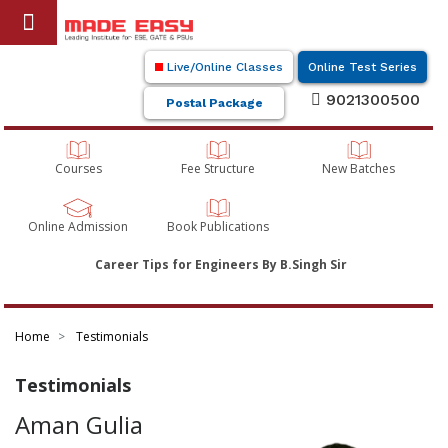
Live/Online Classes
Online Test Series
9021300500
Postal Package
Courses
Fee Structure
New Batches
Online Admission
Book Publications
Career Tips for Engineers By B.Singh Sir
Home
Testimonials
Testimonials
Aman Gulia