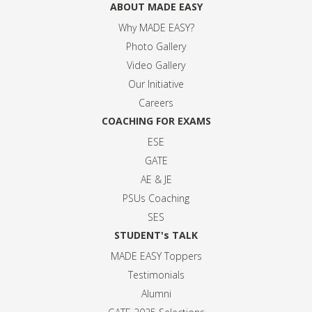
ABOUT MADE EASY
Why MADE EASY
?
Photo Gallery
Video Gallery
Our Initiative
Careers
COACHING FOR EXAMS
ESE
GATE
AE & JE
PSUs Coaching
SES
STUDENT's TALK
MADE EASY Toppers
Testimonials
Alumni