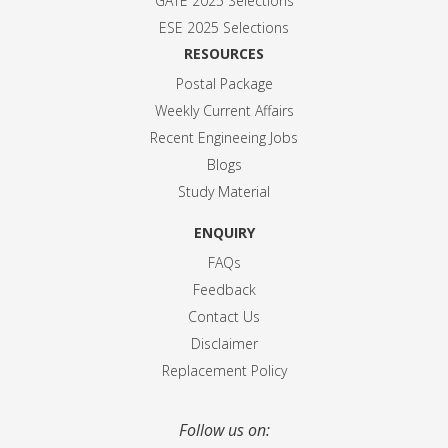
GATE 2025 Selection
s
ESE 2025 Selection
s
RESOURCES
Postal Package
Weekly Current Affairs
Recent Engineeing Jobs
Blogs
Study Material
ENQUIRY
FAQs
Feedback
Contact Us
Disclaimer
Replacement Policy
Follow us on: