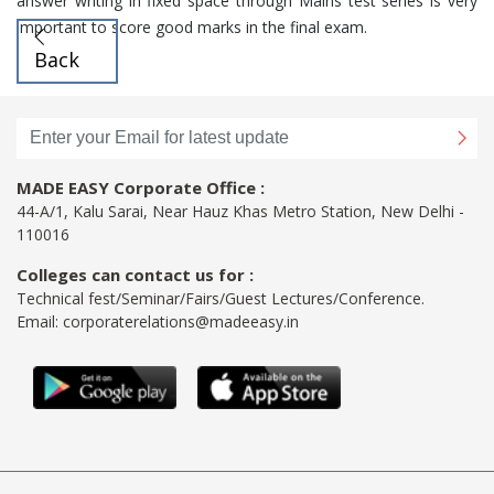
answer writing in fixed space through Mains test series is very
important to score good marks in the final exam.
Back
MADE EASY Corporate Office :
44-A/1, Kalu Sarai, Near Hauz Khas Metro Station, New Delhi -
110016
Colleges can contact us for :
Technical fest/Seminar/Fairs/Guest Lectures/Conference.
Email:
corporaterelations@madeeasy.in