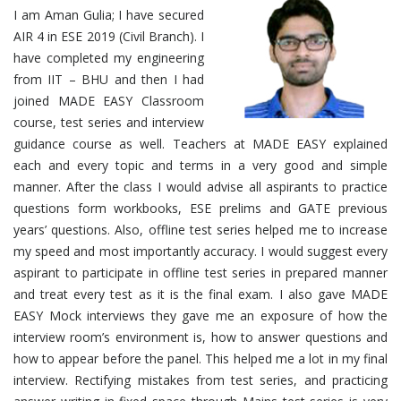
I am Aman Gulia; I have secured
AIR 4 in ESE 2019 (Civil Branch). I
have completed my engineering
from IIT – BHU and then I had
joined MADE EASY Classroom
course, test series and interview
guidance course as well. Teachers at MADE EASY explained
each and every topic and terms in a very good and simple
manner. After the class I would advise all aspirants to practice
questions form workbooks, ESE prelims and GATE previous
years’ questions. Also, offline test series helped me to increase
my speed and most importantly accuracy. I would suggest every
aspirant to participate in offline test series in prepared manner
and treat every test as it is the final exam. I also gave MADE
EASY Mock interviews they gave me an exposure of how the
interview room’s environment is, how to answer questions and
how to appear before the panel. This helped me a lot in my final
interview. Rectifying mistakes from test series, and practicing