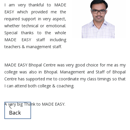
I am very thankful to MADE
EASY which provided me the
required support in very aspect,
whether technical or emotional.
Special thanks to the whole
MADE EASY staff including
teachers & management staff.
MADE EASY Bhopal Centre was very good choice for me as my
college was also in Bhopal. Management and Staff of Bhopal
Centre has supported me to coordinate my class timings so that
I can attend both college & coaching.
A very big Thank to MADE EASY.
Back