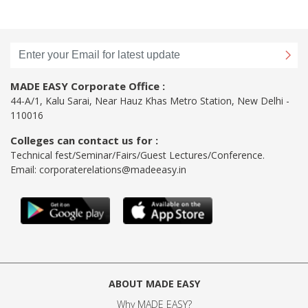
MADE EASY Corporate Office :
44-A/1, Kalu Sarai, Near Hauz Khas Metro Station, New Delhi -
110016
Colleges can contact us for :
Technical fest/Seminar/Fairs/Guest Lectures/Conference.
Email:
corporaterelations@madeeasy.in
ABOUT MADE EASY
Why MADE EASY
?