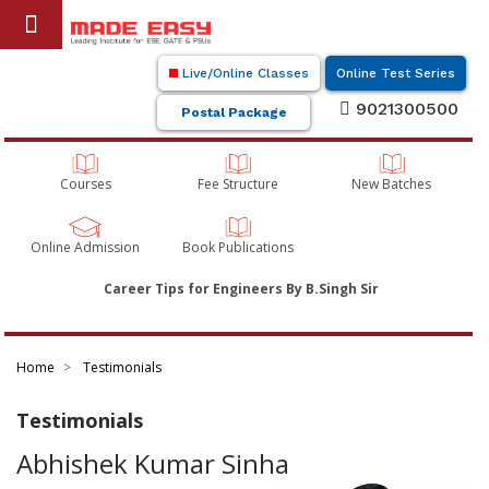
Live/Online Classes
Online Test Series
9021300500
Postal Package
Courses
Fee Structure
New Batches
Online Admission
Book Publications
Career Tips for Engineers By B.Singh Sir
Home
Testimonials
Testimonials
Abhishek Kumar Sinha