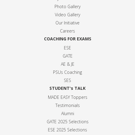
Photo Gallery
Video Gallery
Our Initiative
Careers
COACHING FOR EXAMS
ESE
GATE
AE & JE
PSUs Coaching
SES
STUDENT's TALK
MADE EASY Toppers
Testimonials
Alumni
GATE 2025 Selection
s
ESE 2025 Selection
s