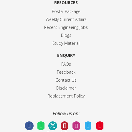
RESOURCES
Postal Package
Weekly Current Affairs
Recent Engineeing Jobs
Blogs
Study Material
ENQUIRY
FAQs
Feedback
Contact Us
Disclaimer
Replacement Policy
Follow us on: