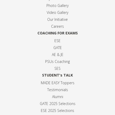
Photo Gallery
Video Gallery
Our Initiative
Careers
COACHING FOR EXAMS
ESE
GATE
AE & JE
PSUs Coaching
SES
STUDENT's TALK
MADE EASY Toppers
Testimonials
Alumni
GATE 2025 Selection
s
ESE 2025 Selection
s