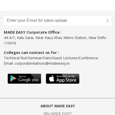
MADE EASY Corporate Office :
44-A/1, Kalu Sarai, Near Hauz Khas Metro Station, New Delhi -
110016
Colleges can contact us for :
Technical fest/Seminar/Fairs/Guest Lectures/Conference.
Email:
corporaterelations@madeeasy.in
ABOUT MADE EASY
Why MADE EASY
?