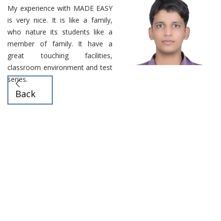
My experience with MADE EASY
is very nice. It is like a family,
who nature its students like a
member of family. It have a
great touching facilities,
classroom environment and test
series.
Back