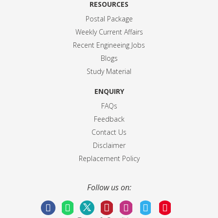
RESOURCES
Postal Package
Weekly Current Affairs
Recent Engineeing Jobs
Blogs
Study Material
ENQUIRY
FAQs
Feedback
Contact Us
Disclaimer
Replacement Policy
Follow us on: