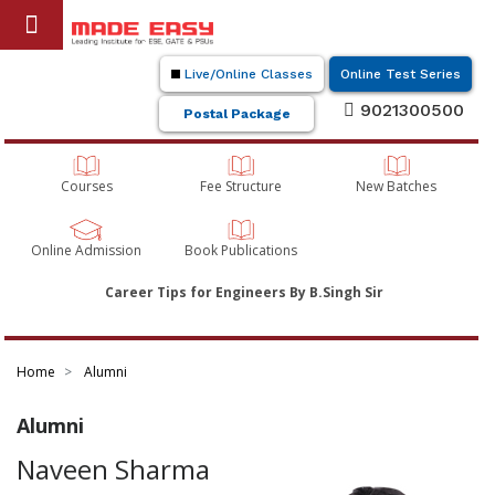
Live/Online Classes
Online Test Series
9021300500
Postal Package
Courses
Fee Structure
New Batches
Online Admission
Book Publications
Career Tips for Engineers By B.Singh Sir
Home
Alumni
Alumni
Naveen Sharma